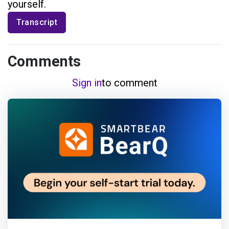
yourself.
Transcript
Comments
Sign in
to comment