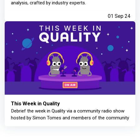
analysis, crafted by industry experts.
01 Sep 24
This Week in Quality
Debrief the week in Quality via a community radio show
hosted by Simon Tomes and members of the community