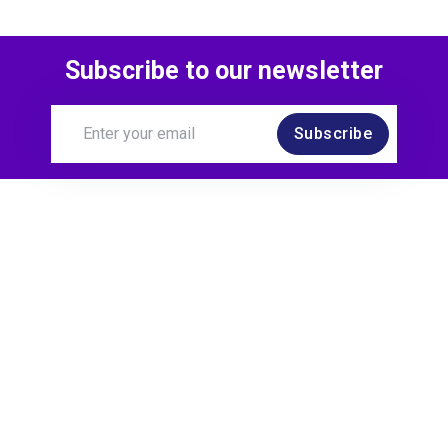
Subscribe to our newsletter
Subscribe