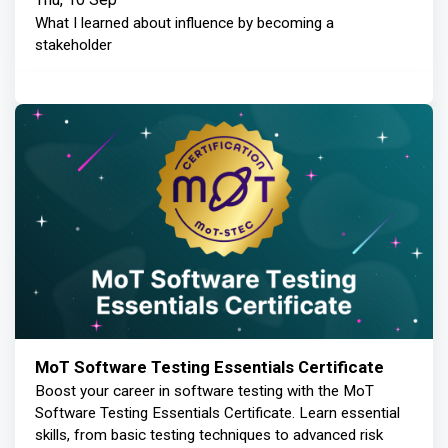
What I learned about influence by becoming a
stakeholder
MoT Software Testing Essentials Certificate
Boost your career in software testing with the MoT
Software Testing Essentials Certificate. Learn essential
skills, from basic testing techniques to advanced risk