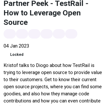
Partner Peek - TestRail -
How to Leverage Open
Source
04 Jan 2023
Locked
Kristof talks to Diogo about how TestRail is
trying to leverage open source to provide value
to their customers. Get to know their current
open source projects, where you can find some
goodies, and also how they manage code
contributions and how you can even contribute