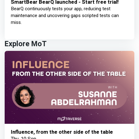
SmartBear BearQ launched - Start free trial!
BearQ continuously tests your app, reducing test
maintenance and uncovering gaps scripted tests can
miss.
Explore MoT
Influence, from the other side of the table
Thu, 10 Sep