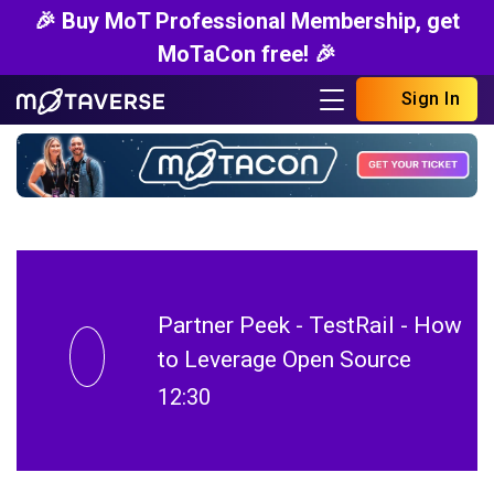
🎉 Buy MoT Professional Membership, get
MoTaCon free! 🎉
Sign In
Partner Peek - TestRail - How
to Leverage Open Source
12:30