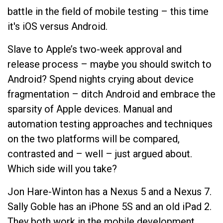
battle in the field of mobile testing – this time
it's iOS versus Android.
Slave to Apple’s two-week approval and
release process – maybe you should switch to
Android? Spend nights crying about device
fragmentation – ditch Android and embrace the
sparsity of Apple devices. Manual and
automation testing approaches and techniques
on the two platforms will be compared,
contrasted and – well – just argued about.
Which side will you take?
Jon Hare-Winton has a Nexus 5 and a Nexus 7.
Sally Goble has an iPhone 5S and an old iPad 2.
They both work in the mobile development