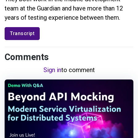
team at the Guardian and have more than 12
years of testing experience between them.
Transcript
Comments
Sign in
to comment