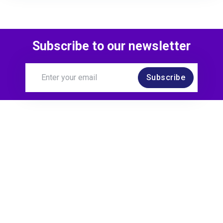
Subscribe to our newsletter
Subscribe