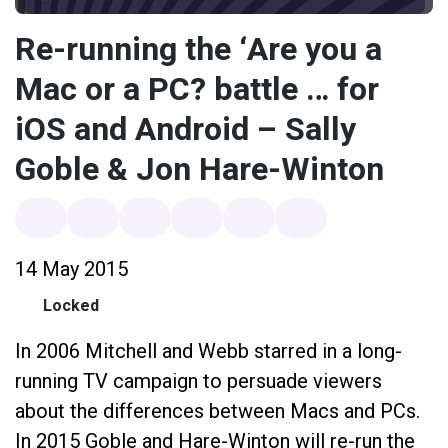
Re-running the ‘Are you a
Mac or a PC? battle … for
iOS and Android – Sally
Goble & Jon Hare-Winton
14 May 2015
Locked
In 2006 Mitchell and Webb starred in a long-
running TV campaign to persuade viewers
about the differences between Macs and PCs.
In 2015 Goble and Hare-Winton will re-run the