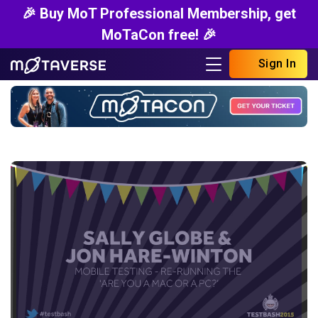
🎉 Buy MoT Professional Membership, get
MoTaCon free! 🎉
Sign In