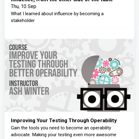
Thu, 10 Sep
What I learned about influence by becoming a
stakeholder
Improving Your Testing Through Operability
Gain the tools you need to become an operability
advocate. Making your testing even more awesome