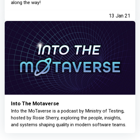
along the way!
13 Jan 21
Into The Motaverse
Into the MoTaverse is a podcast by Ministry of Testing,
hosted by Rosie Sherry, exploring the people, insights,
and systems shaping quality in modern software teams.