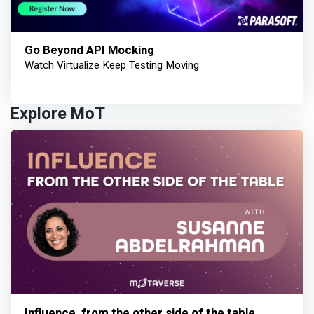
Go Beyond API Mocking
Watch Virtualize Keep Testing Moving
Explore MoT
Influence, from the other side of the table