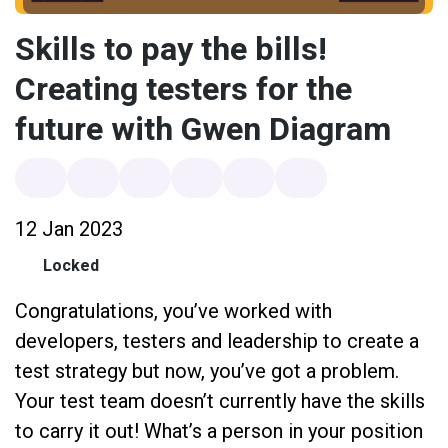
Skills to pay the bills!
Creating testers for the
future with Gwen Diagram
12 Jan 2023
Locked
Congratulations, you’ve worked with
developers, testers and leadership to create a
test strategy but now, you’ve got a problem.
Your test team doesn’t currently have the skills
to carry it out! What’s a person in your position