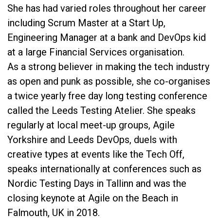
She has had varied roles throughout her career
including Scrum Master at a Start Up,
Engineering Manager at a bank and DevOps kid
at a large Financial Services organisation.
As a strong believer in making the tech industry
as open and punk as possible, she co-organises
a twice yearly free day long testing conference
called the Leeds Testing Atelier. She speaks
regularly at local meet-up groups, Agile
Yorkshire and Leeds DevOps, duels with
creative types at events like the Tech Off,
speaks internationally at conferences such as
Nordic Testing Days in Tallinn and was the
closing keynote at Agile on the Beach in
Falmouth, UK in 2018.