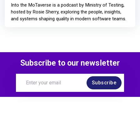
Into the MoTaverse is a podcast by Ministry of Testing,
hosted by Rosie Sherry, exploring the people, insights,
and systems shaping quality in modern software teams.
Subscribe to our newsletter
Subscribe