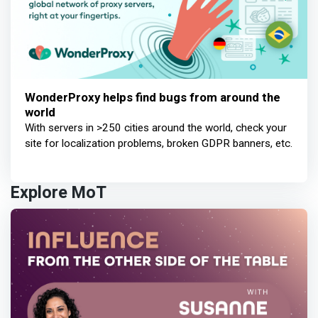
WonderProxy helps find bugs from around the
world
With servers in >250 cities around the world, check your
site for localization problems, broken GDPR banners, etc.
Explore MoT