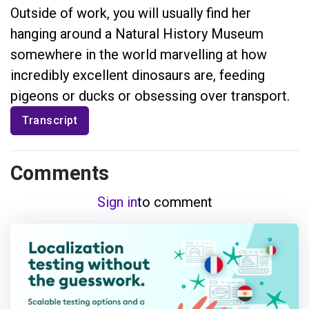
Outside of work, you will usually find her
hanging around a Natural History Museum
somewhere in the world marvelling at how
incredibly excellent dinosaurs are, feeding
pigeons or ducks or obsessing over transport.
Transcript
Comments
Sign in
to comment