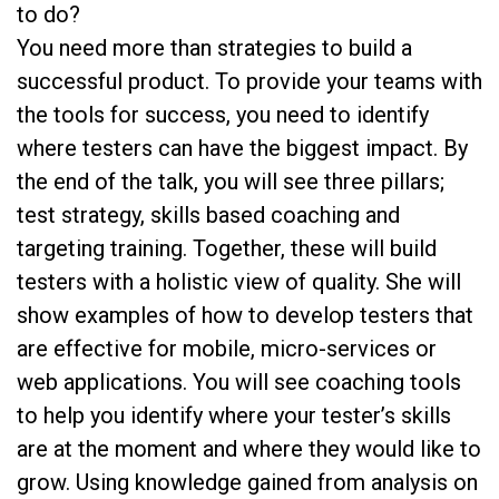
to do?
You need more than strategies to build a
successful product. To provide your teams with
the tools for success, you need to identify
where testers can have the biggest impact. By
the end of the talk, you will see three pillars;
test strategy, skills based coaching and
targeting training. Together, these will build
testers with a holistic view of quality. She will
show examples of how to develop testers that
are effective for mobile, micro-services or
web applications. You will see coaching tools
to help you identify where your tester’s skills
are at the moment and where they would like to
grow. Using knowledge gained from analysis on