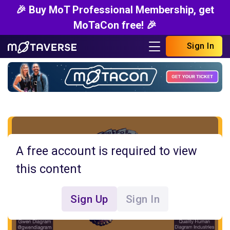
🎉 Buy MoT Professional Membership, get
MoTaCon free! 🎉
Sign In
A free account is required to view
this content
Sign Up
Sign In