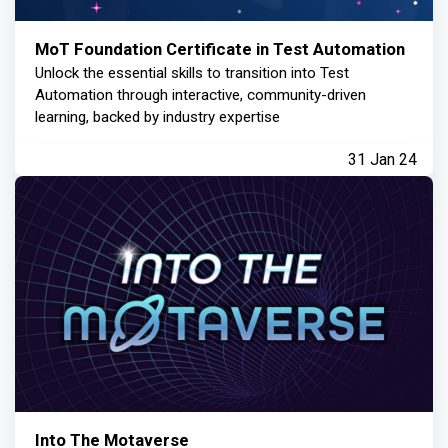
MoT Foundation Certificate in Test Automation
Unlock the essential skills to transition into Test
Automation through interactive, community-driven
learning, backed by industry expertise
31 Jan 24
Into The Motaverse