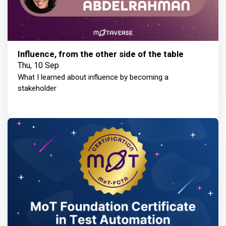
Influence, from the other side of the table
Thu, 10 Sep
What I learned about influence by becoming a
stakeholder