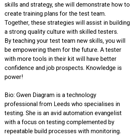
skills and strategy, she will demonstrate how to
create training plans for the test team.
Together, these strategies will assist in building
a strong quality culture with skilled testers.
By teaching your test team new skills, you will
be empowering them for the future. A tester
with more tools in their kit will have better
confidence and job prospects. Knowledge is
power!
Bio: Gwen Diagram is a technology
professional from Leeds who specialises in
testing. She is an avid automation evangelist
with a focus on testing complemented by
repeatable build processes with monitoring.