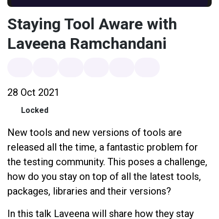
Staying Tool Aware with
Laveena Ramchandani
28 Oct 2021
Locked
New tools and new versions of tools are
released all the time, a fantastic problem for
the testing community. This poses a challenge,
how do you stay on top of all the latest tools,
packages, libraries and their versions?
In this talk Laveena will share how they stay