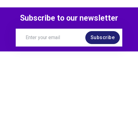
Subscribe to our newsletter
Subscribe