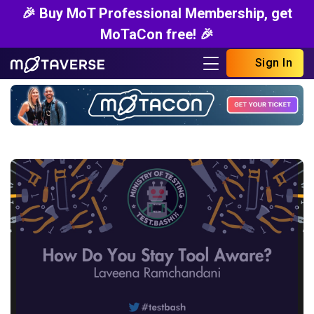
🎉 Buy MoT Professional Membership, get
MoTaCon free! 🎉
Sign In