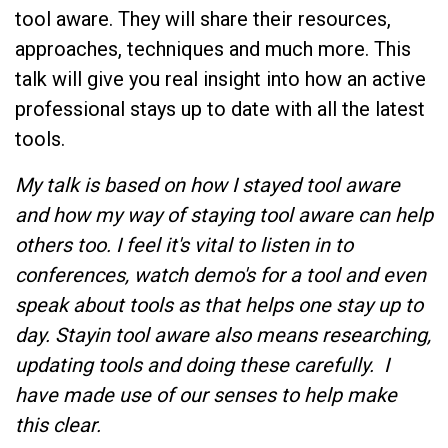
tool aware. They will share their resources,
approaches, techniques and much more. This
talk will give you real insight into how an active
professional stays up to date with all the latest
tools.
My talk is based on how I stayed tool aware
and how my way of staying tool aware can help
others too. I feel it's vital to listen in to
conferences, watch demo's for a tool and even
speak about tools as that helps one stay up to
day. Stayin tool aware also means researching,
updating tools and doing these carefully. I
have made use of our senses to help make
this clear.