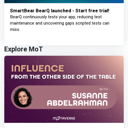
SmartBear BearQ launched - Start free trial!
BearQ continuously tests your app, reducing test
maintenance and uncovering gaps scripted tests can
miss.
Explore MoT