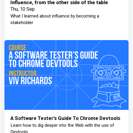
Influence, from the other side of the table
Thu, 10 Sep
What I learned about influence by becoming a
stakeholder
A Software Tester’s Guide To Chrome Devtools
Learn how to dig deeper into the Web with the use of
Devtools