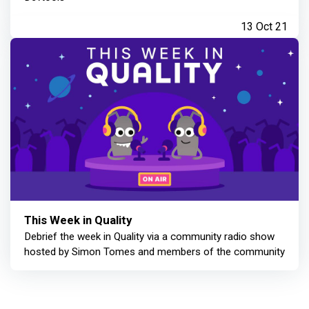
13 Oct 21
This Week in Quality
Debrief the week in Quality via a community radio show
hosted by Simon Tomes and members of the community