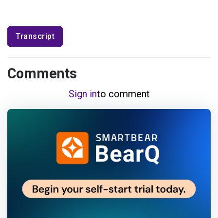
Transcript
Comments
Sign in
to comment