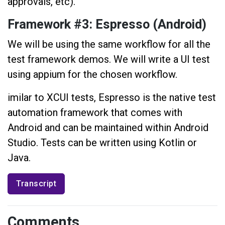
approvals, etc).
Framework #3: Espresso (Android)
We will be using the same workflow for all the
test framework demos. We will write a UI test
using appium for the chosen workflow.
imilar to XCUI tests, Espresso is the native test
automation framework that comes with
Android and can be maintained within Android
Studio. Tests can be written using Kotlin or
Java.
Transcript
Comments