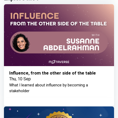
Influence, from the other side of the table
Thu, 10 Sep
What I learned about influence by becoming a
stakeholder