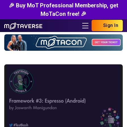
🎉 Buy MoT Professional Membership, get
MoTaCon free! 🎉
Sign In