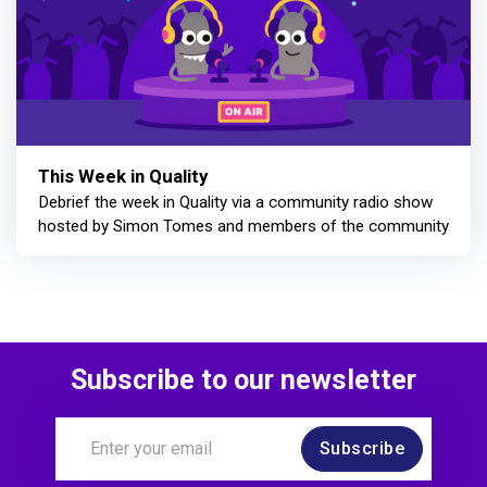
This Week in Quality
Debrief the week in Quality via a community radio show
hosted by Simon Tomes and members of the community
Subscribe to our newsletter
Subscribe