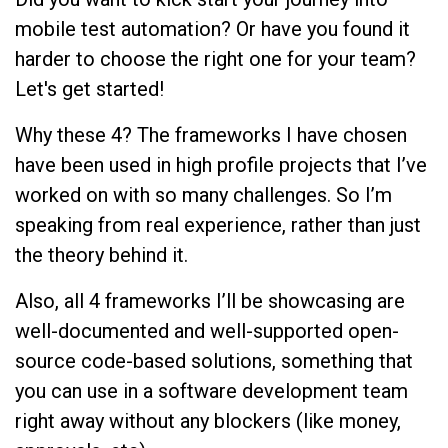
mobile test automation? Or have you found it
harder to choose the right one for your team?
Let's get started!
Why these 4? The frameworks I have chosen
have been used in high profile projects that I’ve
worked on with so many challenges. So I’m
speaking from real experience, rather than just
the theory behind it.
Also, all 4 frameworks I’ll be showcasing are
well-documented and well-supported open-
source code-based solutions, something that
you can use in a software development team
right away without any blockers (like money,