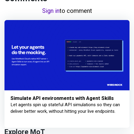
Sign in
to comment
Simulate API environments with Agent Skills
Let agents spin up stateful API simulations so they can
deliver better work, without hitting your live endpoints.
Explore MoT