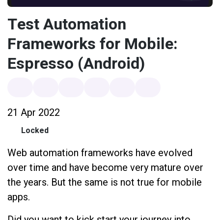
Test Automation
Frameworks for Mobile:
Espresso (Android)
21 Apr 2022
Locked
Web automation frameworks have evolved
over time and have become very mature over
the years. But the same is not true for mobile
apps.
Did you want to kick start your journey into