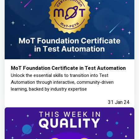
MoT Foundation Certificate in Test Automation
Unlock the essential skills to transition into Test
Automation through interactive, community-driven
learning, backed by industry expertise
31 Jan 24