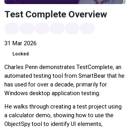
Test Complete Overview
31 Mar 2026
Locked
Charles Penn demonstrates TestComplete, an
automated testing tool from SmartBear that he
has used for over a decade, primarily for
Windows desktop application testing.
He walks through creating a test project using
a calculator demo, showing how to use the
ObjectSpy tool to identify UI elements,