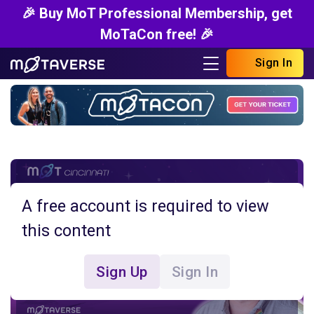
🎉 Buy MoT Professional Membership, get
MoTaCon free! 🎉
Sign In
A free account is required to view
this content
Sign Up
Sign In