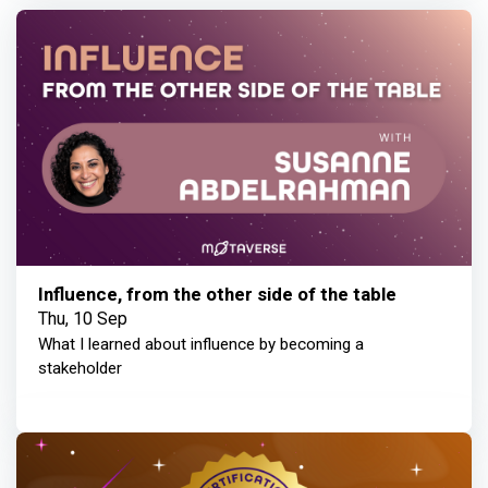
Influence, from the other side of the table
Thu, 10 Sep
What I learned about influence by becoming a
stakeholder