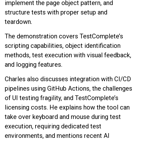
implement the page object pattern, and
structure tests with proper setup and
teardown.
The demonstration covers TestComplete’s
scripting capabilities, object identification
methods, test execution with visual feedback,
and logging features.
Charles also discusses integration with CI/CD
pipelines using GitHub Actions, the challenges
of UI testing fragility, and TestComplete’s
licensing costs. He explains how the tool can
take over keyboard and mouse during test
execution, requiring dedicated test
environments, and mentions recent AI