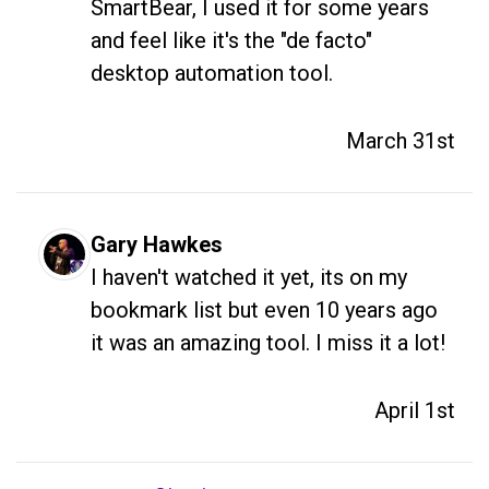
SmartBear, I used it for some years 
and feel like it's the "de facto" 
desktop automation tool.
March 31st
Gary Hawkes
I haven't watched it yet, its on my 
bookmark list but even 10 years ago 
it was an amazing tool. I miss it a lot! 
April 1st