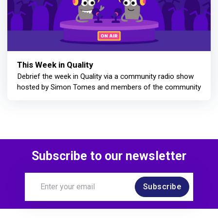
This Week in Quality
Debrief the week in Quality via a community radio show
hosted by Simon Tomes and members of the community
Subscribe to our newsletter
Subscribe