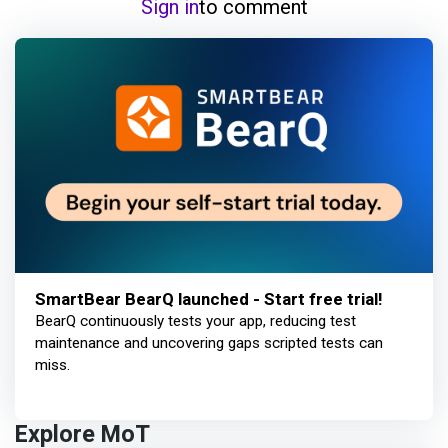
Sign in
to comment
SmartBear BearQ launched - Start free trial!
BearQ continuously tests your app, reducing test
maintenance and uncovering gaps scripted tests can
miss.
Explore MoT