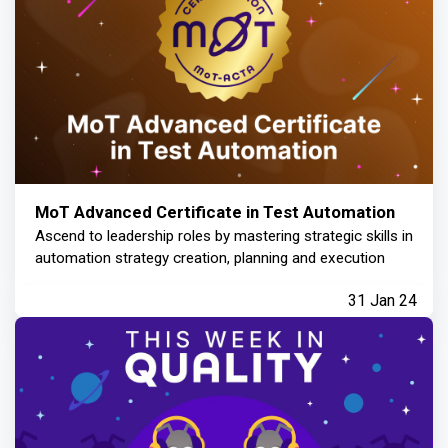
MoT Advanced Certificate in Test Automation
Ascend to leadership roles by mastering strategic skills in
automation strategy creation, planning and execution
31 Jan 24