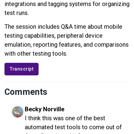
integrations and tagging systems for organizing
test runs.
The session includes Q&A time about mobile
testing capabilities, peripheral device
emulation, reporting features, and comparisons
with other testing tools.
Transcript
Comments
Becky Norville
I think this was one of the best 
automated test tools to come out of 