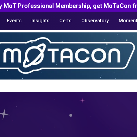
y MoT Professional Membership, get MoTaCon fr
Events
Insights
Certs
Observatory
Moment