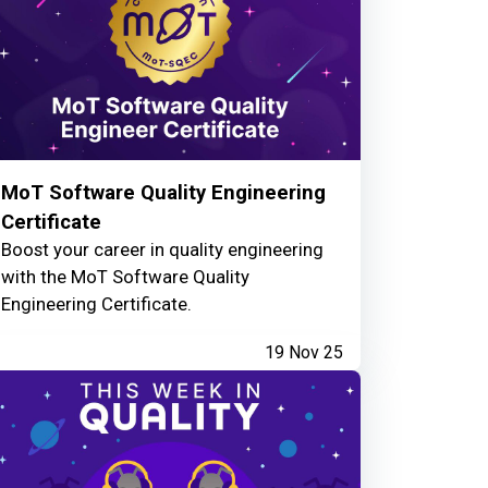
MoT Software Quality Engineering
Certificate
Boost your career in quality engineering
with the MoT Software Quality
Engineering Certificate.
19 Nov 25