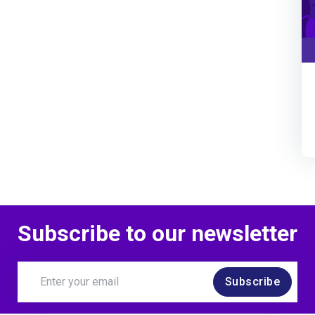
Subscribe to our newsletter
Subscribe