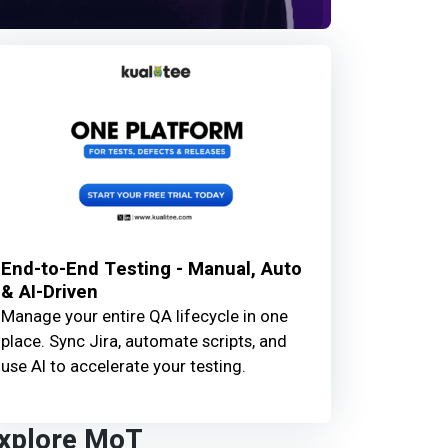
End-to-End Testing - Manual, Auto
& AI-Driven
Manage your entire QA lifecycle in one
place. Sync Jira, automate scripts, and
use AI to accelerate your testing.
xplore MoT