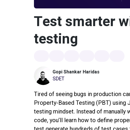
Test smarter w
testing
Gopi Shankar Haridas
SDET
Tired of seeing bugs in production ca
Property-Based Testing (PBT) using J
testing mindset. Instead of manually 
code, you’ll learn how to define prope
test generate hundreds of test cases 