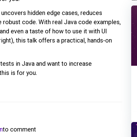
ng uncovers hidden edge cases, reduces
e robust code. With real Java code examples,
and even a taste of how to use it with UI
ight), this talk offers a practical, hands-on
g tests in Java and want to increase
his is for you.
in
to comment