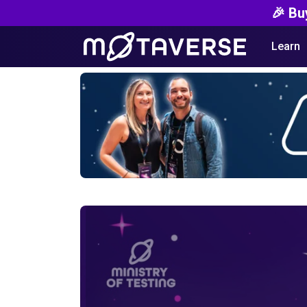
🎉 Bu
Learn