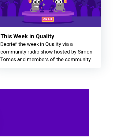
This Week in Quality
Debrief the week in Quality via a
community radio show hosted by Simon
Tomes and members of the community