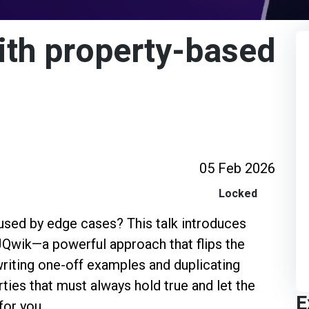
ith property-based
05 Feb 2026
Locked
used by edge cases? This talk introduces
Qwik—a powerful approach that flips the
writing one-off examples and duplicating
rties that must always hold true and let the
E
for you.