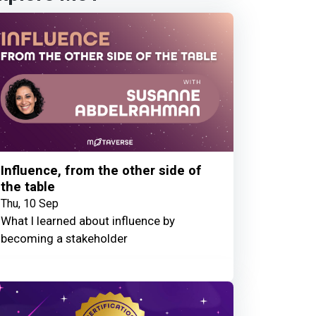
Influence, from the other side of
the table
Thu, 10 Sep
What I learned about influence by
becoming a stakeholder