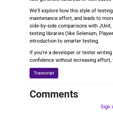
We’ll explore how this style of testi
maintenance effort, and leads to mor
side-by-side comparisons with JUnit, 
testing libraries (like Selenium, Playwr
introduction to smarter testing.
If you’re a developer or tester writin
confidence without increasing effort, t
Transcript
Comments
Sign 