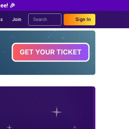
ee! 🎉
s
Join
Sign In