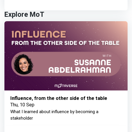
Explore MoT
Influence, from the other side of the table
Thu, 10 Sep
What I learned about influence by becoming a
stakeholder