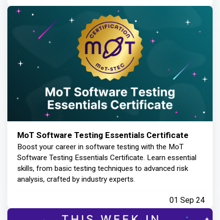
MoT Software Testing Essentials Certificate
Boost your career in software testing with the MoT
Software Testing Essentials Certificate. Learn essential
skills, from basic testing techniques to advanced risk
analysis, crafted by industry experts.
01 Sep 24