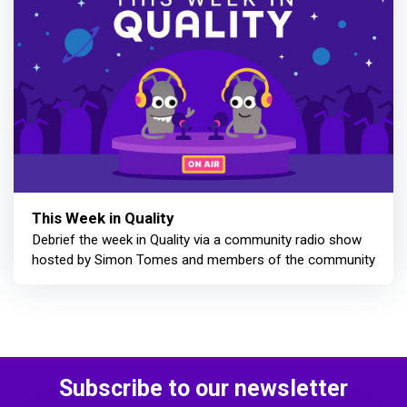
This Week in Quality
Debrief the week in Quality via a community radio show
hosted by Simon Tomes and members of the community
Subscribe to our newsletter