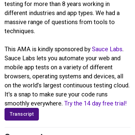
testing for more than 8 years working in
different industries and app types. We had a
massive range of questions from tools to
techniques.
This AMA is kindly sponsored by
Sauce Labs
.
Sauce Labs lets you automate your web and
mobile app tests on a variety of different
browsers, operating systems and devices, all
on the world’s largest continuous testing cloud.
It's a snap to make sure your code runs
smoothly everywhere.
Try the 14 day free trial!
Transcript