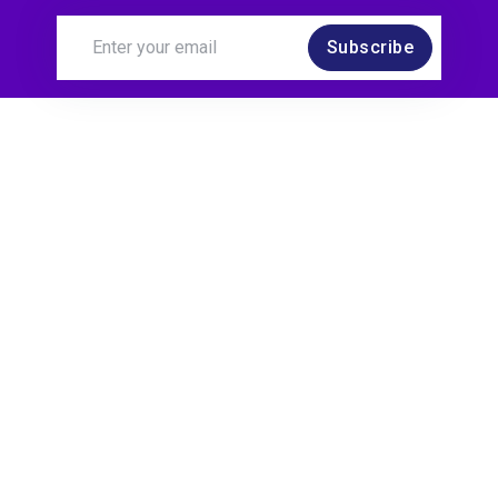
Subscribe