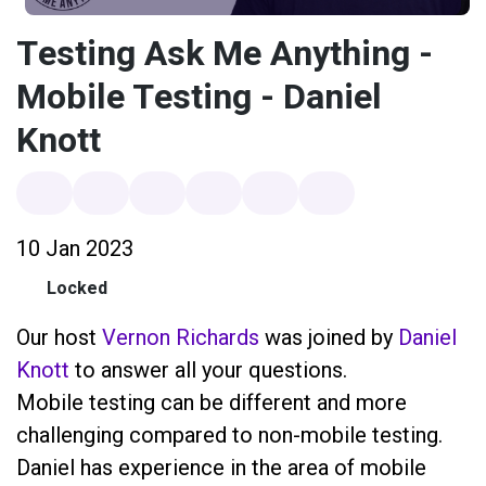
Testing Ask Me Anything -
Mobile Testing - Daniel
Knott
10 Jan 2023
Locked
Our host
Vernon Richards
was joined by
Daniel
Knott
to answer all your questions.
Mobile testing can be different and more
challenging compared to non-mobile testing.
Daniel has experience in the area of mobile