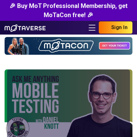
🎉 Buy MoT Professional Membership, get
MoTaCon free! 🎉
Sign In