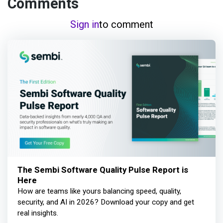
Comments
Sign in
to comment
The Sembi Software Quality Pulse Report is
Here
How are teams like yours balancing speed, quality,
security, and AI in 2026? Download your copy and get
real insights.