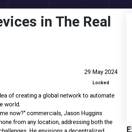
evices in The Real
29 May 2024
Locked
idea of creating a global network to automate
e world.
ar me now?" commercials, Jason Huggins
hone from any location, addressing both the
E
l challenges. He envisions a decentralized