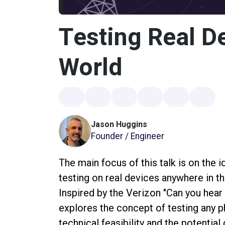
Testing Real D
World
Jason Huggins
Founder / Engineer
The main focus of this talk is on the 
testing on real devices anywhere in th
Inspired by the Verizon "Can you he
explores the concept of testing any p
technical feasibility and the potentia