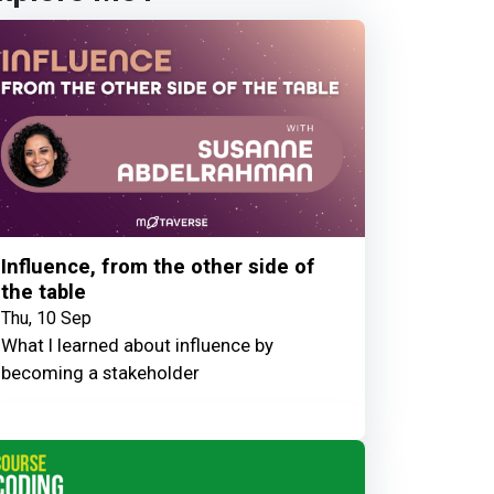
Influence, from the other side of
the table
Thu, 10 Sep
What I learned about influence by
becoming a stakeholder