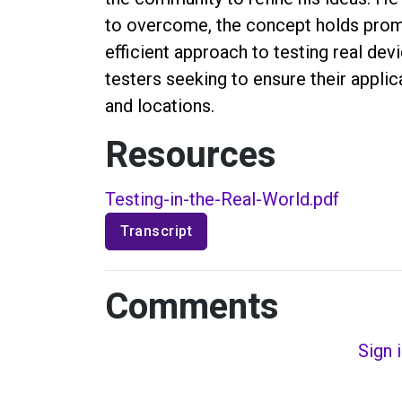
to overcome, the concept holds prom
efficient approach to testing real de
testers seeking to ensure their appli
and locations.
Resources
Testing-in-the-Real-World.pdf
Transcript
Comments
Sign 