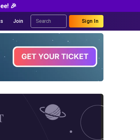
ee! 🎉
s
Join
Sign In