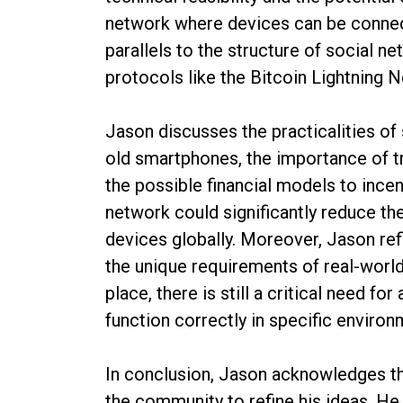
network where devices can be connec
parallels to the structure of social ne
protocols like the Bitcoin Lightning 
Jason discusses the practicalities of 
old smartphones, the importance of t
the possible financial models to incen
network could significantly reduce th
devices globally. Moreover, Jason re
the unique requirements of real-world 
place, there is still a critical need fo
function correctly in specific environ
In conclusion, Jason acknowledges the
the community to refine his ideas. He