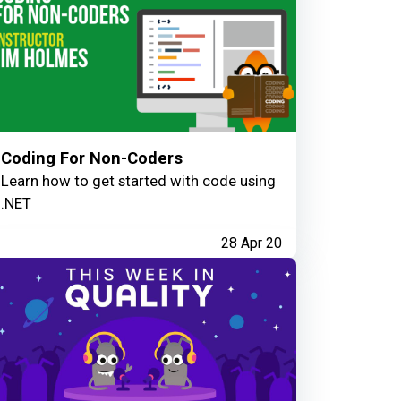
Coding For Non-Coders
Learn how to get started with code using
.NET
28 Apr 20