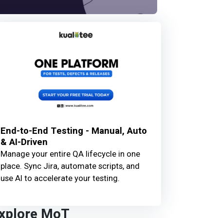
End-to-End Testing - Manual, Auto
& AI-Driven
Manage your entire QA lifecycle in one
place. Sync Jira, automate scripts, and
use AI to accelerate your testing.
xplore MoT