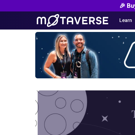
🎉 Bu
Learn