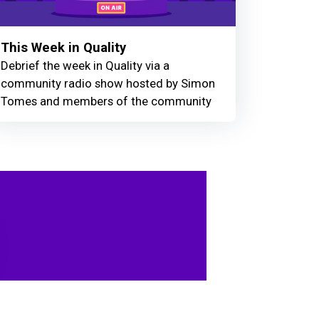
This Week in Quality
Debrief the week in Quality via a
community radio show hosted by Simon
Tomes and members of the community