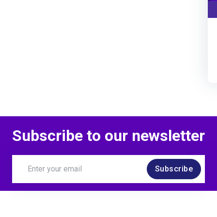
Subscribe to our newsletter
Subscribe