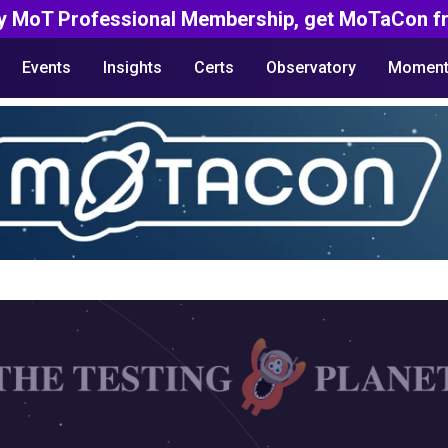
y MoT Professional Membership, get MoTaCon fr
Events
Insights
Certs
Observatory
Moment