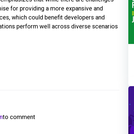
ise for providing a more expansive and
vices, which could benefit developers and
cations perform well across diverse scenarios
in
to comment