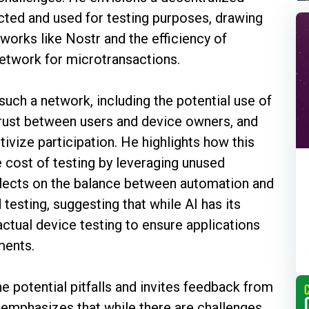
ted and used for testing purposes, drawing
tworks like Nostr and the efficiency of
Network for microtransactions.
such a network, including the potential use of
rust between users and device owners, and
tivize participation. He highlights how this
e cost of testing by leveraging unused
flects on the balance between automation and
testing, suggesting that while AI has its
r actual device testing to ensure applications
ments.
 potential pitfalls and invites feedback from
 emphasizes that while there are challenges