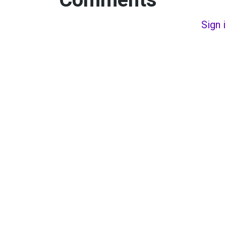
Comments
Sign 