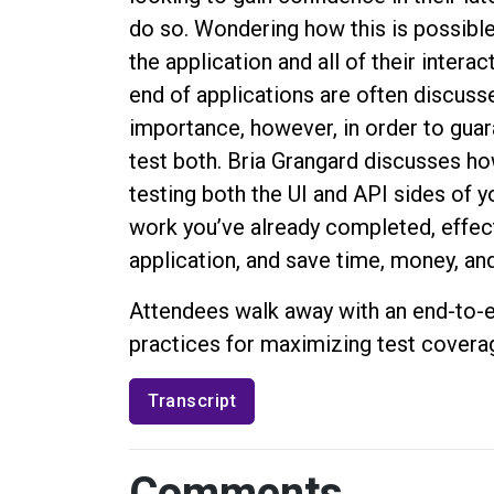
do so. Wondering how this is possibl
the application and all of their intera
end of applications are often discuss
importance, however, in order to guar
test both. Bria Grangard discusses ho
testing both the UI and API sides of 
work you’ve already completed, effect
application, and save time, money, and
Attendees walk away with an end-to-e
practices for maximizing test coverag
Transcript