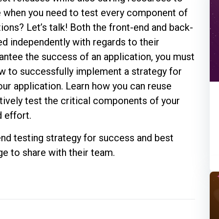
e when you need to test every component of
ctions? Let’s talk! Both the front-end and back-
ed independently with regards to their
antee the success of an application, you must
w to successfully implement a strategy for
your application. Learn how you can reuse
ively test the critical components of your
 effort.
nd testing strategy for success and best
e to share with their team.