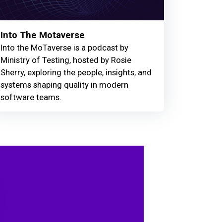
Into The Motaverse
Into the MoTaverse is a podcast by
Ministry of Testing, hosted by Rosie
Sherry, exploring the people, insights, and
systems shaping quality in modern
software teams.