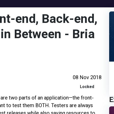
ont-end, Back-end,
in Between - Bria
08 Nov 2018
Locked
E
 are two parts of an application—the front-
ant to test them BOTH. Testers are always
test releases while also saving resources to