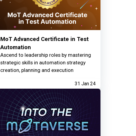
MoT Advanced Certificate in Test
Automation
Ascend to leadership roles by mastering
strategic skills in automation strategy
creation, planning and execution
31 Jan 24