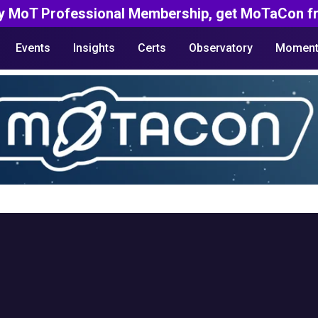
y MoT Professional Membership, get MoTaCon fr
Events
Insights
Certs
Observatory
Moment