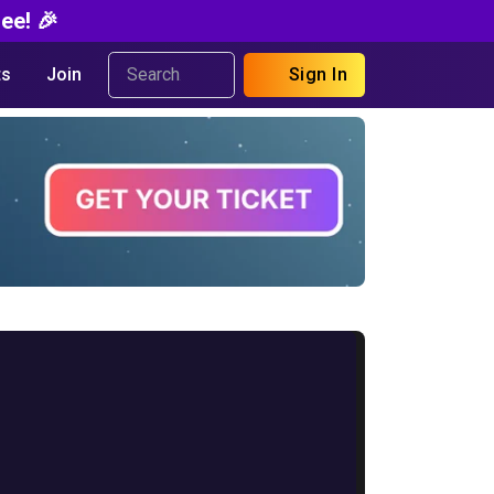
ee! 🎉
s
Join
Sign In