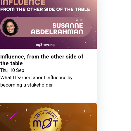
Influence, from the other side of
the table
Thu, 10 Sep
What I learned about influence by
becoming a stakeholder