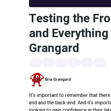
Testing the Fr
and Everything 
Grangard
Bria Grangard
It’s important to remember that there
end and the back-end. And it’s import
looking to gain confidence in their la