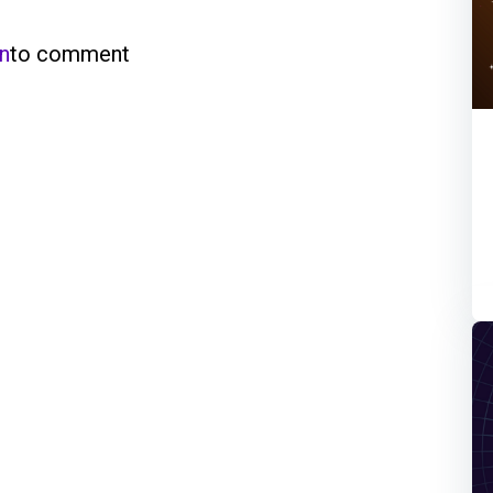
in
to comment