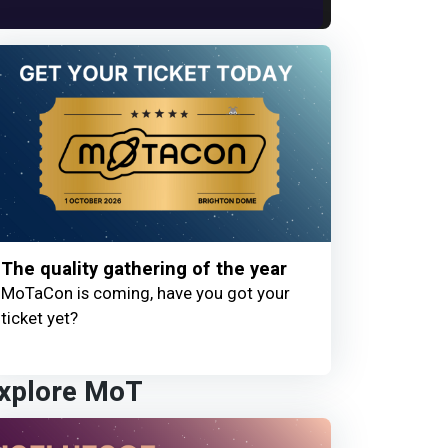
The quality gathering of the year
MoTaCon is coming, have you got your
ticket yet?
xplore MoT