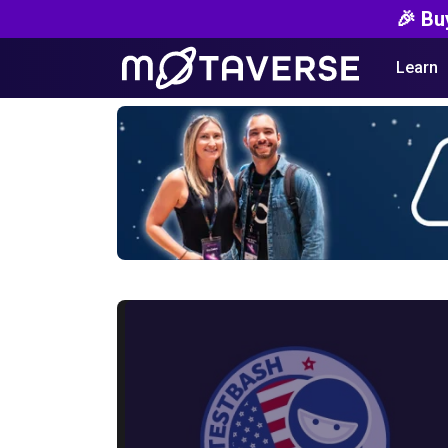
🎉 Bu
Learn