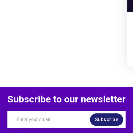
Subscribe to our newsletter
Subscribe