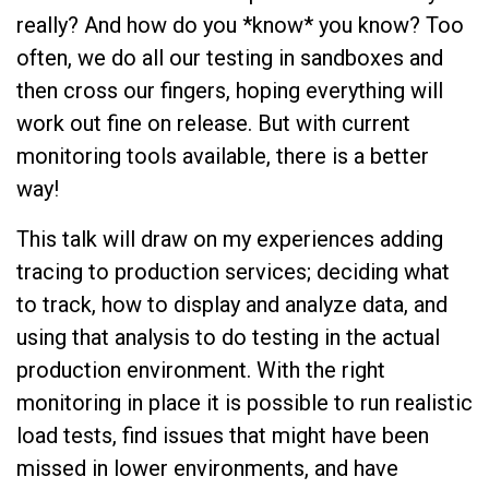
really? And how do you *know* you know? Too
often, we do all our testing in sandboxes and
then cross our fingers, hoping everything will
work out fine on release. But with current
monitoring tools available, there is a better
way!
This talk will draw on my experiences adding
tracing to production services; deciding what
to track, how to display and analyze data, and
using that analysis to do testing in the actual
production environment. With the right
monitoring in place it is possible to run realistic
load tests, find issues that might have been
missed in lower environments, and have