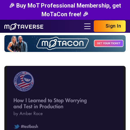
🎉 Buy MoT Professional Membership, get
MoTaCon free! 🎉
Sign In