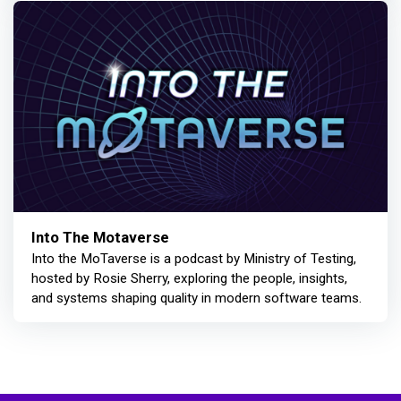
Into The Motaverse
Into the MoTaverse is a podcast by Ministry of Testing,
hosted by Rosie Sherry, exploring the people, insights,
and systems shaping quality in modern software teams.