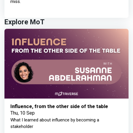
miss.
Explore MoT
Influence, from the other side of the table
Thu, 10 Sep
What I learned about influence by becoming a
stakeholder