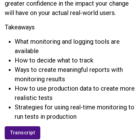
greater confidence in the impact your change
will have on your actual real-world users.
Takeaways
What monitoring and logging tools are
available
How to decide what to track
Ways to create meaningful reports with
monitoring results
How to use production data to create more
realistic tests
Strategies for using real-time monitoring to
run tests in production
Transcript