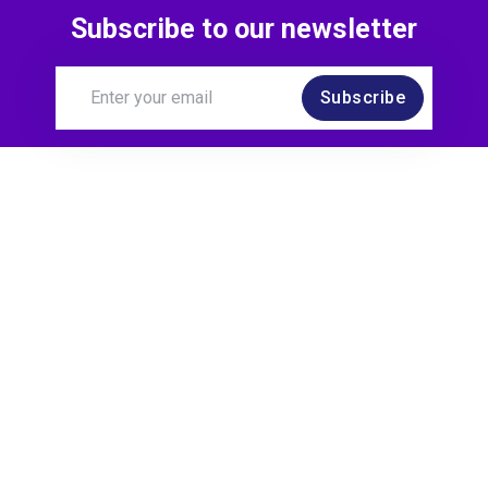
Subscribe to our newsletter
Subscribe