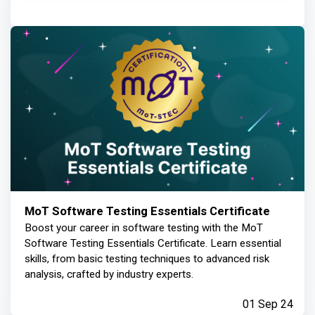
MoT Software Testing Essentials Certificate
Boost your career in software testing with the MoT
Software Testing Essentials Certificate. Learn essential
skills, from basic testing techniques to advanced risk
analysis, crafted by industry experts.
01 Sep 24