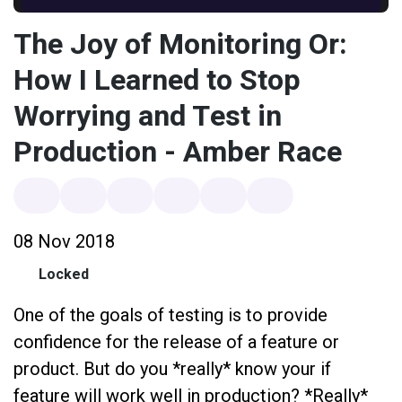
The Joy of Monitoring Or:
How I Learned to Stop
Worrying and Test in
Production - Amber Race
08 Nov 2018
Locked
One of the goals of testing is to provide
confidence for the release of a feature or
product. But do you *really* know your if
feature will work well in production? *Really*