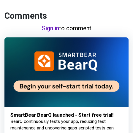
Comments
Sign in
to comment
SmartBear BearQ launched - Start free trial!
BearQ continuously tests your app, reducing test
maintenance and uncovering gaps scripted tests can