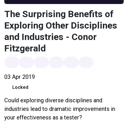
The Surprising Benefits of
Exploring Other Disciplines
and Industries - Conor
Fitzgerald
03 Apr 2019
Locked
Could exploring diverse disciplines and
industries lead to dramatic improvements in
your effectiveness as a tester?