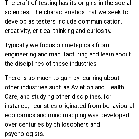
The craft of testing has its origins in the social
sciences. The characteristics that we seek to
develop as testers include communication,
creativity, critical thinking and curiosity.
Typically we focus on metaphors from
engineering and manufacturing and learn about
the disciplines of these industries.
There is so much to gain by learning about
other industries such as Aviation and Health
Care, and studying other disciplines, for
instance, heuristics originated from behavioural
economics and mind mapping was developed
over centuries by philosophers and
psychologists.