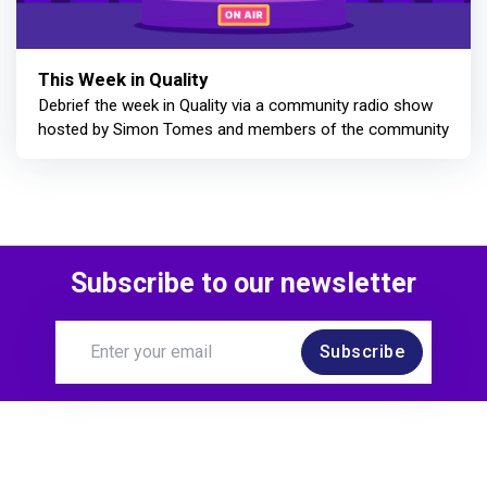
This Week in Quality
Debrief the week in Quality via a community radio show
hosted by Simon Tomes and members of the community
Subscribe to our newsletter
Subscribe