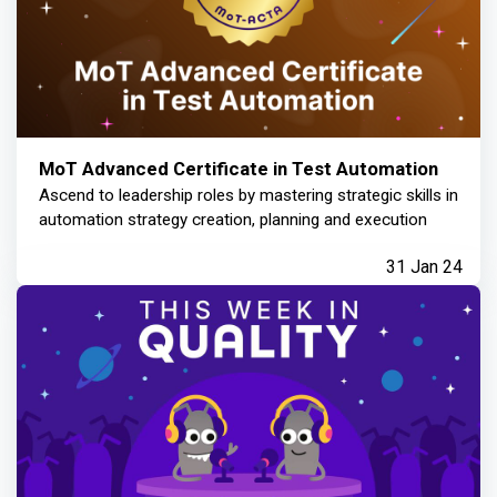
MoT Advanced Certificate in Test Automation
Ascend to leadership roles by mastering strategic skills in
automation strategy creation, planning and execution
31 Jan 24