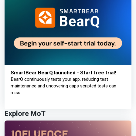
SmartBear BearQ launched - Start free trial!
BearQ continuously tests your app, reducing test
maintenance and uncovering gaps scripted tests can
miss.
Explore MoT