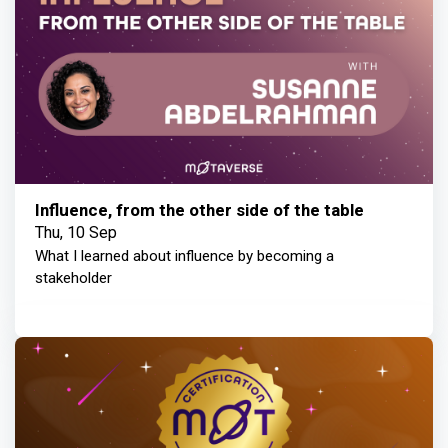
Influence, from the other side of the table
Thu, 10 Sep
What I learned about influence by becoming a
stakeholder