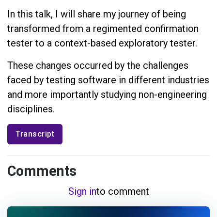
In this talk, I will share my journey of being
transformed from a regimented confirmation
tester to a context-based exploratory tester.
These changes occurred by the challenges
faced by testing software in different industries
and more importantly studying non-engineering
disciplines.
Transcript
Comments
Sign in
to comment