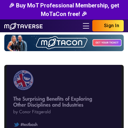
🎉 Buy MoT Professional Membership, get
MoTaCon free! 🎉
Sign In