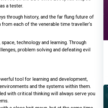
as a tester.
s through history, and the far flung future of
 from each of the venerable time traveller’s
e, space, technology and learning. Through
llenges, problem solving and defeating evil
owerful tool for learning and development,
 environments and the systems within them.
d with critical thinking will always serve you
ems.
with a close knit group, but at the same time