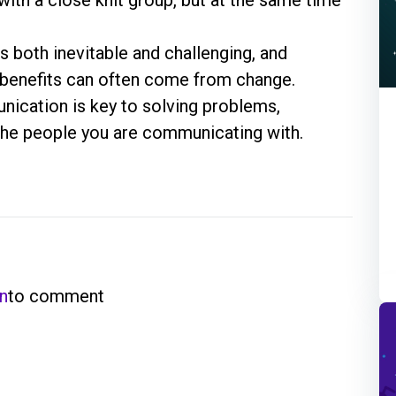
s both inevitable and challenging, and
 benefits can often come from change.
ication is key to solving problems,
h the people you are communicating with.
in
to comment