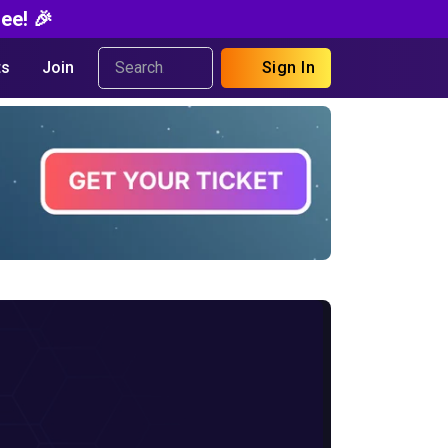
ee! 🎉
s
Join
Sign In