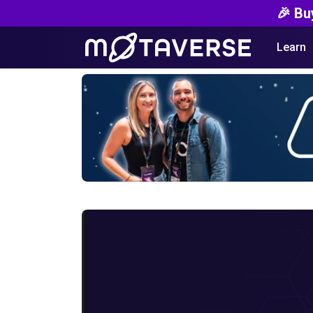
🎉 Bu
Learn