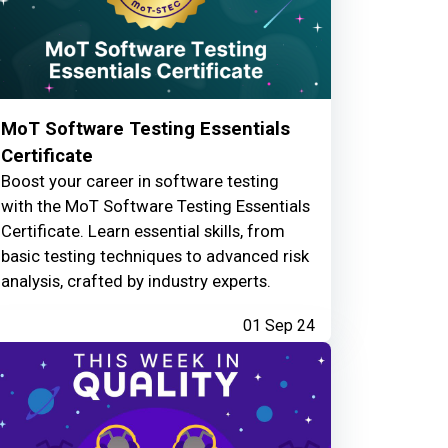
MoT Software Testing Essentials
Certificate
Boost your career in software testing
with the MoT Software Testing Essentials
Certificate. Learn essential skills, from
basic testing techniques to advanced risk
analysis, crafted by industry experts.
01 Sep 24