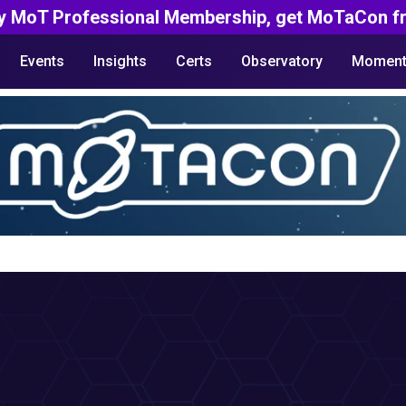
y MoT Professional Membership, get MoTaCon fr
Events
Insights
Certs
Observatory
Moment