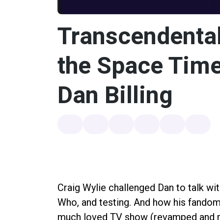
Transcendental
the Space Tim
Dan Billing
Craig Wylie challenged Dan to talk wi
Who, and testing. And how his fandom 
much loved TV show (revamped and r