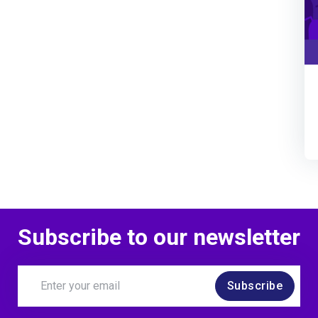
Subscribe to our newsletter
Subscribe