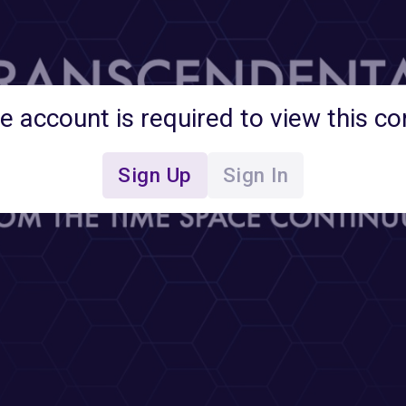
ee account is required to view this co
Sign Up
Sign In