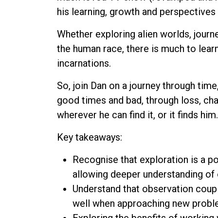
his learning, growth and perspectives 
Whether exploring alien worlds, journey
the human race, there is much to learn
incarnations.
So, join Dan on a journey through tim
good times and bad, through loss, cha
wherever he can find it, or it finds him.
Key takeaways:
Recognise that exploration is a p
allowing deeper understanding of
Understand that observation couple
well when approaching new probl
Exploring the benefits of working 