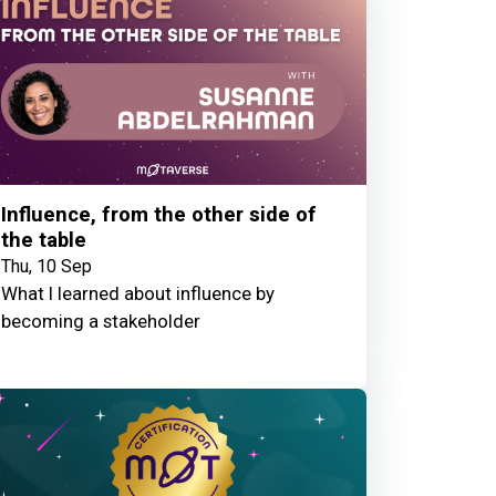
Influence, from the other side of
the table
Thu, 10 Sep
What I learned about influence by
becoming a stakeholder