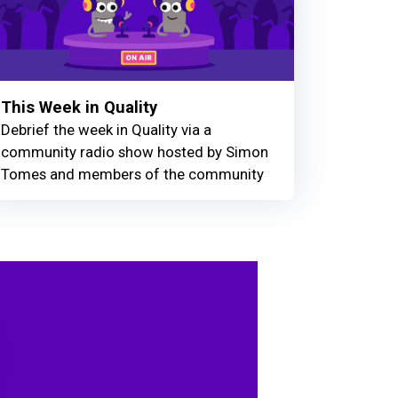
This Week in Quality
Debrief the week in Quality via a
community radio show hosted by Simon
Tomes and members of the community