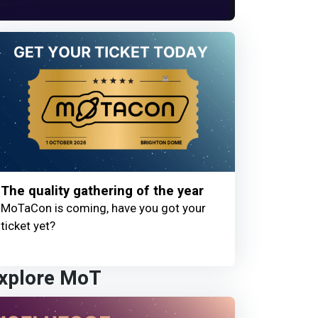
The quality gathering of the year
MoTaCon is coming, have you got your
ticket yet?
xplore MoT