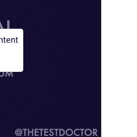
ntent