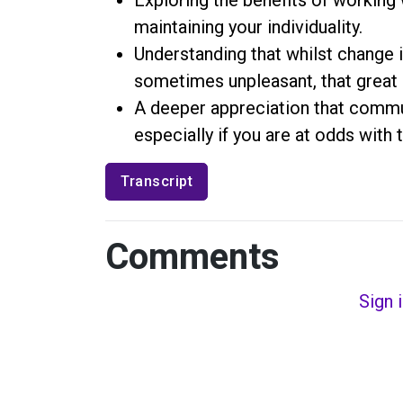
maintaining your individuality.
Understanding that whilst change i
sometimes unpleasant, that great
A deeper appreciation that commun
especially if you are at odds wit
Transcript
Comments
Sign 