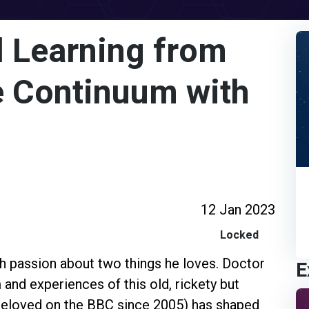
 Learning from
e Continuum with
12 Jan 2023
Locked
th passion about two things he loves. Doctor
E
and experiences of this old, rickety but
eloved on the BBC since 2005) has shaped