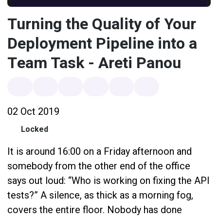
Turning the Quality of Your
Deployment Pipeline into a
Team Task - Areti Panou
02 Oct 2019
Locked
It is around 16:00 on a Friday afternoon and
somebody from the other end of the office
says out loud: “Who is working on fixing the API
tests?” A silence, as thick as a morning fog,
covers the entire floor. Nobody has done