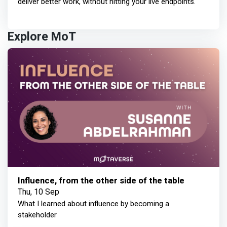
deliver better work, without hitting your live endpoints.
Explore MoT
Influence, from the other side of the table
Thu, 10 Sep
What I learned about influence by becoming a
stakeholder