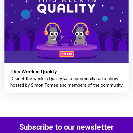
This Week in Quality
Debrief the week in Quality via a community radio show
hosted by Simon Tomes and members of the community
Subscribe to our newsletter