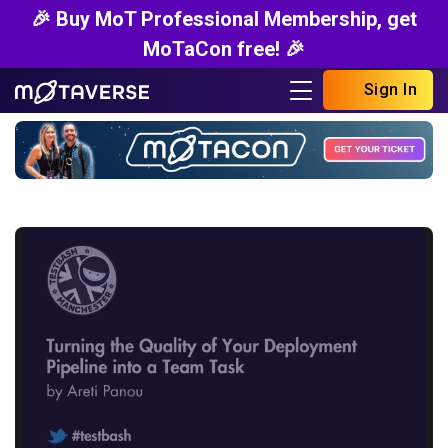
🎉 Buy MoT Professional Membership, get
MoTaCon free! 🎉
Sign In