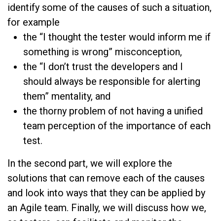
identify some of the causes of such a situation,
for example
the “I thought the tester would inform me if
something is wrong” misconception,
the “I don’t trust the developers and I
should always be responsible for alerting
them” mentality, and
the thorny problem of not having a unified
team perception of the importance of each
test.
In the second part, we will explore the
solutions that can remove each of the causes
and look into ways that they can be applied by
an Agile team. Finally, we will discuss how we,