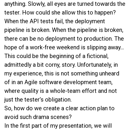
anything. Slowly, all eyes are turned towards the
tester. How could she allow this to happen?
When the API tests fail, the deployment
pipeline is broken. When the pipeline is broken,
there can be no deployment to production. The
hope of a work-free weekend is slipping away…
This could be the beginning of a fictional,
admittedly a bit corny, story. Unfortunately, in
my experience, this is not something unheard
of in an Agile software development team,
where quality is a whole-team effort and not
just the tester’s obligation.
So, how do we create a clear action plan to
avoid such drama scenes?
In the first part of my presentation, we will