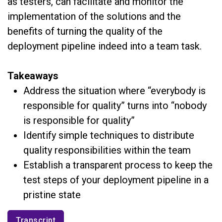
as testers, can facilitate and monitor the
implementation of the solutions and the
benefits of turning the quality of the
deployment pipeline indeed into a team task.
Takeaways
Address the situation where “everybody is
responsible for quality” turns into “nobody
is responsible for quality”
Identify simple techniques to distribute
quality responsibilities within the team
Establish a transparent process to keep the
test steps of your deployment pipeline in a
pristine state
Transcript