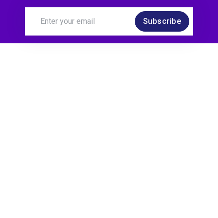
Subscribe