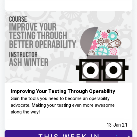
Improving Your Testing Through Operability
Gain the tools you need to become an operability
advocate. Making your testing even more awesome
along the way!
13 Jan 21