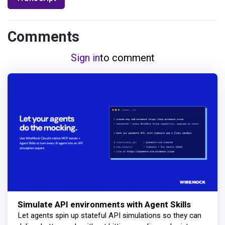
Comments
Sign in
to comment
Simulate API environments with Agent Skills
Let agents spin up stateful API simulations so they can