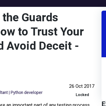
 the Guards
w to Trust Your
 Avoid Deceit -
26 Oct 2017
tant | Python developer
Locked
E
e an important part of any testing process,