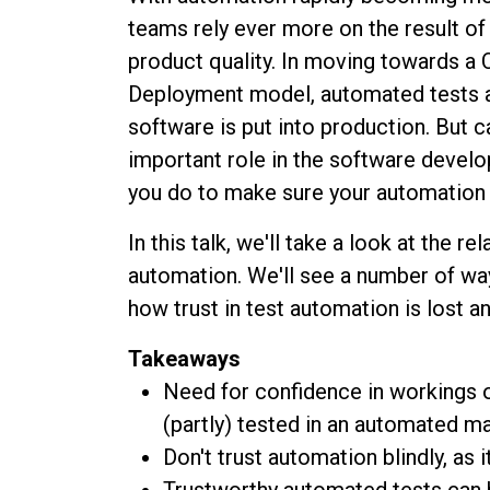
teams rely ever more on the result of 
product quality. In moving towards a 
Deployment model, automated tests a
software is put into production. But 
important role in the software devel
you do to make sure your automation 
In this talk, we'll take a look at the 
automation. We'll see a number of wa
how trust in test automation is lost a
Takeaways
Need for confidence in workings on
(partly) tested in an automated m
Don't trust automation blindly, as 
Trustworthy automated tests can 