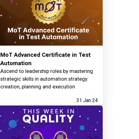
MoT Advanced Certificate in Test
Automation
Ascend to leadership roles by mastering
strategic skills in automation strategy
creation, planning and execution
31 Jan 24