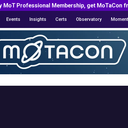
y MoT Professional Membership, get MoTaCon fr
Events
Insights
Certs
Observatory
Moment