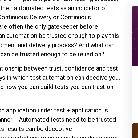
their automated tests as an indicator of
Continuous Delivery or Continuous
re often the only gatekeeper before
can automation be trusted enough to play this
opment and delivery process? And what can
can be trusted enough to be relied on?
relationship between trust, confidence and test
ys in which test automation can deceive you,
nd how you can build tests you can trust on.
 application under test + application is
anner = Automated tests need to be trusted
its results can be deceptive
be created and maintained by applying good