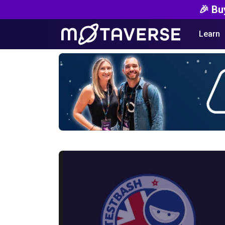
🎉 Bu
Learn