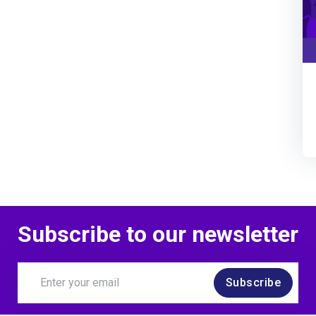
Subscribe to our newsletter
Subscribe