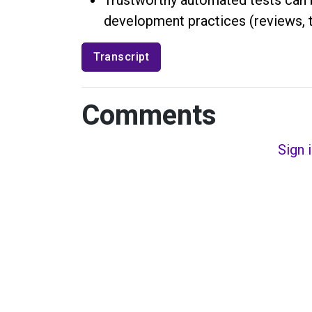
development practices (reviews, 
Transcript
Comments
Sign 