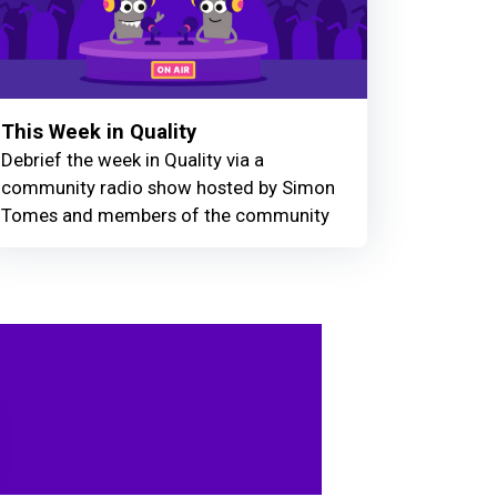
This Week in Quality
Debrief the week in Quality via a
community radio show hosted by Simon
Tomes and members of the community