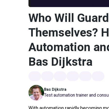
Who Will Guard
Themselves? Ho
Automation and
Bas Dijkstra
Bas Dijkstra
Test automation trainer and consul
With automation rapidly becoming mor