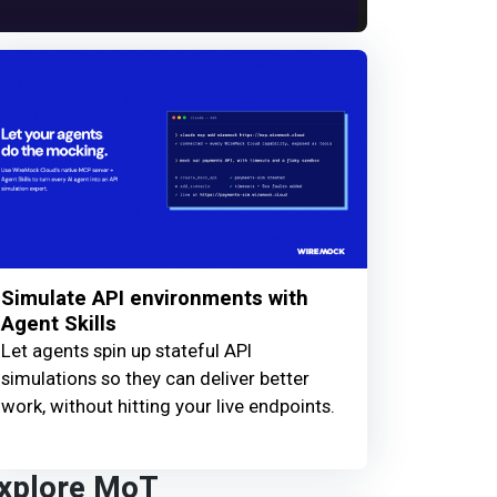
Simulate API environments with
Agent Skills
Let agents spin up stateful API
simulations so they can deliver better
work, without hitting your live endpoints.
xplore MoT