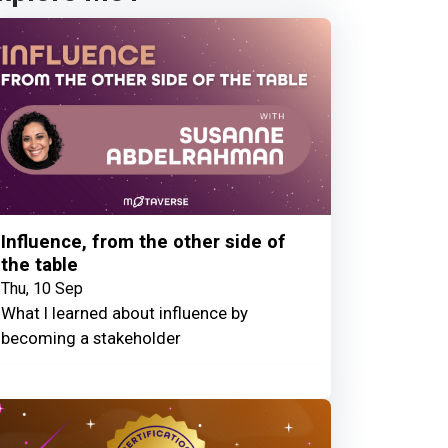
Influence, from the other side of
the table
Thu, 10 Sep
What I learned about influence by
becoming a stakeholder