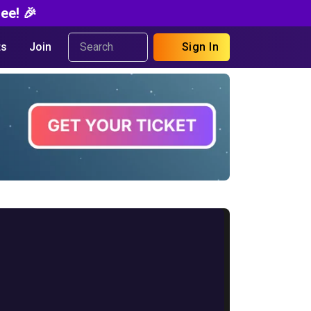
ee! 🎉
s
Join
Sign In