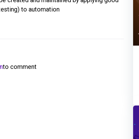
testing) to automation
in
to comment