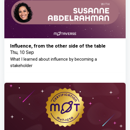
Influence, from the other side of the table
Thu, 10 Sep
What I learned about influence by becoming a
stakeholder