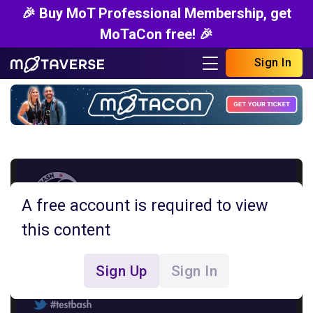
🎉 Buy MoT Professional Membership, get
MoTaCon free! 🎉
Sign In
A free account is required to view
this content
Sign Up
Sign In