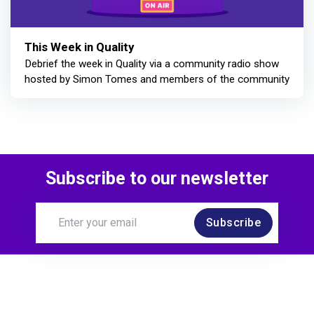
This Week in Quality
Debrief the week in Quality via a community radio show
hosted by Simon Tomes and members of the community
Subscribe to our newsletter
Subscribe