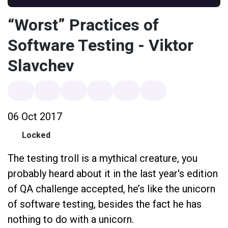
“Worst” Practices of
Software Testing - Viktor
Slavchev
06 Oct 2017
Locked
The testing troll is a mythical creature, you
probably heard about it in the last year's edition
of QA challenge accepted, he’s like the unicorn
of software testing, besides the fact he has
nothing to do with a unicorn.