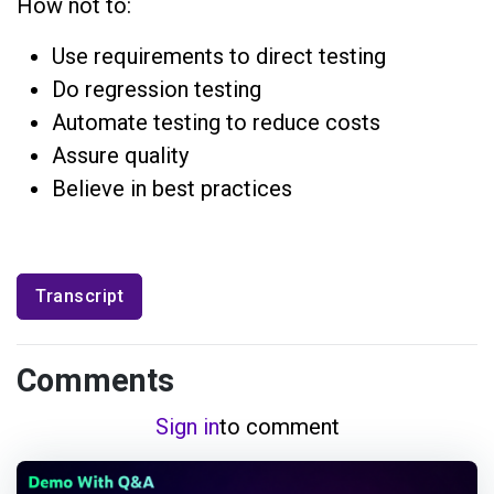
How not to:
Use requirements to direct testing
Do regression testing
Automate testing to reduce costs
Assure quality
Believe in best practices
Transcript
Comments
Sign in
to comment