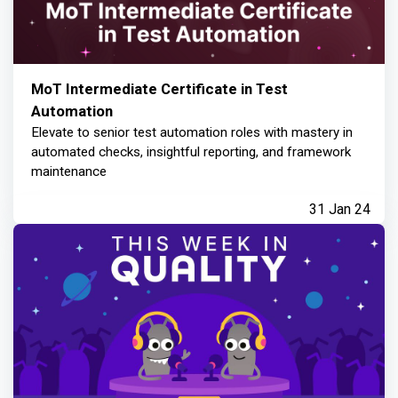
MoT Intermediate Certificate in Test
Automation
Elevate to senior test automation roles with mastery in
automated checks, insightful reporting, and framework
maintenance
31 Jan 24