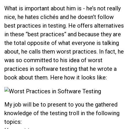
What is important about him is - he’s not really
nice, he hates clichés and he doesn’t follow
best practices in testing. He offers alternatives
in these “best practices“ and because they are
the total opposite of what everyone is talking
about, he calls them worst practices. In fact, he
was so committed to his idea of worst
practices in software testing that he wrote a
book about them. Here how it looks like:
My job will be to present to you the gathered
knowledge of the testing troll in the following
topics: