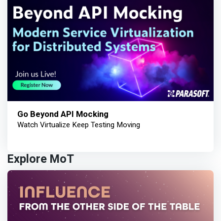
Go Beyond API Mocking
Watch Virtualize Keep Testing Moving
Explore MoT