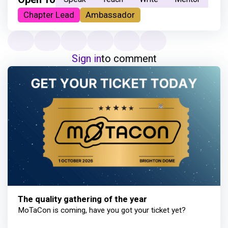
Chapter Lead
Ambassador
Sign in
to comment
The quality gathering of the year
MoTaCon is coming, have you got your ticket yet?