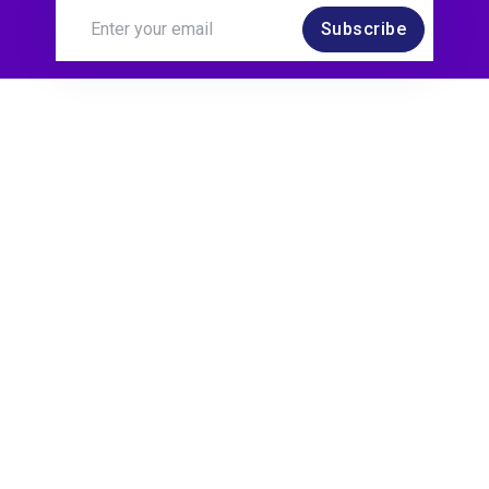
Subscribe