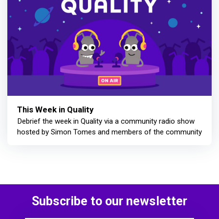
This Week in Quality
Debrief the week in Quality via a community radio show
hosted by Simon Tomes and members of the community
Subscribe to our newsletter