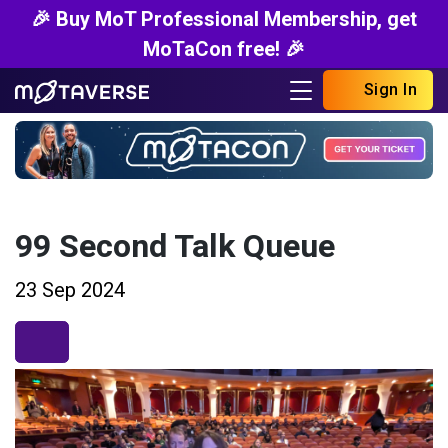
🎉 Buy MoT Professional Membership, get
MoTaCon free! 🎉
Sign In
99 Second Talk Queue
23 Sep 2024