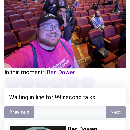
In this moment:
Ben Dowen
Waiting in line for 99 second talks
Previous
Next
Ben Dowen