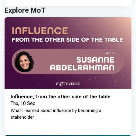
Explore MoT
Influence, from the other side of the table
Thu, 10 Sep
What I learned about influence by becoming a
stakeholder