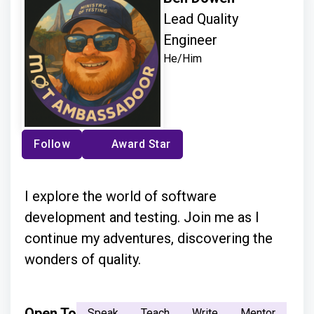
Lead Quality
Engineer
He/Him
Follow
Award Star
I explore the world of software
development and testing. Join me as I
continue my adventures, discovering the
wonders of quality.
Open To
Speak
Teach
Write
Mentor