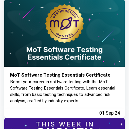
MoT Software Testing Essentials Certificate
Boost your career in software testing with the MoT
Software Testing Essentials Certificate. Learn essential
skills, from basic testing techniques to advanced risk
analysis, crafted by industry experts.
01 Sep 24