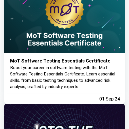
MoT Software Testing Essentials Certificate
Boost your career in software testing with the MoT
Software Testing Essentials Certificate. Learn essential
skills, from basic testing techniques to advanced risk
analysis, crafted by industry experts.
01 Sep 24