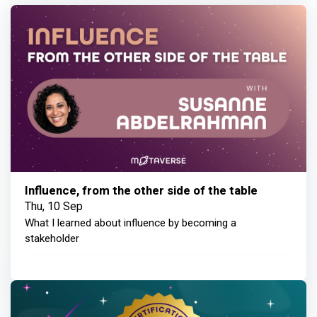
Influence, from the other side of the table
Thu, 10 Sep
What I learned about influence by becoming a
stakeholder