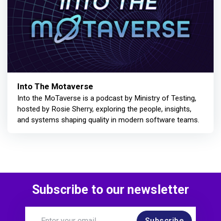
Into The Motaverse
Into the MoTaverse is a podcast by Ministry of Testing,
hosted by Rosie Sherry, exploring the people, insights,
and systems shaping quality in modern software teams.
Subscribe to our newsletter
Subscribe