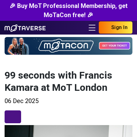
🎉 Buy MoT Professional Membership, get
MoTaCon free! 🎉
Sign In
99 seconds with Francis
Kamara at MoT London
06 Dec 2025