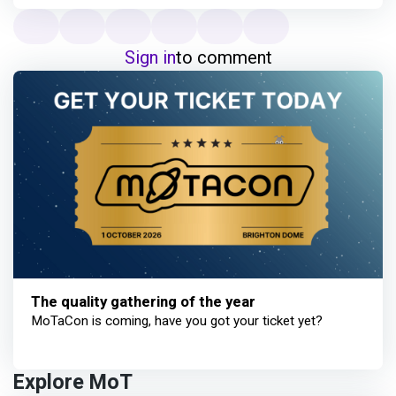
Sign in
to comment
The quality gathering of the year
MoTaCon is coming, have you got your ticket yet?
Explore MoT