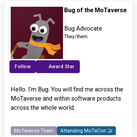
Bug of the MoTaverse
Bug Advocate
They/them
Follow
Award Star
Hello. I'm Bug. You will find me across the
MoTaverse and within software products
across the whole world.
MoTaverse Team
Attending MoTaCon 🤝