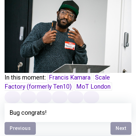
In this moment:
Francis Kamara
Scale
Factory (formerly Ten10)
MoT London
Bug congrats!
Previous
Next