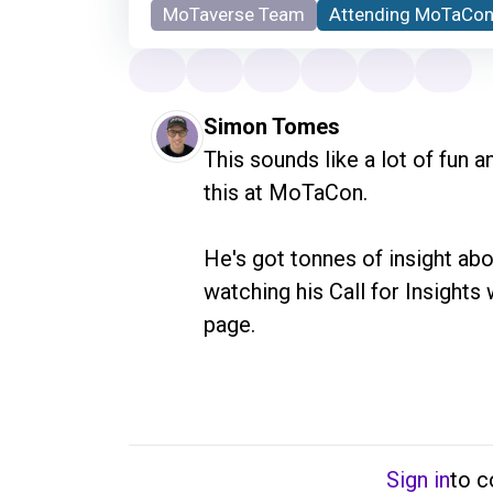
MoTaverse Team
Attending MoTaCon
Simon Tomes
This sounds like a lot of fun a
this at MoTaCon. 

He's got tonnes of insight abo
watching his Call for Insights 
page.
Sign in
to 