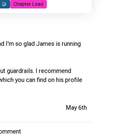
 🤝
Chapter Lead
nd I'm so glad James is running 
ut guardrails. I recommend 
which you can find on his profile 
May 6th
comment