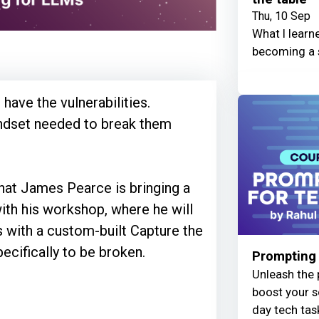
Thu, 10 Sep
What I learn
becoming a 
 have the vulnerabilities.
indset needed to break them
hat James Pearce is bringing a
th his workshop, where he will
s with a custom-built Capture the
cifically to be broken.
Prompting 
Unleash the 
boost your s
day tech tas