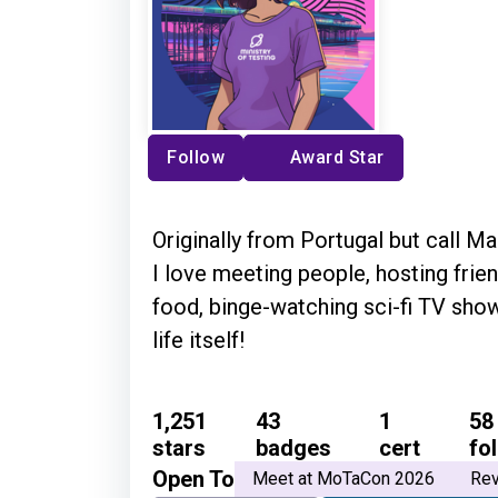
Follow
Award Star
Originally from Portugal but call 
I love meeting people, hosting frie
food, binge-watching sci-fi TV sho
life itself!
1,251
43
1
58
stars
badges
cert
fo
Open To
Meet at MoTaCon 2026
Rev