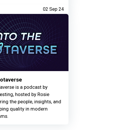
02 Sep 24
Motaverse
averse is a podcast by
Testing, hosted by Rosie
ring the people, insights, and
ing quality in modern
ams.