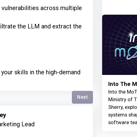
r vulnerabilities across multiple
filtrate the LLM and extract the
your skills in the high-demand
Into The 
Into the MoT
Next
Ministry of 
Sherry, explo
mey
systems shap
software te
rketing Lead