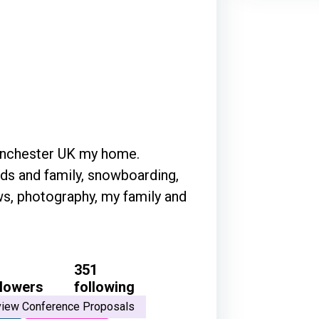
Manchester UK my home.
nds and family, snowboarding,
ws, photography, my family and
351
llowers
following
iew Conference Proposals