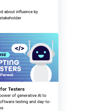
ed about influence by
stakeholder
for Testers
power of generative AI to
oftware testing and day-to-
ks