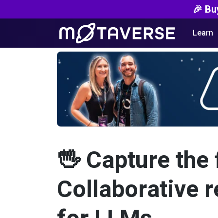
🎉 Bu
Learn
🖖 Capture the 
Collaborative 