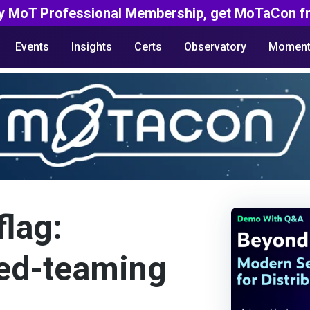
y MoT Professional Membership, get MoTaCon fr
Events
Insights
Certs
Observatory
Moment
flag:
red-teaming