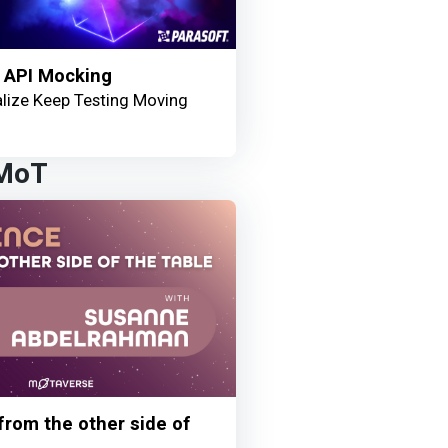
 API Mocking
lize Keep Testing Moving
 MoT
 from the other side of