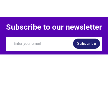
Subscribe to our newsletter
Subscribe