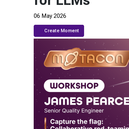
for LLMs
06 May 2026
Create Moment