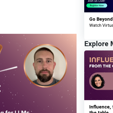
Go Beyond
Watch Virtua
Explore
Influence,
the table