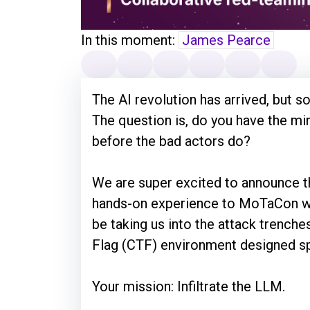
In this moment:
James Pearce
The AI revolution has arrived, but so
The question is, do you have the m
before the bad actors do?
We are super excited to announce t
hands-on experience to MoTaCon wi
be taking us into the attack trenche
Flag (CTF) environment designed spe
Your mission: Infiltrate the LLM.