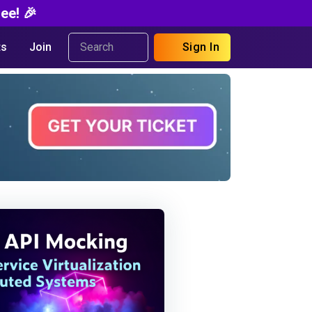
ee! 🎉
s
Join
Sign In