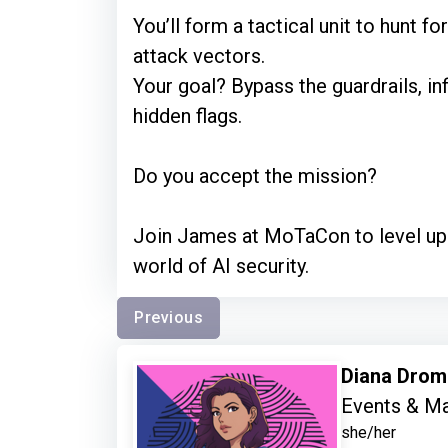
You’ll form a tactical unit to hunt fo
attack vectors.
Your goal? Bypass the guardrails, in
hidden flags.
Do you accept the mission?
Join James at MoTaCon to level up 
world of AI security.
Previous
Diana Dro
Events & Ma
she/her