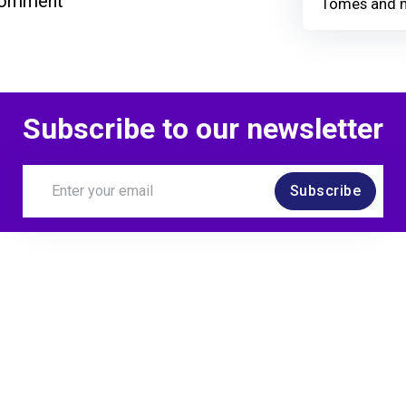
comment
Tomes and 
Subscribe to our newsletter
Subscribe