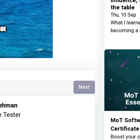
Influence,
the table
Thu, 10 Sep
What I learn
becoming a 
Next
Rehman
 Tester
MoT Softwa
Certificate
Boost your c