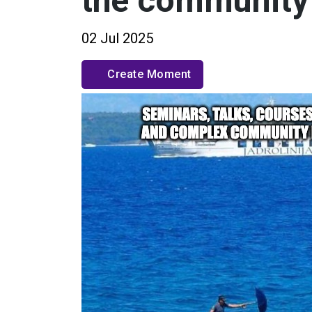
the community
02 Jul 2025
Create Moment