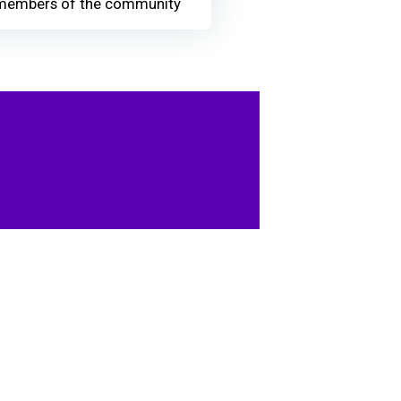
members of the community