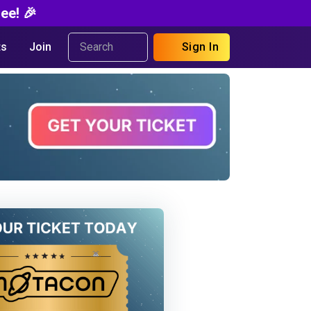
ee! 🎉
s
Join
Sign In