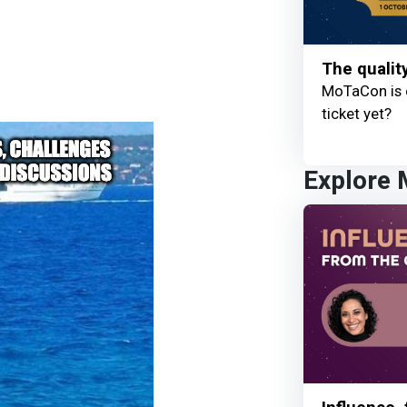
The qualit
MoTaCon is 
ticket yet?
Explore