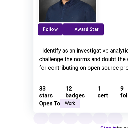
Follow
Award Star
I identify as an investigative analyti
challenge the norms and doubt the 
for contributing on open source pro
33
12
1
9
stars
badges
cert
fo
Open To
Work