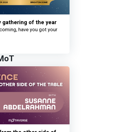
y gathering of the year
coming, have you got your
 MoT