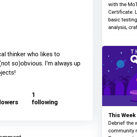
with the MoT
Certificate. 
basic testin
analysis, cra
cal thinker who likes to
(not so)obvious. I'm always up
jects!
1
llowers
following
This Week 
Debrief the w
community r