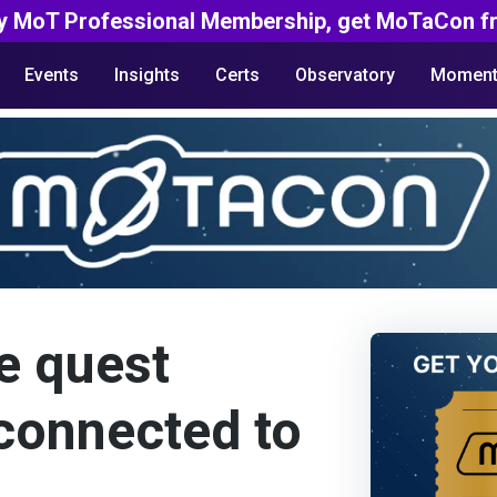
y MoT Professional Membership, get MoTaCon fr
Events
Insights
Certs
Observatory
Moment
e quest
 connected to