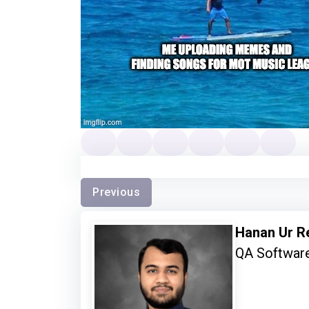
Previous
Hanan Ur 
QA Software