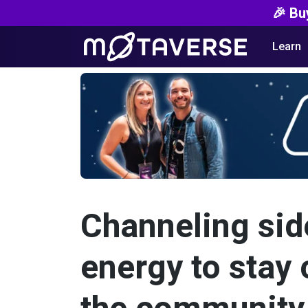
🎉 Bu
Learn
Channeling sid
energy to stay