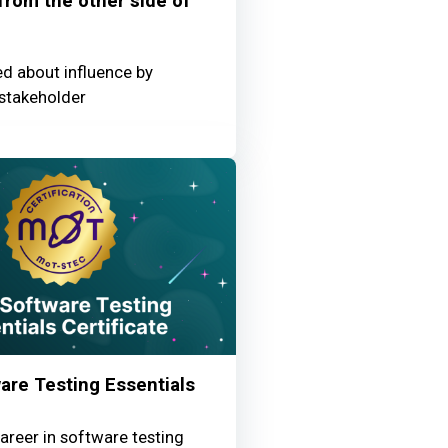
 from the other side of
ed about influence by
stakeholder
re Testing Essentials
areer in software testing