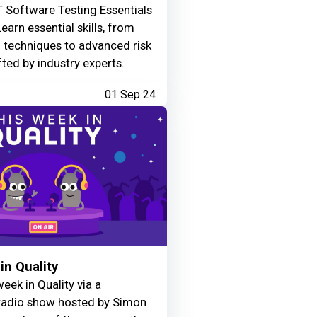
 Software Testing Essentials
Learn essential skills, from
g techniques to advanced risk
fted by industry experts.
01 Sep 24
in Quality
eek in Quality via a
adio show hosted by Simon