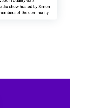
eek in Quality via a
adio show hosted by Simon
members of the community