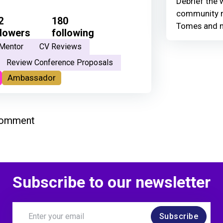
Debrief the w
community r
2
180
Tomes and 
llowers
following
Mentor
CV Reviews
Review Conference Proposals
Ambassador
comment
Subscribe to our newsletter
Subscribe