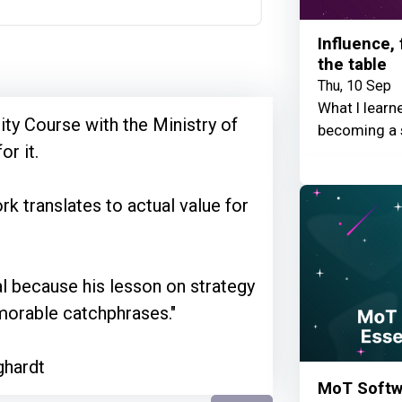
Influence,
the table
Thu, 10 Sep
What I learn
ty Course with the Ministry of
becoming a 
or it.
k translates to actual value for
al because his lesson on strategy
morable catchphrases."
ghardt
MoT Softwa