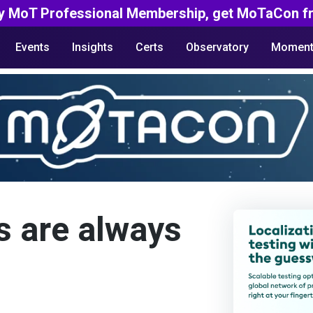
y MoT Professional Membership, get MoTaCon fr
Events
Insights
Certs
Observatory
Moment
s are always