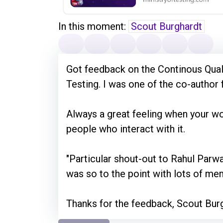
In this moment:
Scout Burghardt
Got feedback on the Continous Quali
Testing. I was one of the co-author f
Always a great feeling when your wor
people who interact with it.
"Particular shout-out to Rahul Parw
was so to the point with lots of me
Thanks for the feedback, Scout Bur