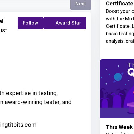
Certificate
Next
Boost your c
with the MoT
al
Follow
Award Star
Certificate. 
ist
basic testin
analysis, cra
h expertise in testing,
an award-winning tester, and
ingtitbits.com
This Week 