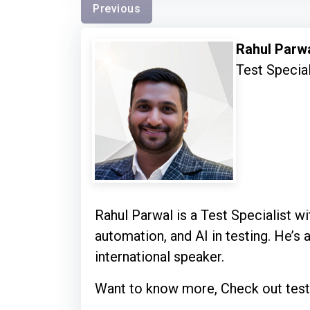
Previous
Rahul Parw
Test Special
Rahul Parwal is a Test Specialist wit
automation, and AI in testing. He’s 
international speaker.
Want to know more, Check out test