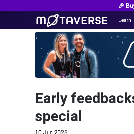
🎉 Bu
Learn
Early feedback
special
10 Jun 2025