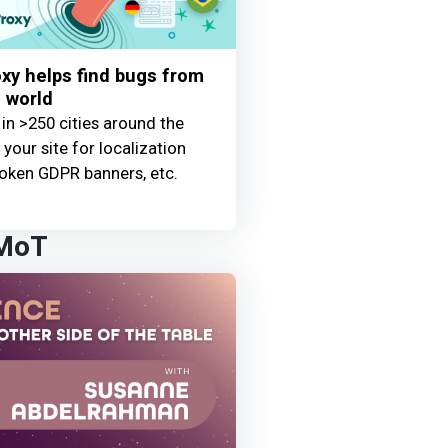
y helps find bugs from
 world
 in >250 cities around the
your site for localization
oken GDPR banners, etc.
 MoT