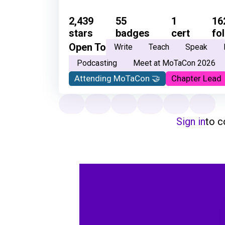
2,439
55
1
16
stars
badges
cert
fo
Open To
Write
Teach
Speak
Podcasting
Meet at MoTaCon 2026
Attending MoTaCon 🤝
Chapter Lead
Sign in
to 