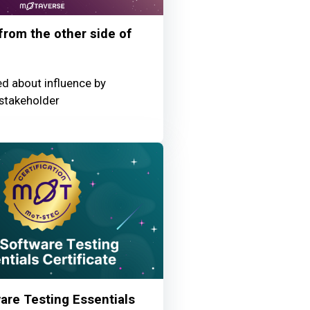
 from the other side of
ed about influence by
stakeholder
re Testing Essentials