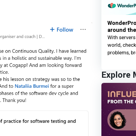
WonderProx
around the
With servers
world, check 
problems, br
Explore