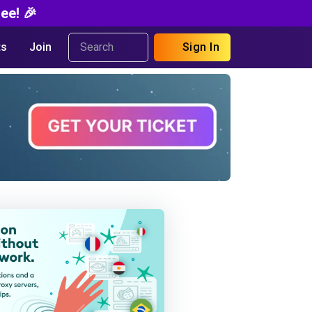
ee! 🎉
s
Join
Sign In