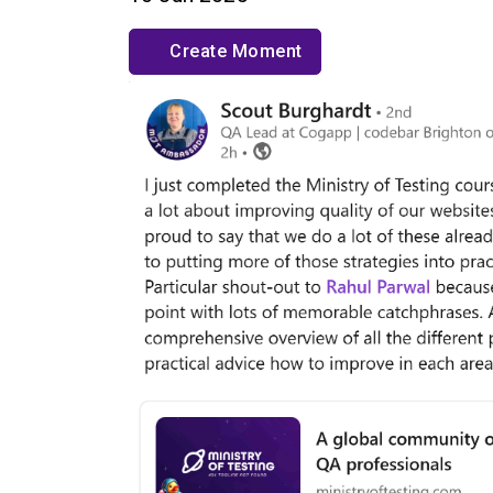
Create Moment