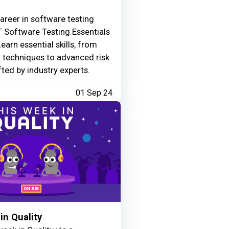
areer in software testing
 Software Testing Essentials
Learn essential skills, from
g techniques to advanced risk
fted by industry experts.
01 Sep 24
in Quality