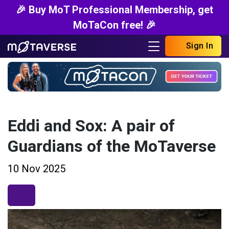
🎉 Buy MoT Professional Membership, get
MoTaCon free! 🎉
Sign In
Eddi and Sox: A pair of
Guardians of the MoTaverse
10 Nov 2025