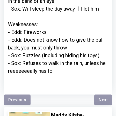
in the blink of an eye
- Sox: Will sleep the day away if I let him
Weaknesses:
- Eddi: Fireworks
- Eddi: Does not know how to give the ball
back, you must only throw
- Sox: Puzzles (including hiding his toys)
- Sox: Refuses to walk in the rain, unless he
reeeeeeeally has to
Previous
Next
Maddy Kilsby-