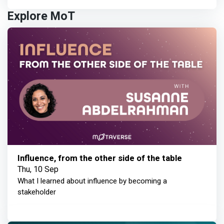
Explore MoT
Influence, from the other side of the table
Thu, 10 Sep
What I learned about influence by becoming a
stakeholder