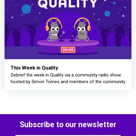
This Week in Quality
Debrief the week in Quality via a community radio show
hosted by Simon Tomes and members of the community
Subscribe to our newsletter