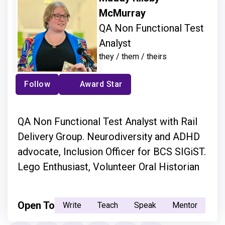
McMurray
QA Non Functional Test
Analyst
they / them / theirs
Follow
Award Star
QA Non Functional Test Analyst with Rail
Delivery Group. Neurodiversity and ADHD
advocate, Inclusion Officer for BCS SIGiST.
Lego Enthusiast, Volunteer Oral Historian
Open To
Write
Teach
Speak
Mentor