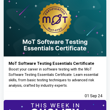
MoT Software Testing Essentials Certificate
Boost your career in software testing with the MoT
Software Testing Essentials Certificate. Learn essential
skills, from basic testing techniques to advanced risk
analysis, crafted by industry experts.
01 Sep 24