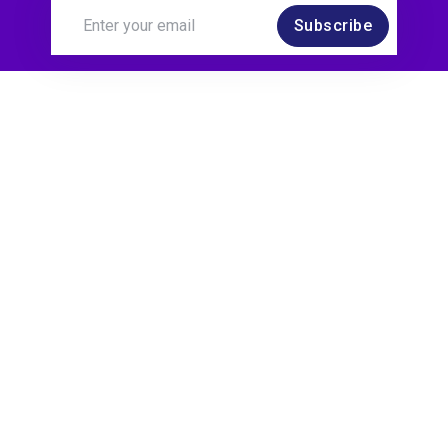
Subscribe