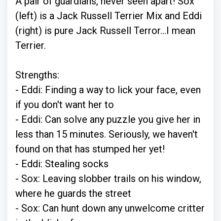
A pair of guardians, never seen apart! Sox
(left) is a Jack Russell Terrier Mix and Eddi
(right) is pure Jack Russell Terror...I mean
Terrier.
Strengths:
- Eddi: Finding a way to lick your face, even
if you don't want her to
- Eddi: Can solve any puzzle you give her in
less than 15 minutes. Seriously, we haven't
found on that has stumped her yet!
- Eddi: Stealing socks
- Sox: Leaving slobber trails on his window,
where he guards the street
- Sox: Can hunt down any unwelcome critter