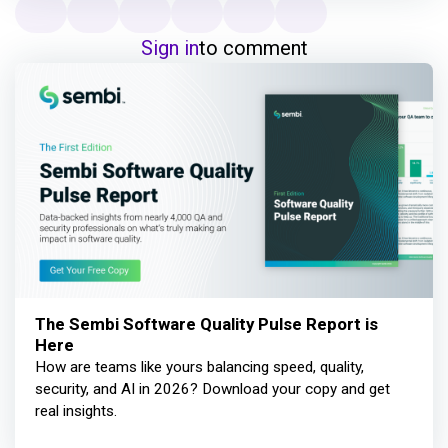
Sign in
to comment
The Sembi Software Quality Pulse Report is
Here
How are teams like yours balancing speed, quality,
security, and AI in 2026? Download your copy and get
real insights.