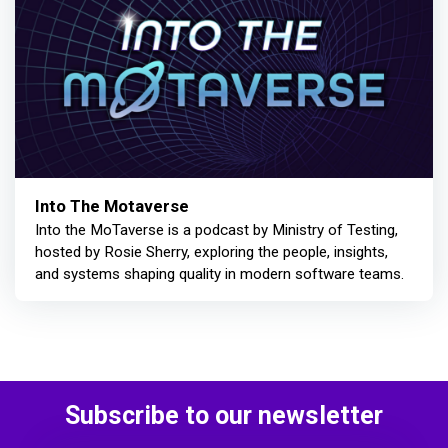
Into The Motaverse
Into the MoTaverse is a podcast by Ministry of Testing,
hosted by Rosie Sherry, exploring the people, insights,
and systems shaping quality in modern software teams.
Subscribe to our newsletter