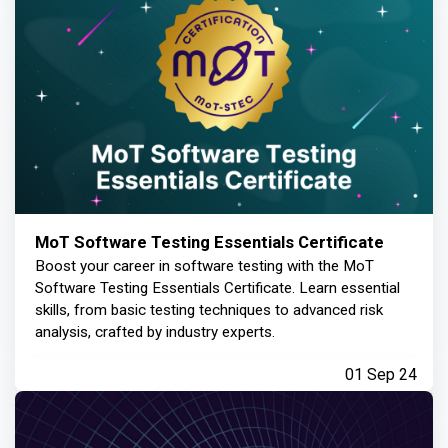
MoT Software Testing Essentials Certificate
Boost your career in software testing with the MoT
Software Testing Essentials Certificate. Learn essential
skills, from basic testing techniques to advanced risk
analysis, crafted by industry experts.
01 Sep 24