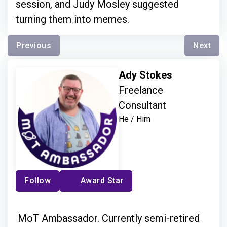
session, and Judy Mosley suggested
turning them into memes.
Previous
Next
Ady Stokes
Freelance
Consultant
He / Him
Follow
Award Star
MoT Ambassador. Currently semi-retired