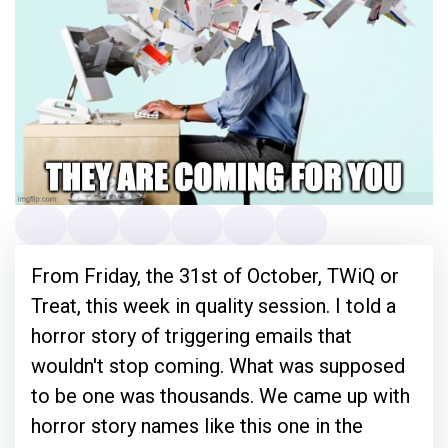
From Friday, the 31st of October, TWiQ or
Treat, this week in quality session. I told a
horror story of triggering emails that
wouldn't stop coming. What was supposed
to be one was thousands. We came up with
horror story names like this one in the