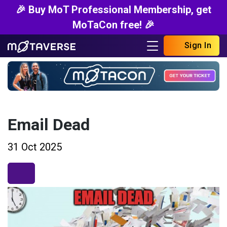
🎉 Buy MoT Professional Membership, get
MoTaCon free! 🎉
Sign In
Email Dead
31 Oct 2025