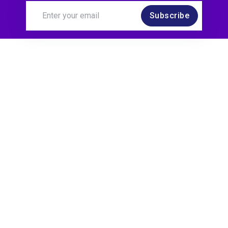
Subscribe