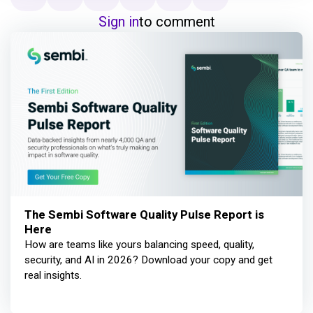
Sign in
to comment
The Sembi Software Quality Pulse Report is
Here
How are teams like yours balancing speed, quality,
security, and AI in 2026? Download your copy and get
real insights.