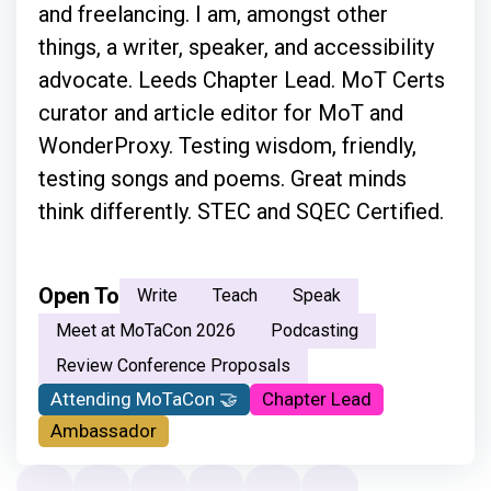
and freelancing. I am, amongst other
things, a writer, speaker, and accessibility
advocate. Leeds Chapter Lead. MoT Certs
curator and article editor for MoT and
WonderProxy. Testing wisdom, friendly,
testing songs and poems. Great minds
think differently. STEC and SQEC Certified.
Open To
Write
Teach
Speak
Meet at MoTaCon 2026
Podcasting
Review Conference Proposals
Attending MoTaCon 🤝
Chapter Lead
Ambassador