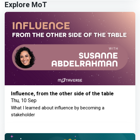
Explore MoT
Influence, from the other side of the table
Thu, 10 Sep
What I learned about influence by becoming a
stakeholder