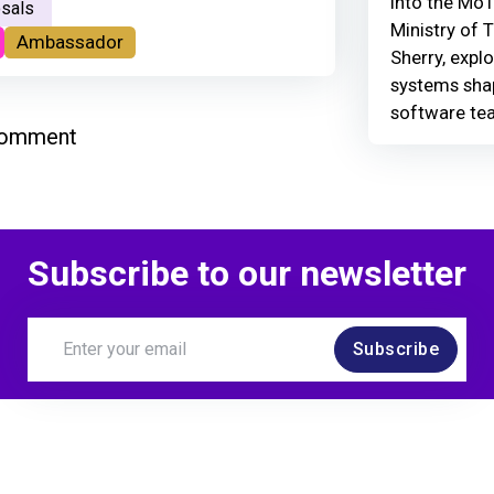
Into the MoT
sals
Ministry of 
Ambassador
Sherry, explo
systems shap
software te
comment
Subscribe to our newsletter
Subscribe