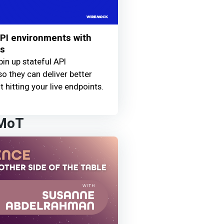
PI environments with
ls
pin up stateful API
so they can deliver better
 hitting your live endpoints.
 MoT