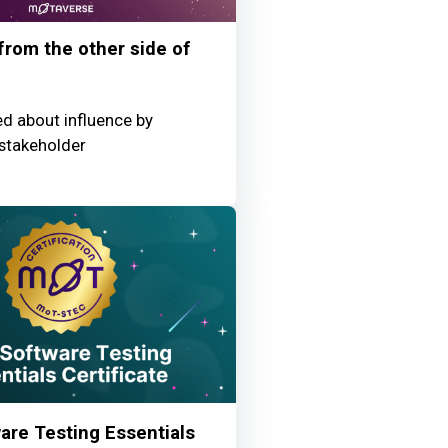
 from the other side of
ed about influence by
stakeholder
re Testing Essentials