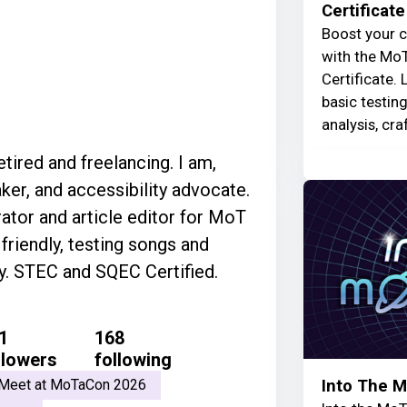
Certificate
Boost your c
with the MoT
Certificate. 
basic testin
analysis, cra
ired and freelancing. I am,
ker, and accessibility advocate.
tor and article editor for MoT
riendly, testing songs and
ly. STEC and SQEC Certified.
1
168
llowers
following
Into The 
Meet at MoTaCon 2026