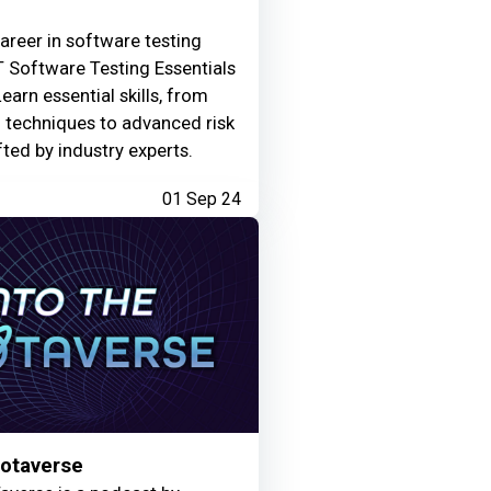
areer in software testing
 Software Testing Essentials
Learn essential skills, from
g techniques to advanced risk
fted by industry experts.
01 Sep 24
Motaverse