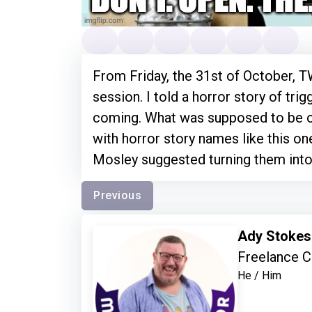
From Friday, the 31st of October, TW
session. I told a horror story of tri
coming. What was supposed to be 
with horror story names like this on
Mosley suggested turning them int
Previous
Ady Stoke
Freelance C
He / Him