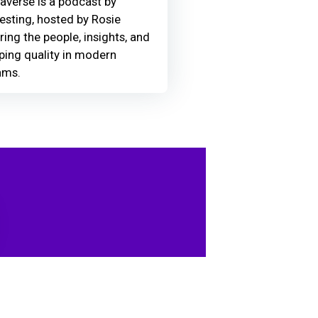
averse is a podcast by
Testing, hosted by Rosie
ring the people, insights, and
ing quality in modern
ams.