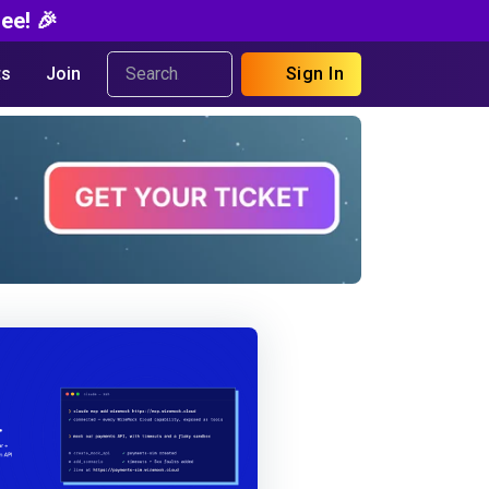
ee! 🎉
s
Join
Sign In