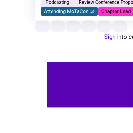
Podcasting
Review Conference Propo
Attending MoTaCon 🤝
Chapter Lead
Sign in
to 