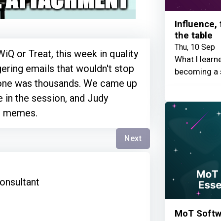
Influence,
the table
Thu, 10 Sep
iQ or Treat, this week in quality
What I learn
ggering emails that wouldn't stop
becoming a 
one was thousands. We came up
e in the session, and Judy
o memes.
Next
s
onsultant
MoT Softwa