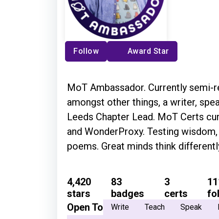
Follow
Award Star
MoT Ambassador. Currently semi-ret
amongst other things, a writer, spea
Leeds Chapter Lead. MoT Certs cura
and WonderProxy. Testing wisdom, f
poems. Great minds think different
4,420
83
3
11
stars
badges
certs
fo
Open To
Write
Teach
Speak