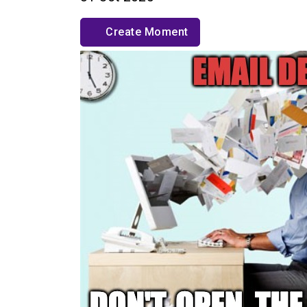
Create Moment