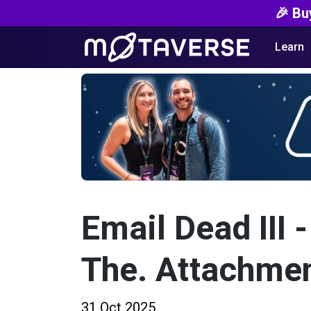
🎉 Bu
Learn
Email Dead III -
The. Attachmen
31 Oct 2025