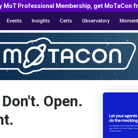
y MoT Professional Membership, get MoTaCon fr
Events
Insights
Certs
Observatory
Moment
 Don't. Open.
t.