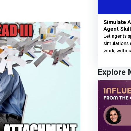
Simulate A
Agent Skil
Let agents s
simulations 
work, without
Explore