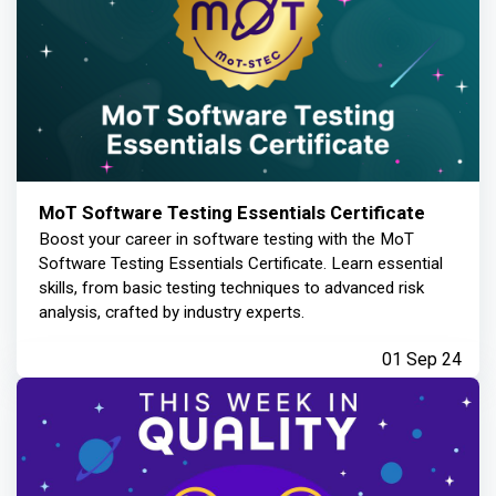
MoT Software Testing Essentials Certificate
Boost your career in software testing with the MoT
Software Testing Essentials Certificate. Learn essential
skills, from basic testing techniques to advanced risk
analysis, crafted by industry experts.
01 Sep 24