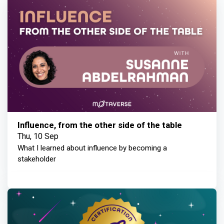
Influence, from the other side of the table
Thu, 10 Sep
What I learned about influence by becoming a
stakeholder