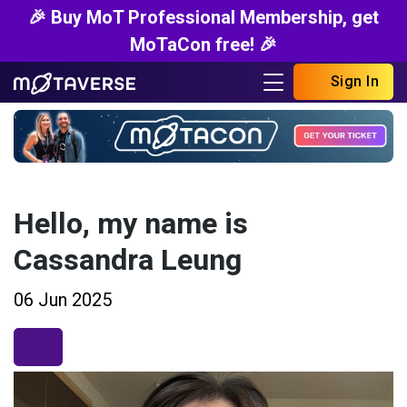
🎉 Buy MoT Professional Membership, get
MoTaCon free! 🎉
Sign In
Hello, my name is
Cassandra Leung
06 Jun 2025