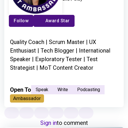
Follow
Award Star
Quality Coach | Scrum Master | UX
Enthusiast | Tech Blogger | International
Speaker | Exploratory Tester | Test
Strategist | MoT Content Creator
Open To
Speak
Write
Podcasting
Ambassador
Sign in
to comment