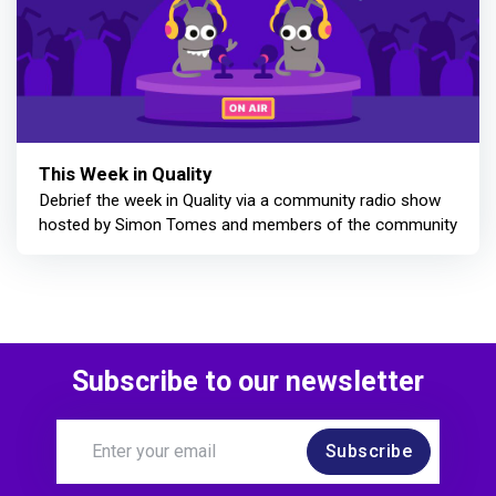
This Week in Quality
Debrief the week in Quality via a community radio show
hosted by Simon Tomes and members of the community
Subscribe to our newsletter
Subscribe