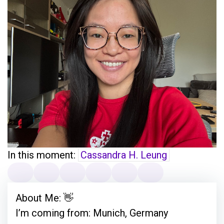
In this moment:
Cassandra H. Leung
About Me: 👋
I’m coming from: Munich, Germany