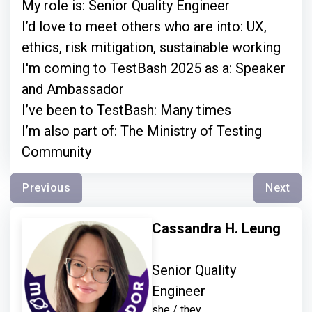
My role is: Senior Quality Engineer
I’d love to meet others who are into: UX,
ethics, risk mitigation, sustainable working
I'm coming to TestBash 2025 as a: Speaker
and Ambassador
I’ve been to TestBash: Many times
I’m also part of: The Ministry of Testing
Community
Previous
Next
Cassandra H. Leung
Senior Quality
Engineer
she / they