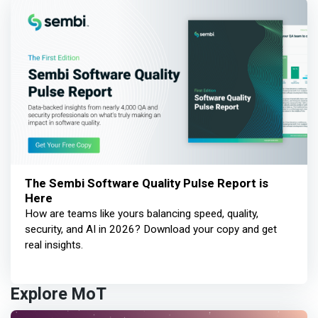
The Sembi Software Quality Pulse Report is
Here
How are teams like yours balancing speed, quality,
security, and AI in 2026? Download your copy and get
real insights.
Explore MoT