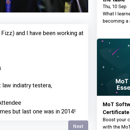
Thu, 10 Sep
What I learn
becoming a 
 Fizz) and I have been working at
s
 law indiatry testera,
Attendee
MoT Softwa
imes but last one was in 2014!
Certificate
Boost your c
Next
with the MoT