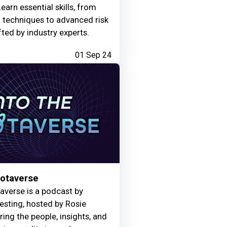
Learn essential skills, from
g techniques to advanced risk
fted by industry experts.
01 Sep 24
Motaverse
averse is a podcast by
Testing, hosted by Rosie
ring the people, insights, and