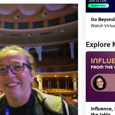
Go Beyond
Watch Virtua
Explore
Influence,
the table