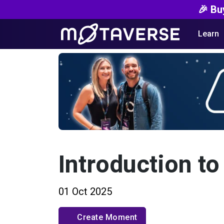
🎉 Bu
Learn
Introduction to
01 Oct 2025
Create Moment