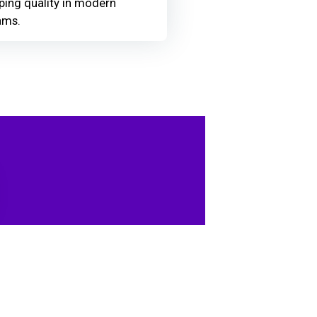
ing quality in modern
ams.