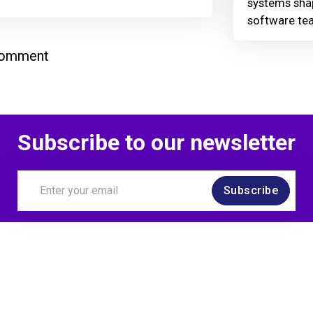
systems shap
software te
comment
Subscribe to our newsletter
Subscribe