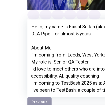
Hello, my name is Faisal Sultan (aka
DLA Piper for almost 5 years.
About Me:
I’m coming from: Leeds, West York
My role is: Senior QA Tester
I’d love to meet others who are into:
accessibility, AI, quality coaching
I'm coming to TestBash 2025 as a: 
I’ve been to TestBash: a couple of t
Previous