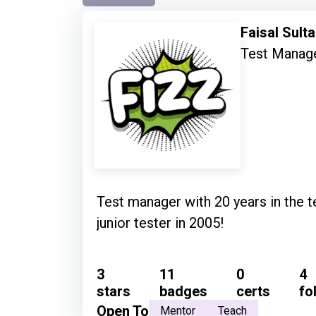
Faisal Sult
Test Manag
Test manager with 20 years in the te
junior tester in 2005!
3
11
0
4
stars
badges
certs
fo
Open To
Mentor
Teach