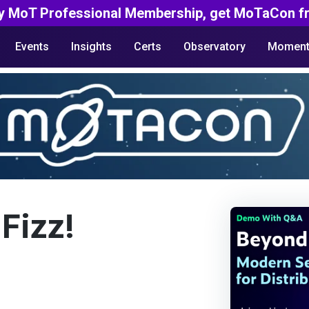
y MoT Professional Membership, get MoTaCon fr
Events
Insights
Certs
Observatory
Moment
 Fizz!