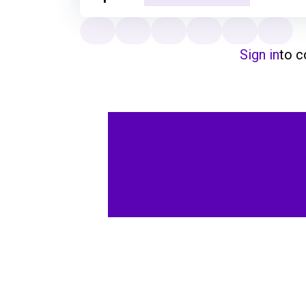
Sign in
to 