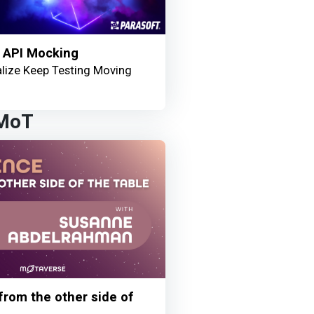
 API Mocking
lize Keep Testing Moving
 MoT
 from the other side of