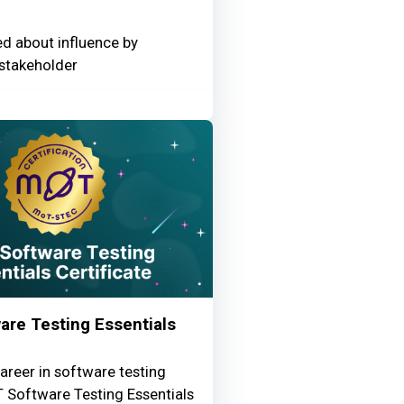
ed about influence by
stakeholder
re Testing Essentials
areer in software testing
 Software Testing Essentials