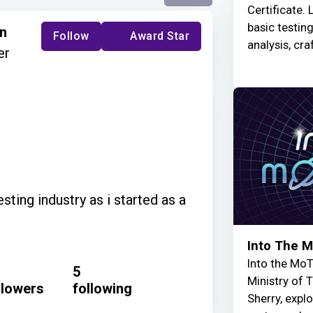
Certificate. 
basic testin
an
Follow
Award Star
analysis, cra
er
sting industry as i started as a
Into The 
Into the MoT
5
Ministry of 
llowers
following
Sherry, explo