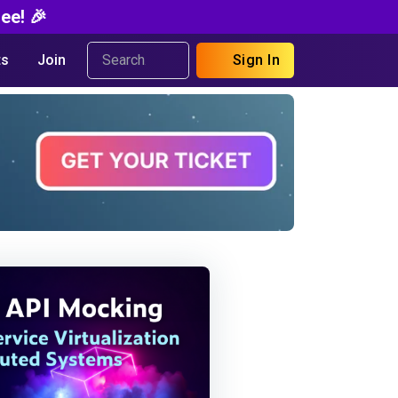
ee! 🎉
s
Join
Sign In