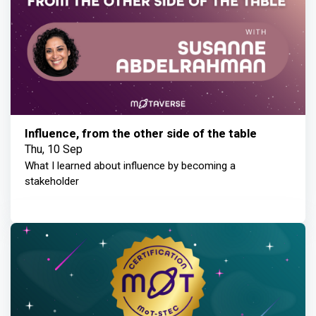
Influence, from the other side of the table
Thu, 10 Sep
What I learned about influence by becoming a
stakeholder