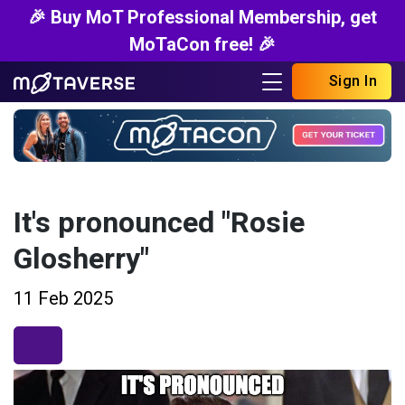
🎉 Buy MoT Professional Membership, get
MoTaCon free! 🎉
Sign In
It's pronounced "Rosie
Glosherry"
11 Feb 2025