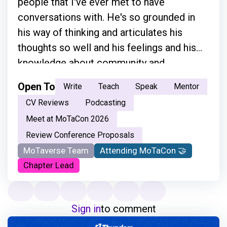
people that I've ever met to have
conversations with. He's so grounded in
his way of thinking and articulates his
thoughts so well and his feelings and his
knowledge about community and
everything.”
Open To
Write
Teach
Speak
Mentor
CV Reviews
Podcasting
Meet at MoTaCon 2026
Review Conference Proposals
MoTaverse Team
Attending MoTaCon 🤝
Chapter Lead
Sign in
to comment