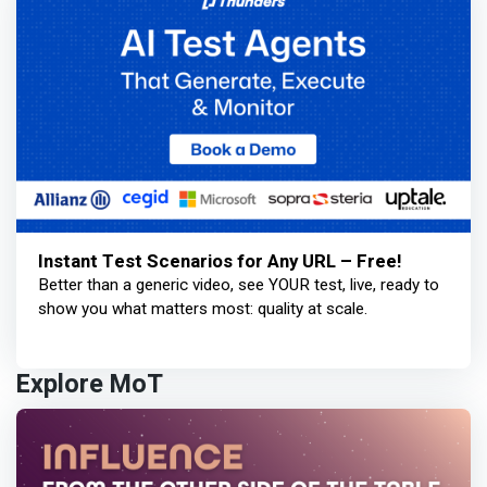
Instant Test Scenarios for Any URL – Free!
Better than a generic video, see YOUR test, live, ready to
show you what matters most: quality at scale.
Explore MoT