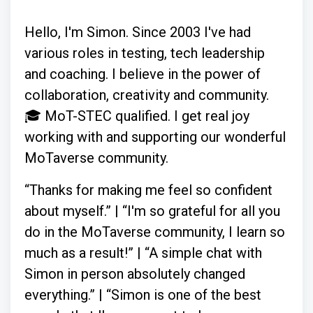
Hello, I'm Simon. Since 2003 I've had
various roles in testing, tech leadership
and coaching. I believe in the power of
collaboration, creativity and community.
🎓 MoT-STEC qualified. I get real joy
working with and supporting our wonderful
MoTaverse community.
“Thanks for making me feel so confident
about myself.” | “I'm so grateful for all you
do in the MoTaverse community, I learn so
much as a result!” | “A simple chat with
Simon in person absolutely changed
everything.” | “Simon is one of the best