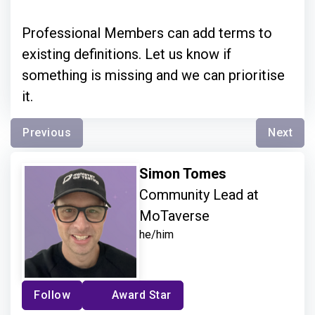
Professional Members can add terms to
existing definitions. Let us know if
something is missing and we can prioritise
it.
Previous
Next
Simon Tomes
Community Lead at
MoTaverse
he/him
Follow
Award Star