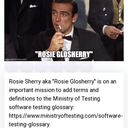
Rosie Sherry aka "Rosie Glosherry" is on an
important mission to add terms and
definitions to the Ministry of Testing
software testing glossary:
https://www.ministryoftesting.com/software-
testing-glossary