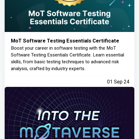
MoT Software Testing Essentials Certificate
Boost your career in software testing with the MoT
Software Testing Essentials Certificate. Learn essential
skills, from basic testing techniques to advanced risk
analysis, crafted by industry experts.
01 Sep 24