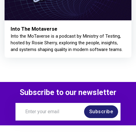
Into The Motaverse
Into the MoTaverse is a podcast by Ministry of Testing,
hosted by Rosie Sherry, exploring the people, insights,
and systems shaping quality in modern software teams.
Subscribe to our newsletter
Subscribe