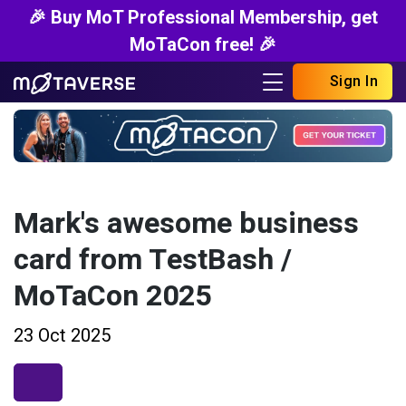
🎉 Buy MoT Professional Membership, get
MoTaCon free! 🎉
Sign In
Mark's awesome business
card from TestBash /
MoTaCon 2025
23 Oct 2025