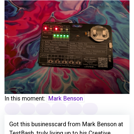
In this moment:
Mark Benson
Got this businesscard from Mark Benson at
TestBash, truly living up to his Creative