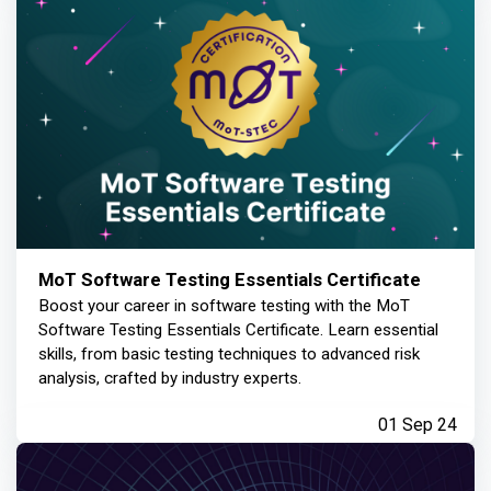
MoT Software Testing Essentials Certificate
Boost your career in software testing with the MoT
Software Testing Essentials Certificate. Learn essential
skills, from basic testing techniques to advanced risk
analysis, crafted by industry experts.
01 Sep 24