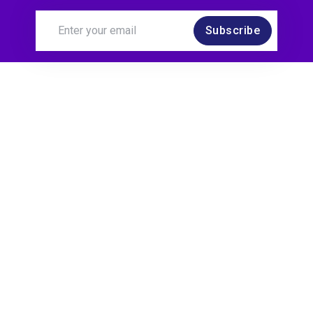
Subscribe