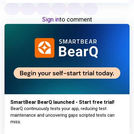
Sign in
to comment
SmartBear BearQ launched - Start free trial!
BearQ continuously tests your app, reducing test
maintenance and uncovering gaps scripted tests can
miss.