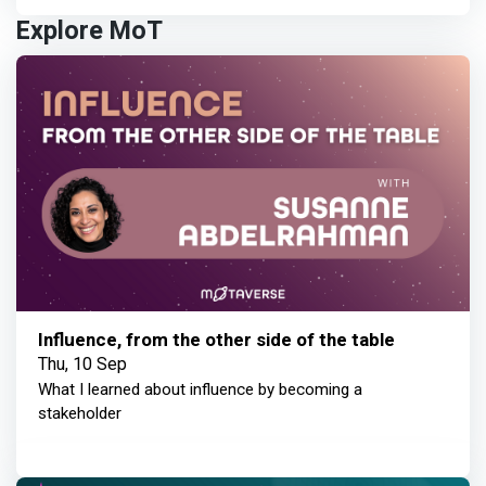
Explore MoT
Influence, from the other side of the table
Thu, 10 Sep
What I learned about influence by becoming a
stakeholder