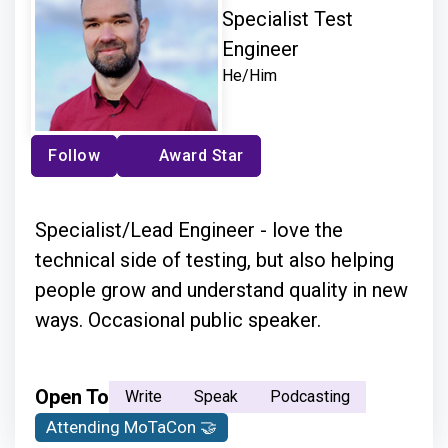
Specialist Test
Engineer
He/Him
Follow
Award Star
Specialist/Lead Engineer - love the
technical side of testing, but also helping
people grow and understand quality in new
ways. Occasional public speaker.
Open To
Write
Speak
Podcasting
Attending MoTaCon 🤝