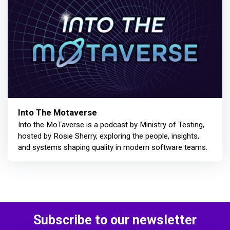
Into The Motaverse
Into the MoTaverse is a podcast by Ministry of Testing,
hosted by Rosie Sherry, exploring the people, insights,
and systems shaping quality in modern software teams.
Subscribe to our newsletter