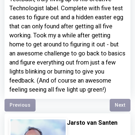
Technologist label. Complete with five test
cases to figure out and a hidden easter egg
that can only found after getting all five
working. Took my a while after getting
home to get around to figuring it out - but
an awesome challenge to go back to basics
and figure everything out from just a few
lights blinking or burning to give you
feedback. (And of course an awesome
feeling seeing all five light up green!)
Previous
Next
Jarsto van Santen