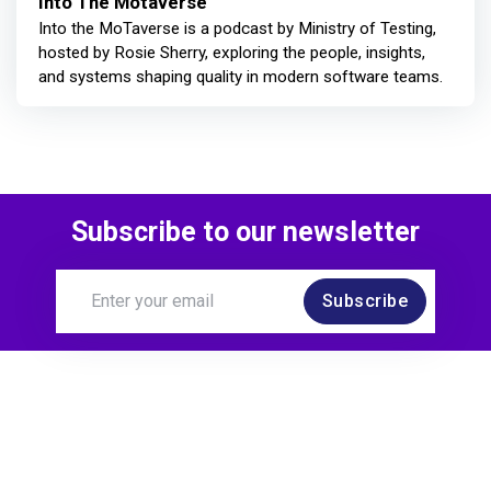
Into The Motaverse
Into the MoTaverse is a podcast by Ministry of Testing,
hosted by Rosie Sherry, exploring the people, insights,
and systems shaping quality in modern software teams.
Subscribe to our newsletter
Subscribe