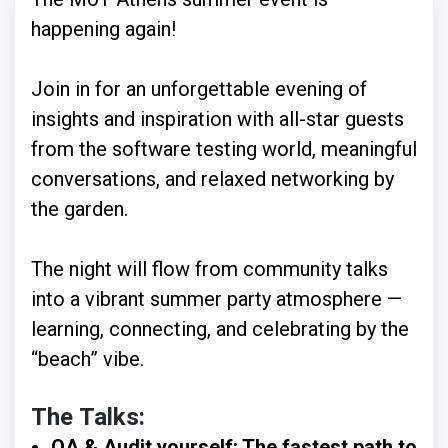
happening again!
Join in for an unforgettable evening of
insights and inspiration with all-star guests
from the software testing world, meaningful
conversations, and relaxed networking by
the garden.
The night will flow from community talks
into a vibrant summer party atmosphere —
learning, connecting, and celebrating by the
“beach” vibe.
The Talks:
QA & Audit yourself: The fastest path to