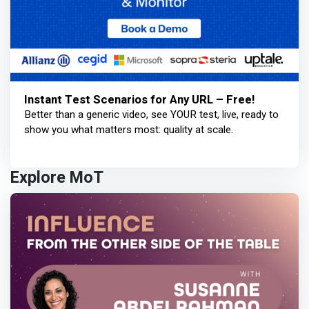
Instant Test Scenarios for Any URL – Free!
Better than a generic video, see YOUR test, live, ready to
show you what matters most: quality at scale.
Explore MoT