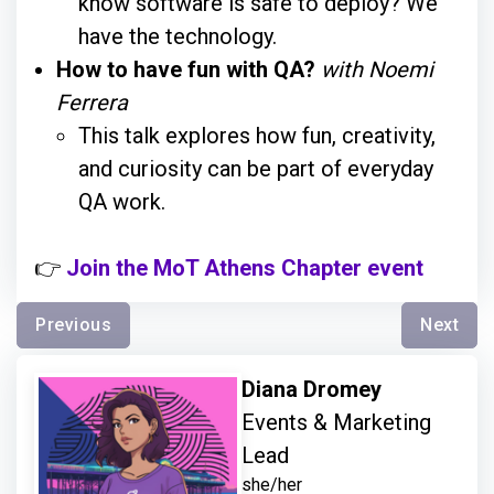
know software is safe to deploy? We
have the technology.
How to have fun with QA?
with Noemi
Ferrera
This talk explores how fun, creativity,
and curiosity can be part of everyday
QA work.
👉
Join the MoT Athens Chapter event
Previous
Next
Diana Dromey
Events & Marketing
Lead
she/her