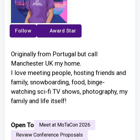
Follow
Award Star
Originally from Portugal but call
Manchester UK my home.
I love meeting people, hosting friends and
family, snowboarding, food, binge-
watching sci-fi TV shows, photography, my
family and life itself!
Open To
Meet at MoTaCon 2026
Review Conference Proposals