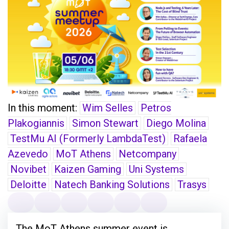
In this moment:
Wim Selles
Petros
Plakogiannis
Simon Stewart
Diego Molina
TestMu AI (Formerly LambdaTest)
Rafaela
Azevedo
MoT Athens
Netcompany
Novibet
Kaizen Gaming
Uni Systems
Deloitte
Natech Banking Solutions
Trasys
The MoT Athens summer event is