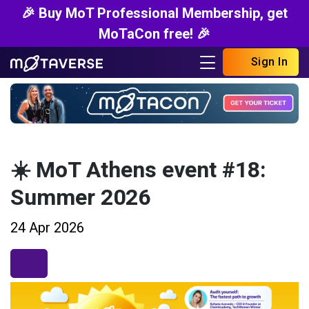
🎉 Buy MoT Professional Membership, get
MoTaCon free! 🎉
Sign In
☀️ MoT Athens event #18:
Summer 2026
24 Apr 2026