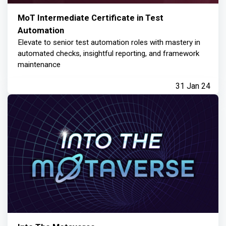
MoT Intermediate Certificate in Test
Automation
Elevate to senior test automation roles with mastery in
automated checks, insightful reporting, and framework
maintenance
31 Jan 24