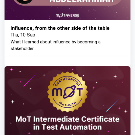
Influence, from the other side of the table
Thu, 10 Sep
What I learned about influence by becoming a
stakeholder