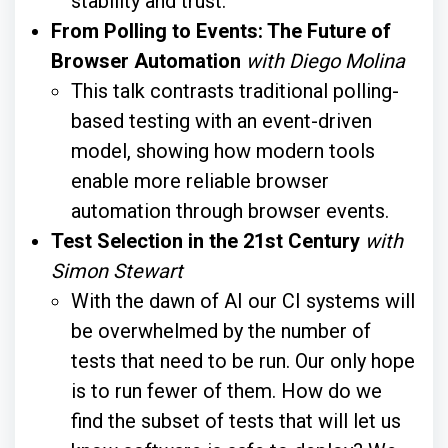
stability and trust.
From Polling to Events: The Future of
Browser Automation
with Diego Molina
This talk contrasts traditional polling-
based testing with an event-driven
model, showing how modern tools
enable more reliable browser
automation through browser events.
Test Selection in the 21st Century
with
Simon Stewart
With the dawn of AI our CI systems will
be overwhelmed by the number of
tests that need to be run. Our only hope
is to run fewer of them. How do we
find the subset of tests that will let us