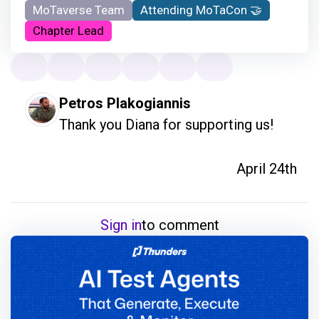
MoTaverse Team
Attending MoTaCon 🤝
Chapter Lead
Petros Plakogiannis
Thank you Diana for supporting us!
April 24th
Sign in
to comment