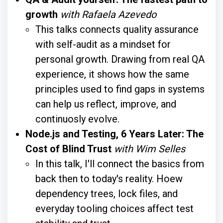
growth
with Rafaela Azevedo
This talks connects quality assurance
with self-audit as a mindset for
personal growth. Drawing from real QA
experience, it shows how the same
principles used to find gaps in systems
can help us reflect, improve, and
continuosly evolve.
Node.js and Testing, 6 Years Later: The
Cost of Blind Trust
with Wim Selles
In this talk, I'll connect the basics from
back then to today's reality. Hoew
dependency trees, lock files, and
everyday tooling choices affect test