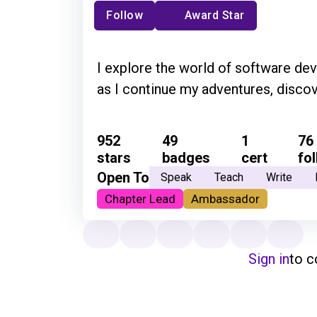
Follow
Award Star
I explore the world of software de
as I continue my adventures, discov
952
49
1
76
stars
badges
cert
fo
Open To
Speak
Teach
Write
Chapter Lead
Ambassador
Sign in
to 