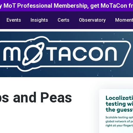
y MoT Professional Membership, get MoTaCon fr
Events
Insights
Certs
Observatory
Moment
ps and Peas