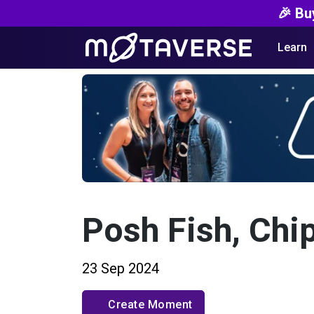
🎉 Bu
Learn
Posh Fish, Chi
23 Sep 2024
Create Moment