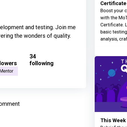
Certificate
Boost your c
with the MoT
Certificate. 
velopment and testing. Join me
basic testin
ering the wonders of quality.
analysis, cra
34
llowers
following
Mentor
comment
This Week 