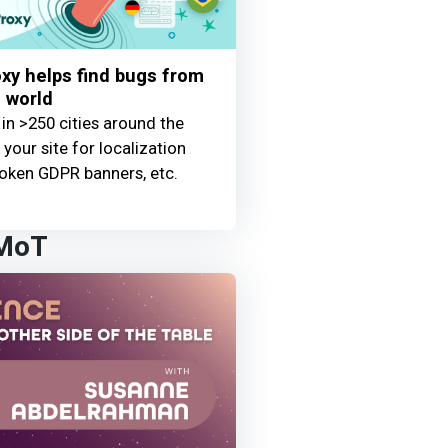
y helps find bugs from
 world
 in >250 cities around the
your site for localization
oken GDPR banners, etc.
 MoT