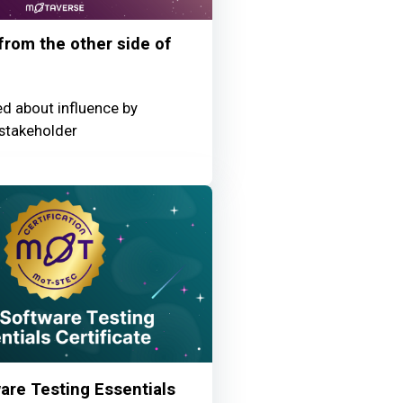
 from the other side of
ed about influence by
stakeholder
re Testing Essentials