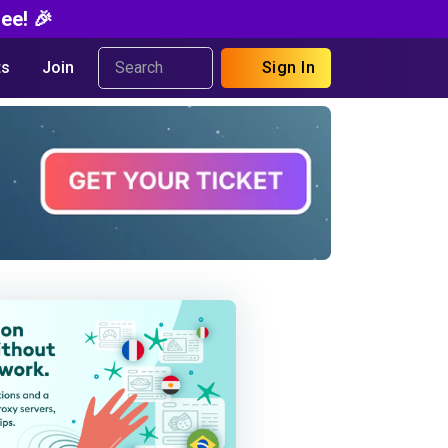
ee! 🎉
s
Join
Sign In