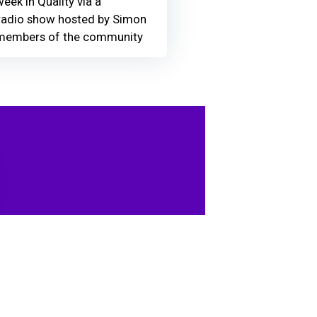
eek in Quality via a
adio show hosted by Simon
members of the community