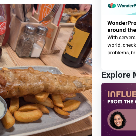
WonderProx
around the
With servers
world, check 
problems, br
Explore