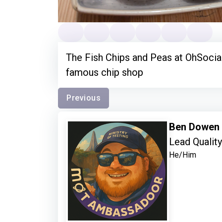
The Fish Chips and Peas at OhSocial
famous chip shop
Previous
Ben Dowen
Lead Qualit
He/Him