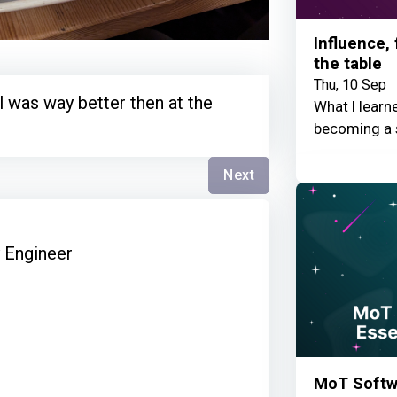
Influence,
the table
Thu, 10 Sep
 was way better then at the
What I learn
becoming a 
Next
y Engineer
MoT Softwa