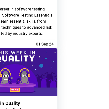
areer in software testing
 Software Testing Essentials
Learn essential skills, from
g techniques to advanced risk
fted by industry experts.
01 Sep 24
in Quality