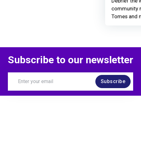
Debrief the w
community r
Tomes and 
Subscribe to our newsletter
Subscribe