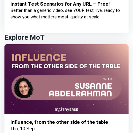
Instant Test Scenarios for Any URL – Free!
Better than a generic video, see YOUR test, live, ready to
show you what matters most: quality at scale.
Explore MoT
Influence, from the other side of the table
Thu, 10 Sep