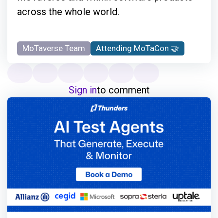
across the whole world.
MoTaverse Team
Attending MoTaCon 🤝
Sign in
to comment