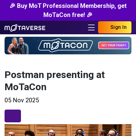
🎉 Buy MoT Professional Membership, get
MoTaCon free! 🎉
Sign In
Postman presenting at
MoTaCon
05 Nov 2025