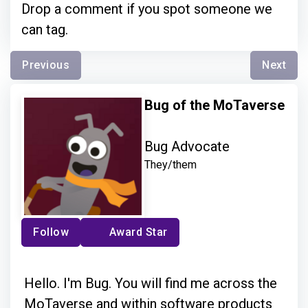
Drop a comment if you spot someone we
can tag.
Previous
Next
Bug of the MoTaverse
Bug Advocate
They/them
Follow
Award Star
Hello. I'm Bug. You will find me across the
MoTaverse and within software products