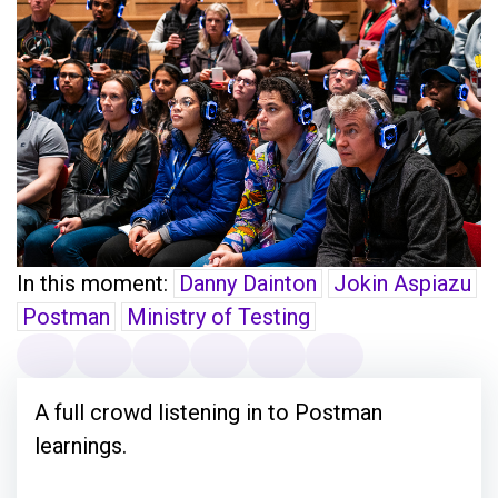
In this moment:
Danny Dainton
Jokin Aspiazu
Postman
Ministry of Testing
A full crowd listening in to Postman
learnings.