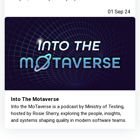
01 Sep 24
Into The Motaverse
Into the MoTaverse is a podcast by Ministry of Testing,
hosted by Rosie Sherry, exploring the people, insights,
and systems shaping quality in modern software teams.