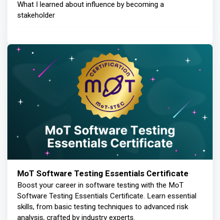
What I learned about influence by becoming a
stakeholder
MoT Software Testing Essentials Certificate
Boost your career in software testing with the MoT
Software Testing Essentials Certificate. Learn essential
skills, from basic testing techniques to advanced risk
analysis, crafted by industry experts.