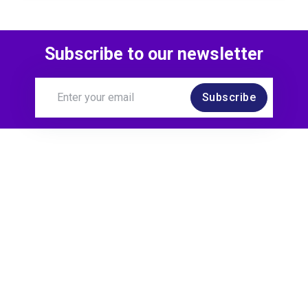
Subscribe to our newsletter
Subscribe