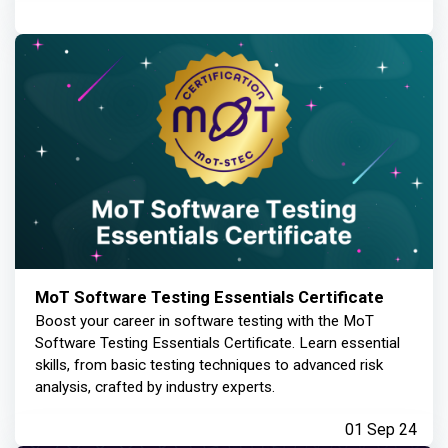
MoT Software Testing Essentials Certificate
Boost your career in software testing with the MoT
Software Testing Essentials Certificate. Learn essential
skills, from basic testing techniques to advanced risk
analysis, crafted by industry experts.
01 Sep 24