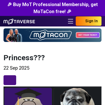
🎉 Buy MoT Professional Membership, get
MoTaCon free! 🎉
Sign In
Princess???
22 Sep 2025