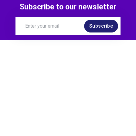
Subscribe to our newsletter
Subscribe