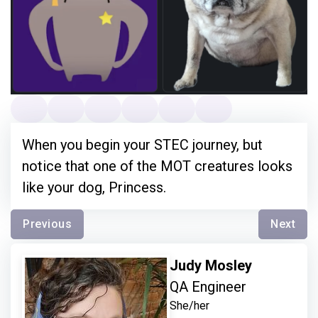
When you begin your STEC journey, but
notice that one of the MOT creatures looks
like your dog, Princess.
Previous
Next
Judy Mosley
QA Engineer
She/her