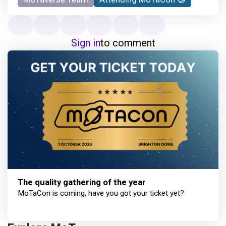
Sign in
to comment
The quality gathering of the year
MoTaCon is coming, have you got your ticket yet?