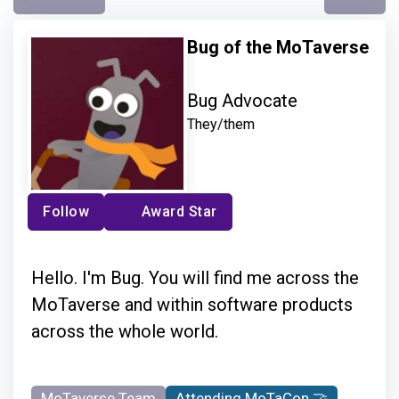
Bug of the MoTaverse
Bug Advocate
They/them
Follow
Award Star
Hello. I'm Bug. You will find me across the
MoTaverse and within software products
across the whole world.
MoTaverse Team
Attending MoTaCon 🤝