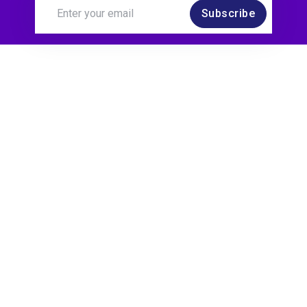
Subscribe