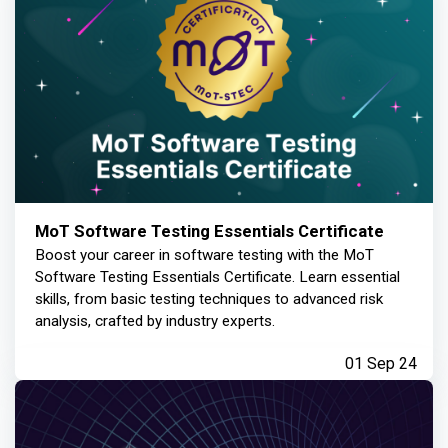
MoT Software Testing Essentials Certificate
Boost your career in software testing with the MoT
Software Testing Essentials Certificate. Learn essential
skills, from basic testing techniques to advanced risk
analysis, crafted by industry experts.
01 Sep 24