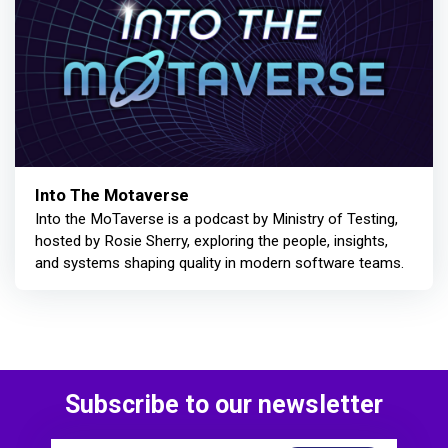
Into The Motaverse
Into the MoTaverse is a podcast by Ministry of Testing,
hosted by Rosie Sherry, exploring the people, insights,
and systems shaping quality in modern software teams.
Subscribe to our newsletter