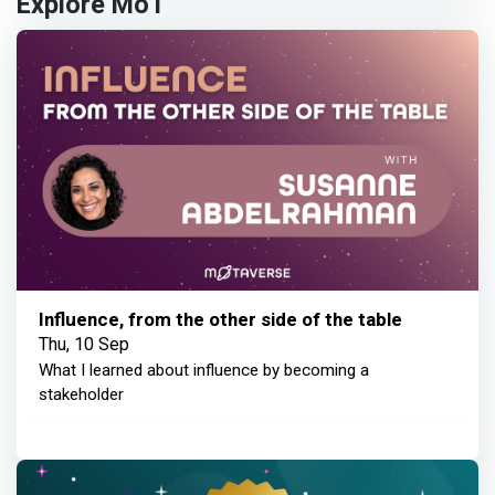
Explore MoT
Influence, from the other side of the table
Thu, 10 Sep
What I learned about influence by becoming a
stakeholder