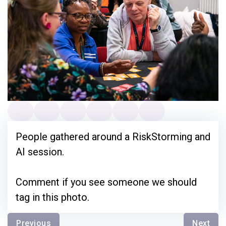
People gathered around a RiskStorming and
AI session.
Comment if you see someone we should
tag in this photo.
Previous
Next