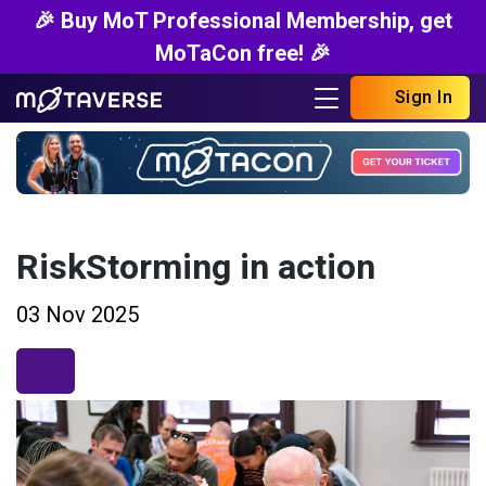
🎉 Buy MoT Professional Membership, get
MoTaCon free! 🎉
Sign In
RiskStorming in action
03 Nov 2025