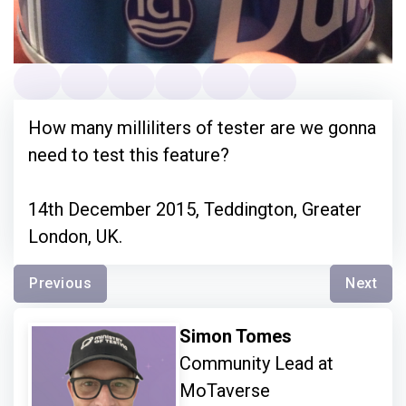
How many milliliters of tester are we gonna
need to test this feature?
14th December 2015, Teddington, Greater
London, UK.
Previous
Next
Simon Tomes
Community Lead at
MoTaverse