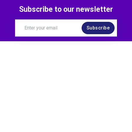
Subscribe to our newsletter
Subscribe