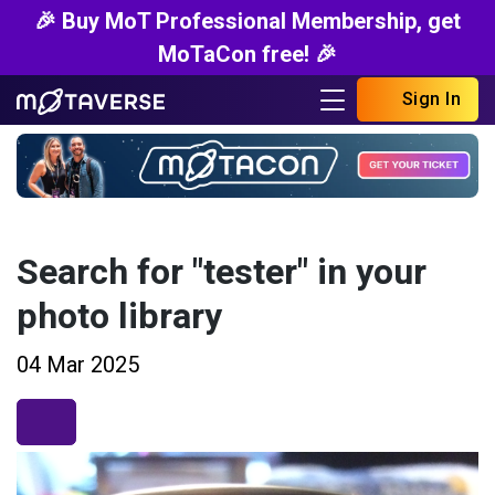
🎉 Buy MoT Professional Membership, get
MoTaCon free! 🎉
Sign In
Search for "tester" in your
photo library
04 Mar 2025