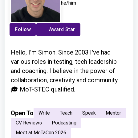
he/him
Follow
Award Star
Hello, I'm Simon. Since 2003 I've had
various roles in testing, tech leadership
and coaching. I believe in the power of
collaboration, creativity and community.
🎓 MoT-STEC qualified.
Open To
Write
Teach
Speak
Mentor
CV Reviews
Podcasting
Meet at MoTaCon 2026