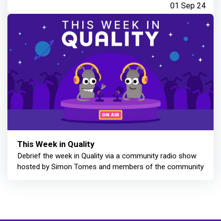
01 Sep 24
This Week in Quality
Debrief the week in Quality via a community radio show
hosted by Simon Tomes and members of the community