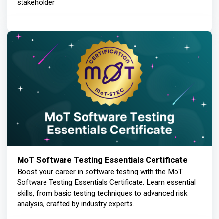
stakeholder
MoT Software Testing Essentials Certificate
Boost your career in software testing with the MoT
Software Testing Essentials Certificate. Learn essential
skills, from basic testing techniques to advanced risk
analysis, crafted by industry experts.