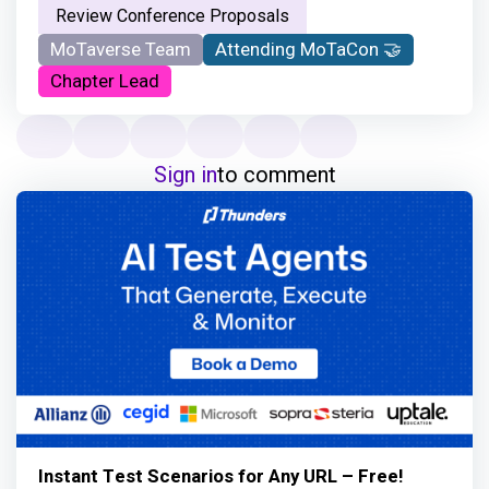
Review Conference Proposals
MoTaverse Team
Attending MoTaCon 🤝
Chapter Lead
Sign in
to comment
Instant Test Scenarios for Any URL – Free!