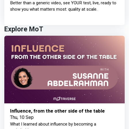
Better than a generic video, see YOUR test, live, ready to
show you what matters most: quality at scale.
Explore MoT
Influence, from the other side of the table
Thu, 10 Sep
What I learned about influence by becoming a