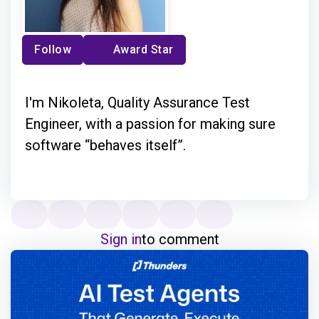
Follow
Award Star
I'm Nikoleta, Quality Assurance Test
Engineer, with a passion for making sure
software “behaves itself”.
Sign in
to comment