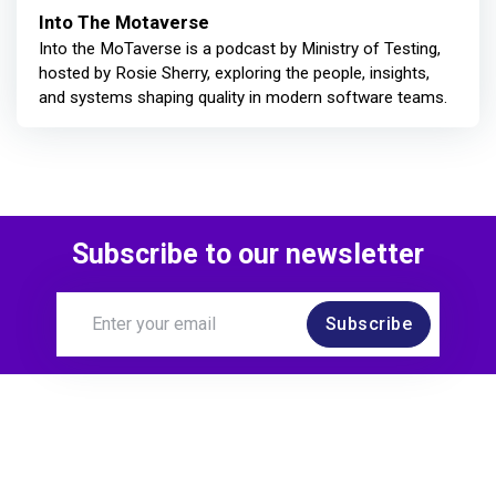
Into The Motaverse
Into the MoTaverse is a podcast by Ministry of Testing,
hosted by Rosie Sherry, exploring the people, insights,
and systems shaping quality in modern software teams.
Subscribe to our newsletter
Subscribe