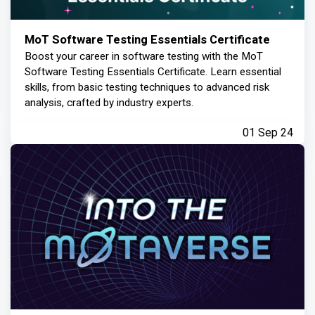
MoT Software Testing Essentials Certificate
Boost your career in software testing with the MoT
Software Testing Essentials Certificate. Learn essential
skills, from basic testing techniques to advanced risk
analysis, crafted by industry experts.
01 Sep 24