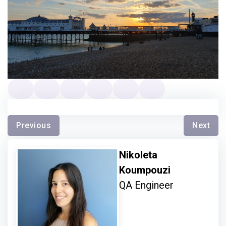
Previous
Next
Nikoleta
Koumpouzi
QA Engineer