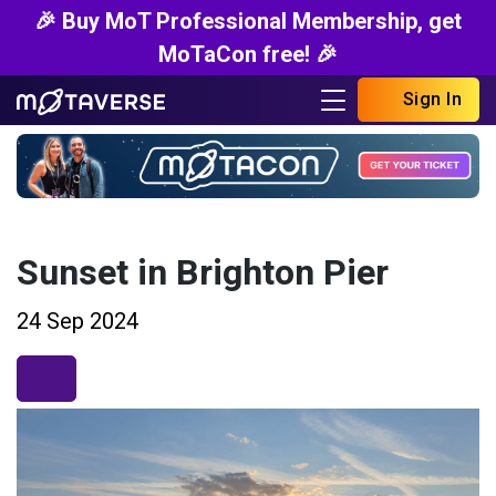
🎉 Buy MoT Professional Membership, get
MoTaCon free! 🎉
Sign In
Sunset in Brighton Pier
24 Sep 2024