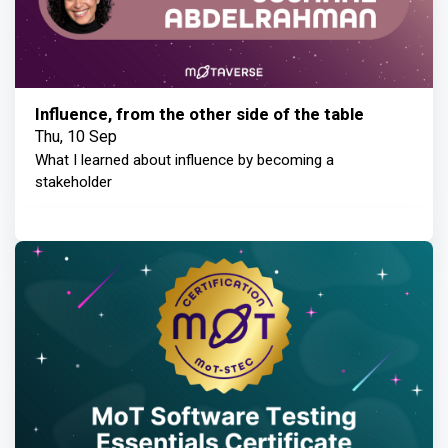
Influence, from the other side of the table
Thu, 10 Sep
What I learned about influence by becoming a
stakeholder