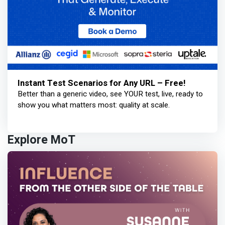
Instant Test Scenarios for Any URL – Free!
Better than a generic video, see YOUR test, live, ready to
show you what matters most: quality at scale.
Explore MoT