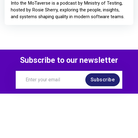
Into the MoTaverse is a podcast by Ministry of Testing,
hosted by Rosie Sherry, exploring the people, insights,
and systems shaping quality in modern software teams.
Subscribe to our newsletter
Subscribe