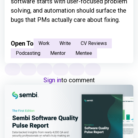
software starts with user-focused problem
solving, and automation should surface the
bugs that PMs actually care about fixing.
Open To
Work
Write
CV Reviews
Podcasting
Mentor
Mentee
Sign in
to comment