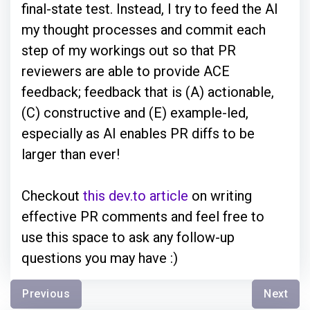
final-state test. Instead, I try to feed the AI
my thought processes and commit each
step of my workings out so that PR
reviewers are able to provide ACE
feedback; feedback that is (A) actionable,
(C) constructive and (E) example-led,
especially as AI enables PR diffs to be
larger than ever!
Checkout
this dev.to article
on writing
effective PR comments and feel free to
use this space to ask any follow-up
questions you may have :)
Previous
Next