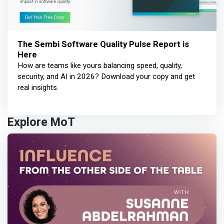
The Sembi Software Quality Pulse Report is
Here
How are teams like yours balancing speed, quality,
security, and AI in 2026? Download your copy and get
real insights.
Explore MoT