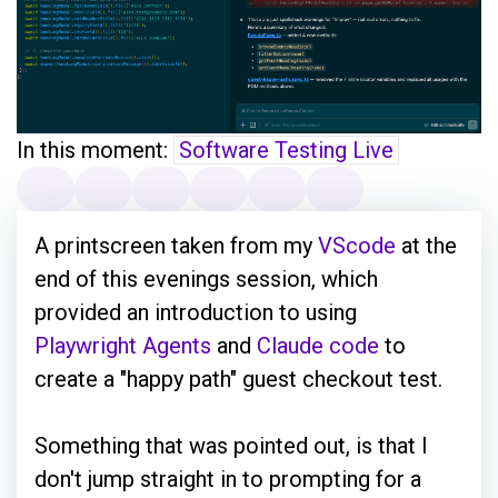
In this moment:
Software Testing Live
A printscreen taken from my
VScode
at the
end of this evenings session, which
provided an introduction to using
Playwright Agents
and
Claude code
to
create a "happy path" guest checkout test.
Something that was pointed out, is that I
don't jump straight in to prompting for a