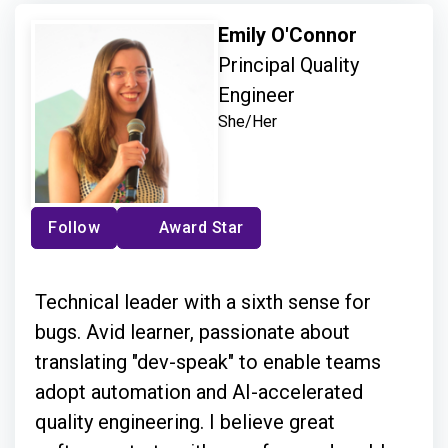
Emily O'Connor
Principal Quality
Engineer
She/Her
Follow
Award Star
Technical leader with a sixth sense for
bugs. Avid learner, passionate about
translating "dev-speak" to enable teams
adopt automation and AI-accelerated
quality engineering. I believe great