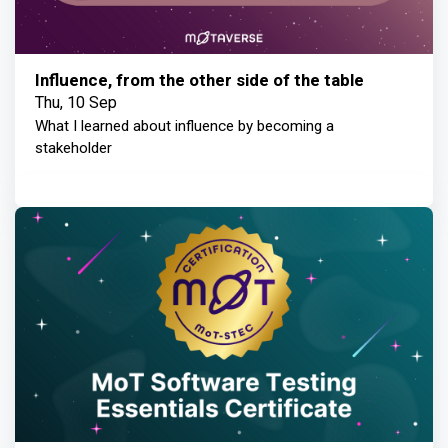
Influence, from the other side of the table
Thu, 10 Sep
What I learned about influence by becoming a
stakeholder