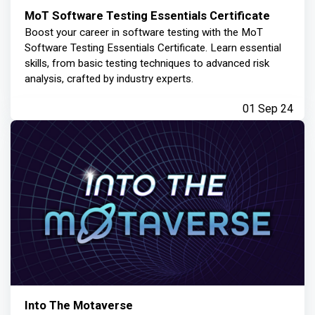
MoT Software Testing Essentials Certificate
Boost your career in software testing with the MoT
Software Testing Essentials Certificate. Learn essential
skills, from basic testing techniques to advanced risk
analysis, crafted by industry experts.
01 Sep 24
Into The Motaverse