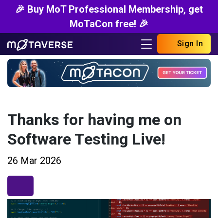
🎉 Buy MoT Professional Membership, get
MoTaCon free! 🎉
Sign In
Thanks for having me on
Software Testing Live!
26 Mar 2026