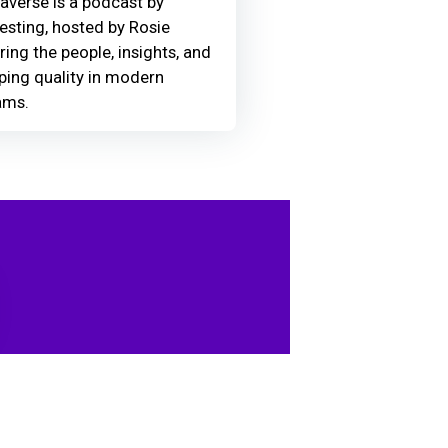
averse is a podcast by
Testing, hosted by Rosie
ring the people, insights, and
ing quality in modern
ams.