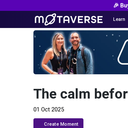
🎉 Bu
Learn
The calm befor
01 Oct 2025
Create Moment