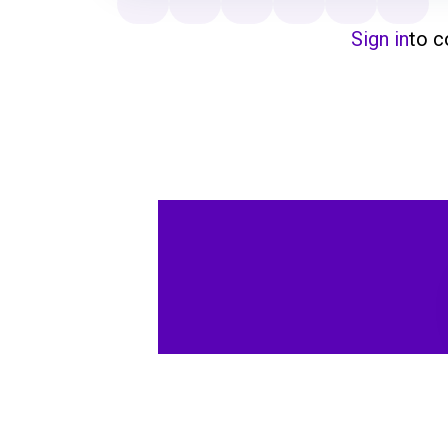
Sign in
to 