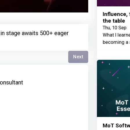
Influence,
the table
Thu, 10 Sep
in stage awaits 500+ eager
What I learn
becoming a 
Next
s
onsultant
MoT Softwa