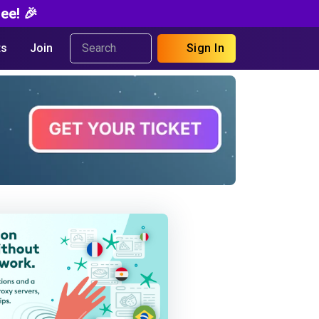
ee! 🎉
s
Join
Sign In