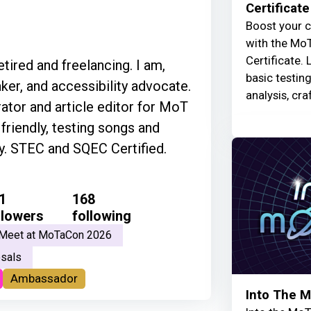
Certificate
Boost your c
with the MoT
Certificate. 
ired and freelancing. I am,
basic testin
ker, and accessibility advocate.
analysis, cra
tor and article editor for MoT
riendly, testing songs and
ly. STEC and SQEC Certified.
1
168
llowers
following
Meet at MoTaCon 2026
sals
Ambassador
Into The 