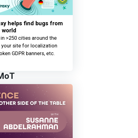
y helps find bugs from
 world
 in >250 cities around the
your site for localization
oken GDPR banners, etc.
 MoT