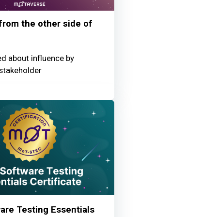
 from the other side of
ed about influence by
stakeholder
re Testing Essentials