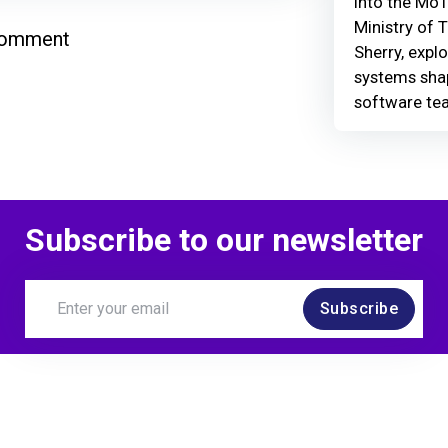
Into the MoT
Ministry of 
comment
Sherry, explo
systems shap
software te
Subscribe to our newsletter
Subscribe