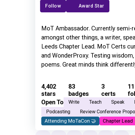
Follow
Award Star
MoT Ambassador. Currently semi-ret
amongst other things, a writer, spea
Leeds Chapter Lead. MoT Certs cura
and WonderProxy. Testing wisdom, f
poems. Great minds think different
4,402
83
3
11
stars
badges
certs
fo
Open To
Write
Teach
Speak
Podcasting
Review Conference Propo
Attending MoTaCon 🤝
Chapter Lead