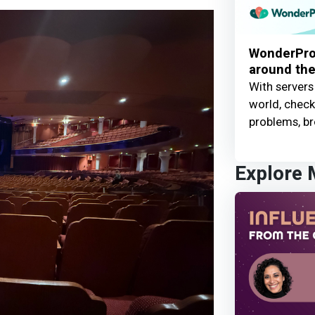
WonderProx
around the
With servers
world, check 
problems, br
Explore