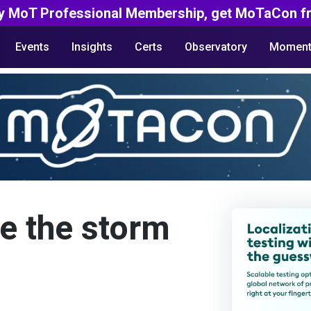
y MoT Professional Membership, get MoTaCon fr
Events
Insights
Certs
Observatory
Moment
e the storm