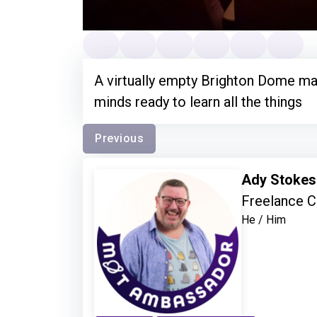
A virtually empty Brighton Dome ma
minds ready to learn all the things
Previous
Ady Stoke
Freelance C
He / Him