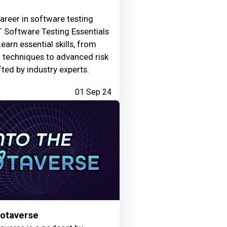
areer in software testing
 Software Testing Essentials
Learn essential skills, from
g techniques to advanced risk
fted by industry experts.
01 Sep 24
Motaverse