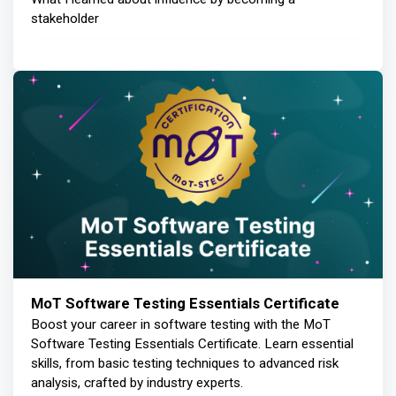
stakeholder
MoT Software Testing Essentials Certificate
Boost your career in software testing with the MoT
Software Testing Essentials Certificate. Learn essential
skills, from basic testing techniques to advanced risk
analysis, crafted by industry experts.