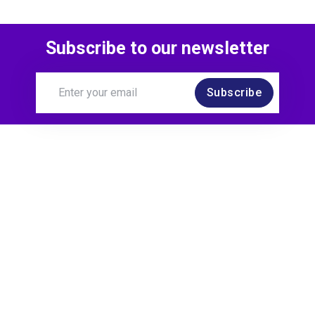
Subscribe to our newsletter
Subscribe