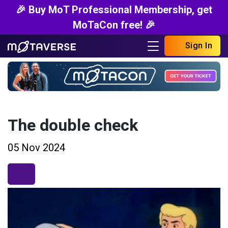
🎉 Buy MoT Professional Membership, get
MoTaCon free! 🎉
Sign In
The double check
05 Nov 2024