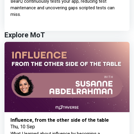
BearQ continuously tests your app, reducing test
maintenance and uncovering gaps scripted tests can
miss.
Explore MoT
Influence, from the other side of the table
Thu, 10 Sep
What I learned about influence by becoming a