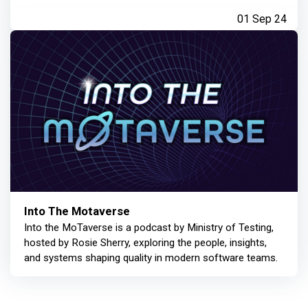
01 Sep 24
Into The Motaverse
Into the MoTaverse is a podcast by Ministry of Testing,
hosted by Rosie Sherry, exploring the people, insights,
and systems shaping quality in modern software teams.