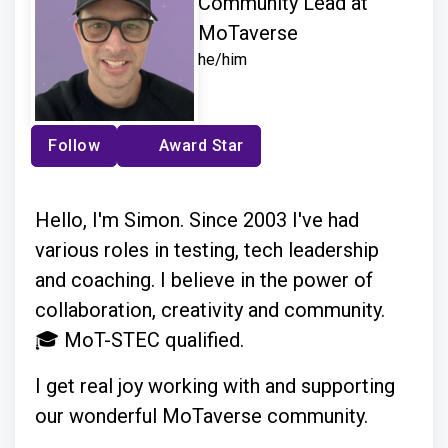
Community Lead at
MoTaverse
he/him
Follow
Award Star
Hello, I'm Simon. Since 2003 I've had
various roles in testing, tech leadership
and coaching. I believe in the power of
collaboration, creativity and community.
🎓 MoT-STEC qualified.
I get real joy working with and supporting
our wonderful MoTaverse community.