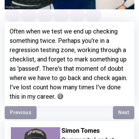
Often when we test we end up checking
something twice. Perhaps you're in a
regression testing zone, working through a
checklist, and forget to mark something up
as 'passed'. There's that moment of doubt
where we have to go back and check again.
I've lost count how many times I've done
this in my career. 😅
Previous
Next
Simon Tomes