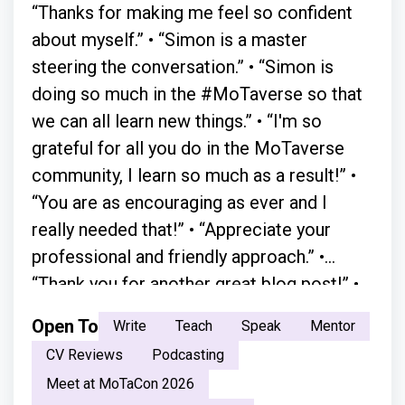
“Thanks for making me feel so confident
about myself.” • “Simon is a master
steering the conversation.” • “Simon is
doing so much in the #MoTaverse so that
we can all learn new things.” • “I'm so
grateful for all you do in the MoTaverse
community, I learn so much as a result!” •
“You are as encouraging as ever and I
really needed that!” • “Appreciate your
professional and friendly approach.” •
“Thank you for another great blog post!” •
“A simple chat with Simon in person
Open To
Write
Teach
Speak
Mentor
absolutely changed everything.” • “Your
CV Reviews
Podcasting
moderation skills are great. You just have a
Meet at MoTaCon 2026
natural flow.” • “ Your openness and the way