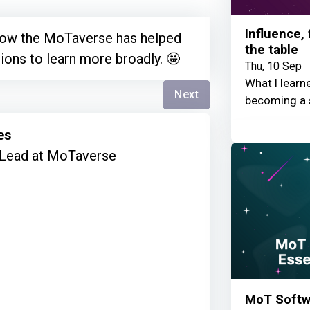
Influence,
 how the MoTaverse has helped
the table
ions to learn more broadly. 🤩
Thu, 10 Sep
What I learn
Next
becoming a 
es
Lead at MoTaverse
MoT Softwa