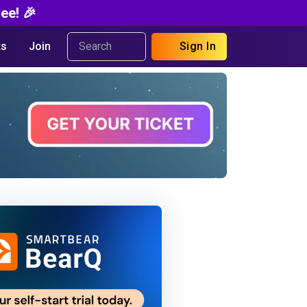
ee! 🎉
s
Join
Sign In