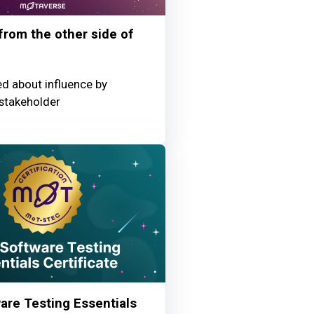
 from the other side of
ed about influence by
stakeholder
re Testing Essentials