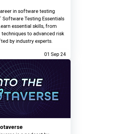
areer in software testing
 Software Testing Essentials
Learn essential skills, from
g techniques to advanced risk
fted by industry experts.
01 Sep 24
Motaverse