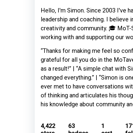
Hello, I'm Simon. Since 2003 I've ha
leadership and coaching. I believe i
creativity and community. 🎓 MoT-ST
working with and supporting our 
“Thanks for making me feel so confi
grateful for all you do in the MoTa
as a result!” | “A simple chat with 
changed everything.” | “Simon is one
ever met to have conversations wit
of thinking and articulates his thou
his knowledge about community and
4,422
63
1
17
stars
badges
cert
fo