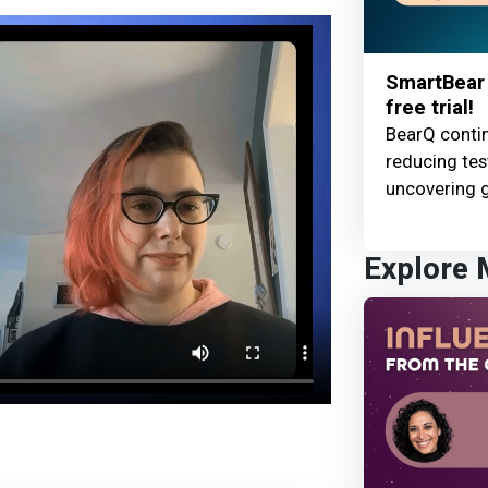
SmartBear 
free trial!
BearQ contin
reducing te
uncovering g
Explore