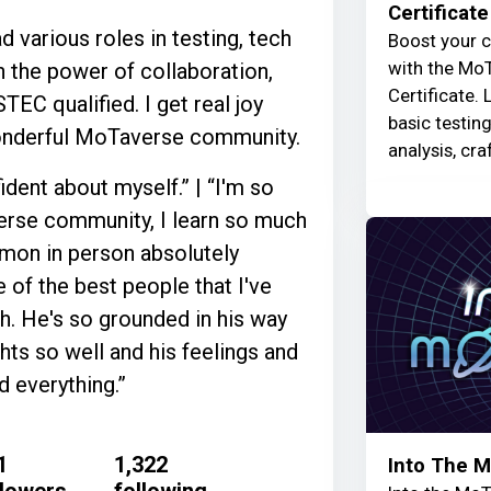
Certificate
d various roles in testing, tech
Boost your c
with the MoT
n the power of collaboration,
Certificate. 
EC qualified. I get real joy
basic testin
wonderful MoTaverse community.
analysis, cra
dent about myself.” | “I'm so
verse community, I learn so much
Simon in person absolutely
 of the best people that I've
h. He's so grounded in his way
ghts so well and his feelings and
 everything.”
1
1,322
Into The 
llowers
following