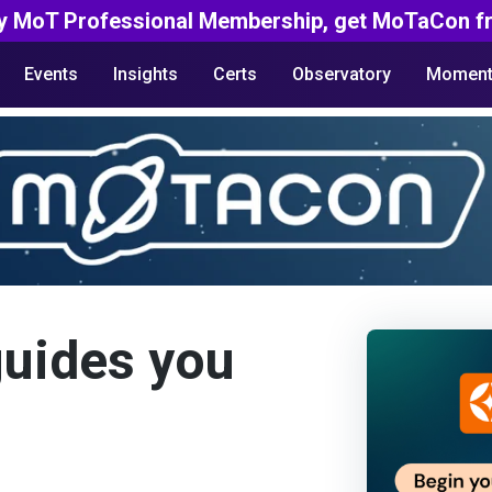
y MoT Professional Membership, get MoTaCon fr
Events
Insights
Certs
Observatory
Moment
guides you