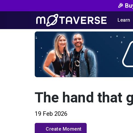
🎉 Bu
Learn
The hand that 
19 Feb 2026
Create Moment