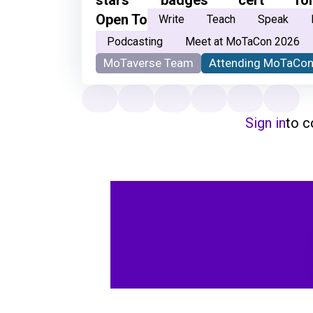
Open To
Write
Teach
Speak
Podcasting
Meet at MoTaCon 2026
MoTaverse Team
Attending MoTaCon
Sign in
to 