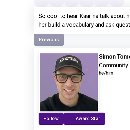
So cool to hear Kaarina talk about
her build a vocabulary and ask quest
Previous
Simon Tom
Community 
he/him
Follow
Award Star