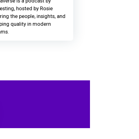
averse is a podcast by
Testing, hosted by Rosie
ring the people, insights, and
ing quality in modern
ams.