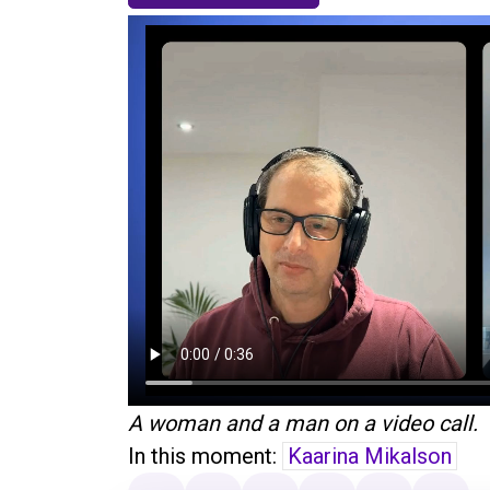
A woman and a man on a video call.
In this moment:
Kaarina Mikalson