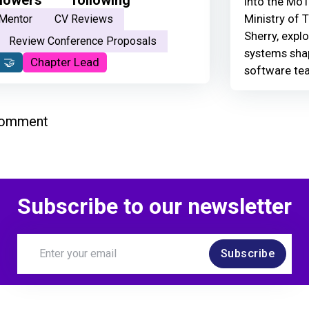
Into the MoT
Ministry of 
Mentor
CV Reviews
Sherry, explo
Review Conference Proposals
systems shap
 🤝
Chapter Lead
software te
comment
Subscribe to our newsletter
Subscribe