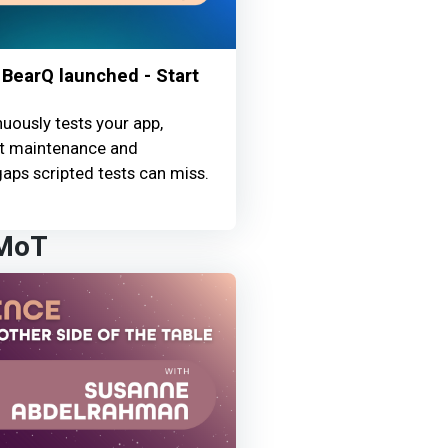
BearQ launched - Start
uously tests your app,
st maintenance and
aps scripted tests can miss.
 MoT