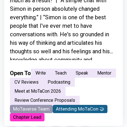
much as a result!” | “A simple chat with
Simon in person absolutely changed
everything.” | “Simon is one of the best
people that I've ever met to have
conversations with. He's so grounded in
his way of thinking and articulates his
thoughts so well and his feelings and his
knowledge about community and
everything.”
Open To
Write
Teach
Speak
Mentor
CV Reviews
Podcasting
Meet at MoTaCon 2026
Review Conference Proposals
MoTaverse Team
Attending MoTaCon 🤝
Chapter Lead