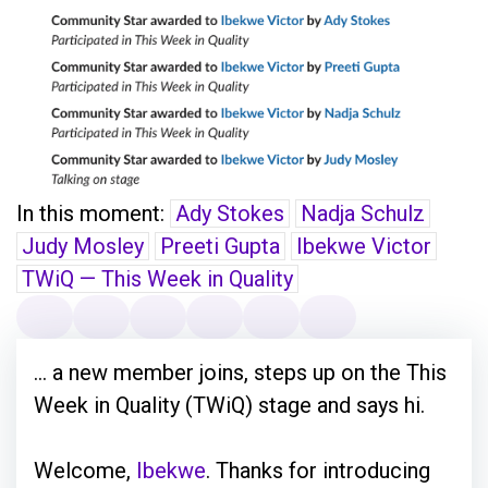
In this moment:
Ady Stokes
Nadja Schulz
Judy Mosley
Preeti Gupta
Ibekwe Victor
TWiQ — This Week in Quality
... a new member joins, steps up on the This
Week in Quality (TWiQ) stage and says hi.
Welcome,
Ibekwe
. Thanks for introducing