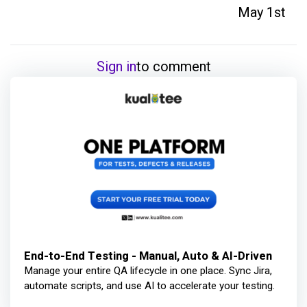
May 1st
Sign in
to comment
End-to-End Testing - Manual, Auto & AI-Driven
Manage your entire QA lifecycle in one place. Sync Jira,
automate scripts, and use AI to accelerate your testing.