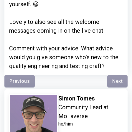
yourself. 😃
Lovely to also see all the welcome
messages coming in on the live chat.
Comment with your advice. What advice
would you give someone who’s new to the
quality engineering and testing craft?
Previous
Next
Simon Tomes
Community Lead at
MoTaverse
he/him