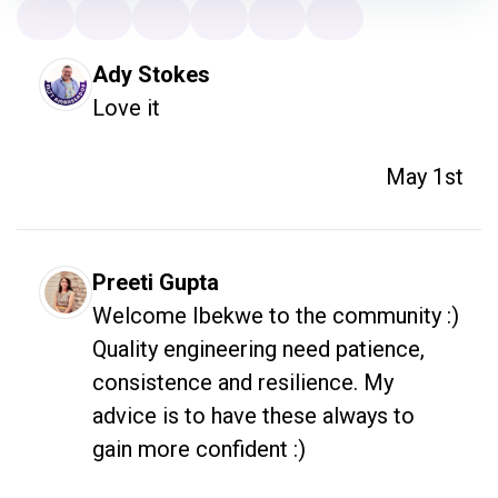
Ady Stokes
Love it
May 1st
Preeti Gupta
Welcome Ibekwe to the community :) 

Quality engineering need patience, 
consistence and resilience. My 
advice is to have these always to 
gain more confident :) 