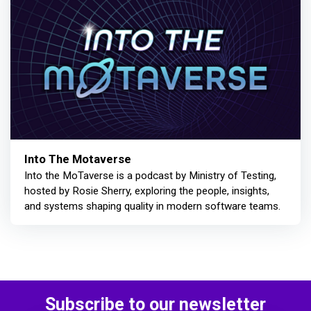
Into The Motaverse
Into the MoTaverse is a podcast by Ministry of Testing,
hosted by Rosie Sherry, exploring the people, insights,
and systems shaping quality in modern software teams.
Subscribe to our newsletter