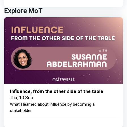
Explore MoT
Influence, from the other side of the table
Thu, 10 Sep
What I learned about influence by becoming a
stakeholder