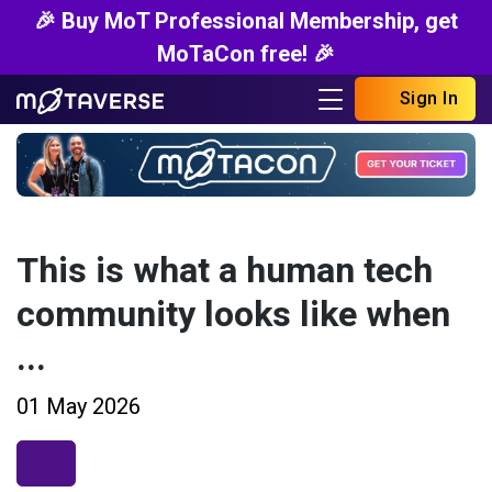
🎉 Buy MoT Professional Membership, get
MoTaCon free! 🎉
Sign In
This is what a human tech
community looks like when
...
01 May 2026