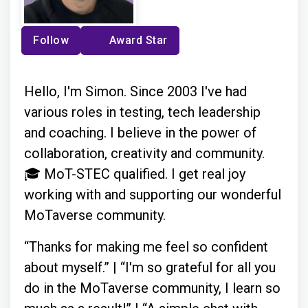
Follow
Award Star
Hello, I'm Simon. Since 2003 I've had
various roles in testing, tech leadership
and coaching. I believe in the power of
collaboration, creativity and community.
🎓 MoT-STEC qualified. I get real joy
working with and supporting our wonderful
MoTaverse community.
“Thanks for making me feel so confident
about myself.” | “I'm so grateful for all you
do in the MoTaverse community, I learn so