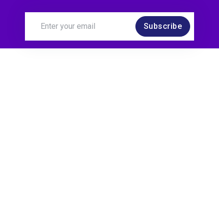
Subscribe