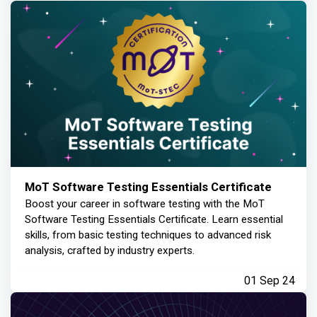
MoT Software Testing Essentials Certificate
Boost your career in software testing with the MoT
Software Testing Essentials Certificate. Learn essential
skills, from basic testing techniques to advanced risk
analysis, crafted by industry experts.
01 Sep 24