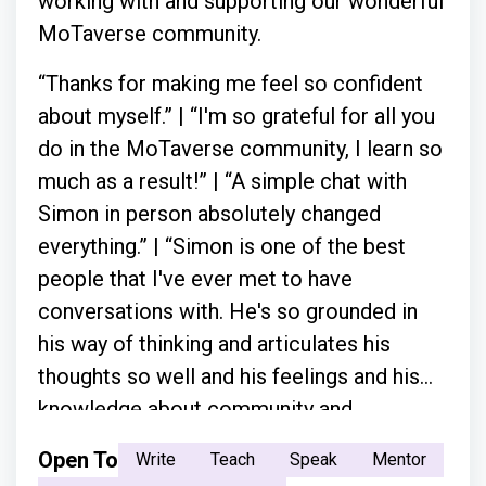
working with and supporting our wonderful
MoTaverse community.
“Thanks for making me feel so confident
about myself.” | “I'm so grateful for all you
do in the MoTaverse community, I learn so
much as a result!” | “A simple chat with
Simon in person absolutely changed
everything.” | “Simon is one of the best
people that I've ever met to have
conversations with. He's so grounded in
his way of thinking and articulates his
thoughts so well and his feelings and his
knowledge about community and
everything.”
Open To
Write
Teach
Speak
Mentor