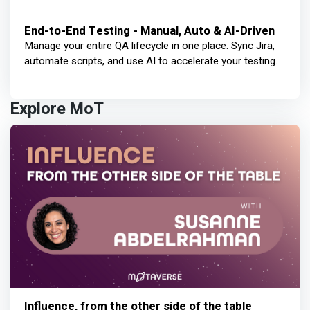
End-to-End Testing - Manual, Auto & AI-Driven
Manage your entire QA lifecycle in one place. Sync Jira,
automate scripts, and use AI to accelerate your testing.
Explore MoT
Influence, from the other side of the table