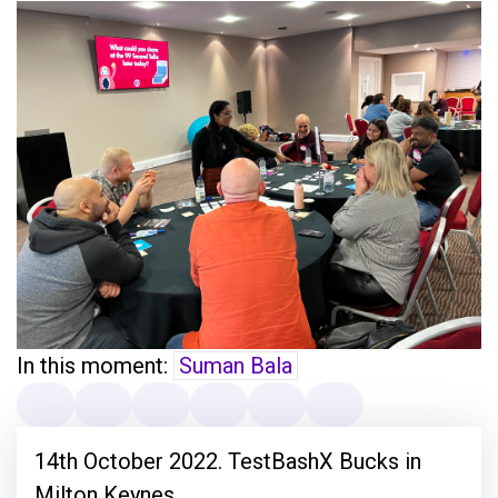
In this moment:
Suman Bala
14th October 2022. TestBashX Bucks in
Milton Keynes.