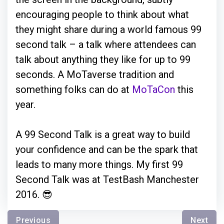
encouraging people to think about what
they might share during a world famous 99
second talk – a talk where attendees can
talk about anything they like for up to 99
seconds. A MoTaverse tradition and
something folks can do at
MoTaCon
this
year.
A 99 Second Talk is a great way to build
your confidence and can be the spark that
leads to many more things. My first 99
Second Talk was at TestBash Manchester
2016. 😎
Previous
Next