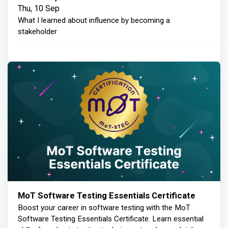
Thu, 10 Sep
What I learned about influence by becoming a
stakeholder
MoT Software Testing Essentials Certificate
Boost your career in software testing with the MoT
Software Testing Essentials Certificate. Learn essential