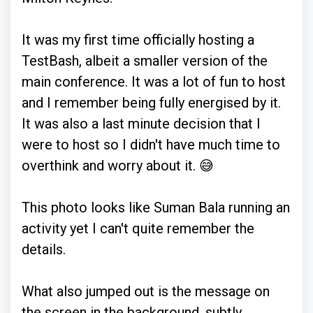
It was my first time officially hosting a
TestBash, albeit a smaller version of the
main conference. It was a lot of fun to host
and I remember being fully energised by it.
It was also a last minute decision that I
were to host so I didn't have much time to
overthink and worry about it. 😅
This photo looks like Suman Bala running an
activity yet I can't quite remember the
details.
What also jumped out is the message on
the screen in the background, subtly