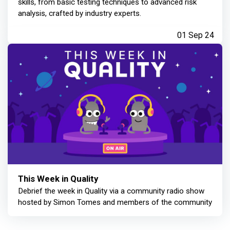
skills, from basic testing techniques to advanced risk
analysis, crafted by industry experts.
01 Sep 24
This Week in Quality
Debrief the week in Quality via a community radio show
hosted by Simon Tomes and members of the community