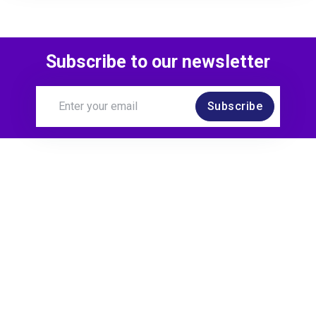
Subscribe to our newsletter
Subscribe