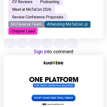
CV Reviews
Podcasting
Meet at MoTaCon 2026
Review Conference Proposals
MoTaverse Team
Attending MoTaCon 🤝
Chapter Lead
Sign in
to comment