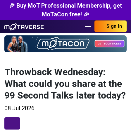
🎉 Buy MoT Professional Membership, get
MoTaCon free! 🎉
Sign In
Throwback Wednesday:
What could you share at the
99 Second Talks later today?
08 Jul 2026