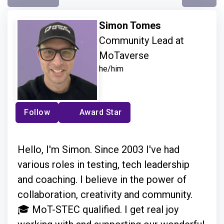
Simon Tomes
Community Lead at
MoTaverse
he/him
Follow
Award Star
Hello, I'm Simon. Since 2003 I've had
various roles in testing, tech leadership
and coaching. I believe in the power of
collaboration, creativity and community.
🎓 MoT-STEC qualified. I get real joy