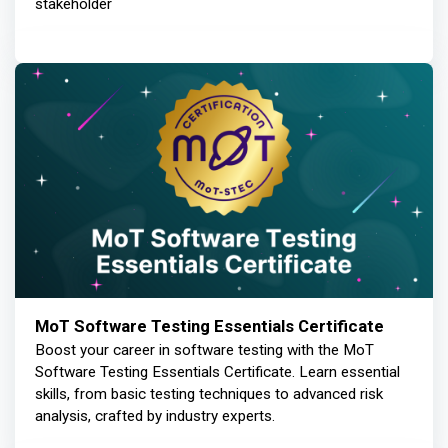
stakeholder
MoT Software Testing Essentials Certificate
Boost your career in software testing with the MoT
Software Testing Essentials Certificate. Learn essential
skills, from basic testing techniques to advanced risk
analysis, crafted by industry experts.