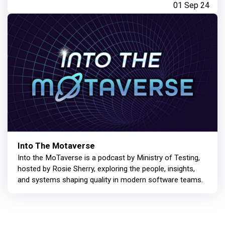
01 Sep 24
Into The Motaverse
Into the MoTaverse is a podcast by Ministry of Testing,
hosted by Rosie Sherry, exploring the people, insights,
and systems shaping quality in modern software teams.