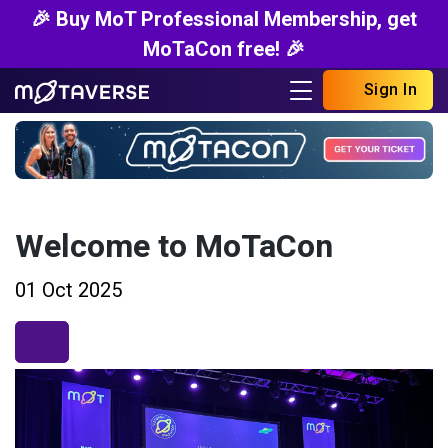
🎉 Buy MoT Professional Membership, get
MoTaCon free! 🎉
Sign In
Welcome to MoTaCon
01 Oct 2025