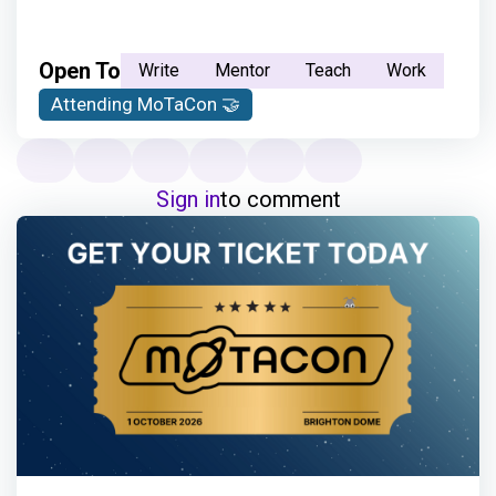
Open To
Write
Mentor
Teach
Work
Attending MoTaCon 🤝
Sign in
to comment