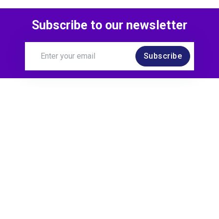
Subscribe to our newsletter
Subscribe