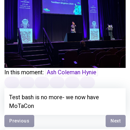
In this moment:
Ash Coleman Hynie
Test bash is no more- we now have
MoTaCon
Previous
Next