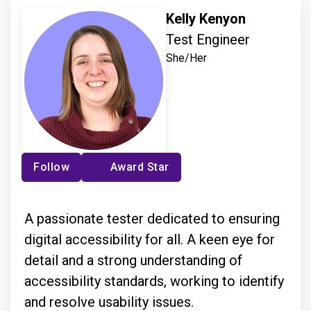
Kelly Kenyon
Test Engineer
She/Her
Follow
Award Star
A passionate tester dedicated to ensuring
digital accessibility for all. A keen eye for
detail and a strong understanding of
accessibility standards, working to identify
and resolve usability issues.