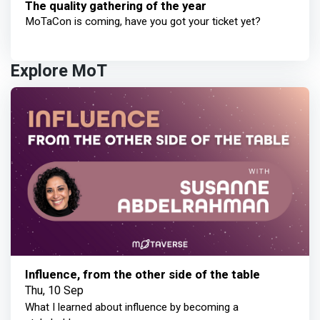
The quality gathering of the year
MoTaCon is coming, have you got your ticket yet?
Explore MoT
Influence, from the other side of the table
Thu, 10 Sep
What I learned about influence by becoming a