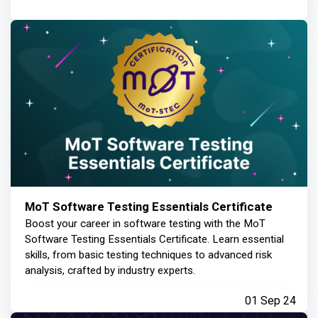
MoT Software Testing Essentials Certificate
Boost your career in software testing with the MoT
Software Testing Essentials Certificate. Learn essential
skills, from basic testing techniques to advanced risk
analysis, crafted by industry experts.
01 Sep 24