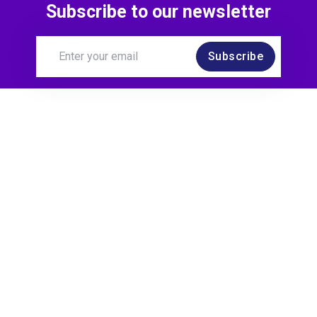
Subscribe to our newsletter
Subscribe