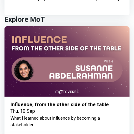
Explore MoT
Influence, from the other side of the table
Thu, 10 Sep
What I learned about influence by becoming a
stakeholder