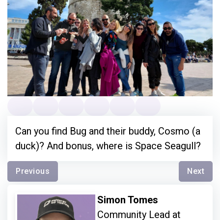
Can you find Bug and their buddy, Cosmo (a
duck)? And bonus, where is Space Seagull?
Previous
Next
Simon Tomes
Community Lead at