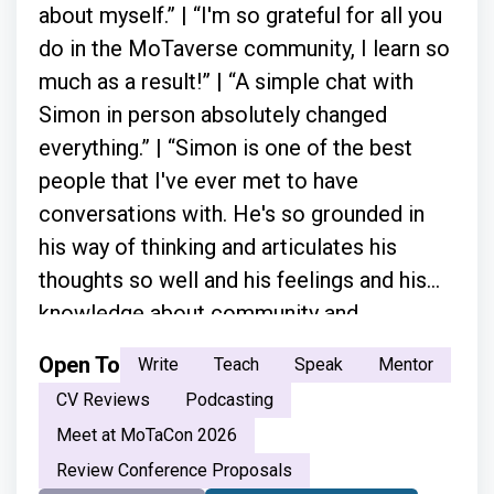
about myself.” | “I'm so grateful for all you
do in the MoTaverse community, I learn so
much as a result!” | “A simple chat with
Simon in person absolutely changed
everything.” | “Simon is one of the best
people that I've ever met to have
conversations with. He's so grounded in
his way of thinking and articulates his
thoughts so well and his feelings and his
knowledge about community and
everything.”
Open To
Write
Teach
Speak
Mentor
CV Reviews
Podcasting
Meet at MoTaCon 2026
Review Conference Proposals