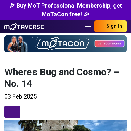
🎉 Buy MoT Professional Membership, get
MoTaCon free! 🎉
Sign In
Where's Bug and Cosmo? –
No. 14
03 Feb 2025