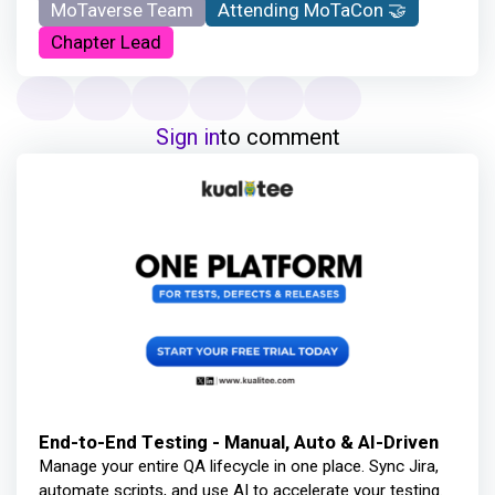
MoTaverse Team
Attending MoTaCon 🤝
Chapter Lead
Sign in
to comment
End-to-End Testing - Manual, Auto & AI-Driven
Manage your entire QA lifecycle in one place. Sync Jira,
automate scripts, and use AI to accelerate your testing.