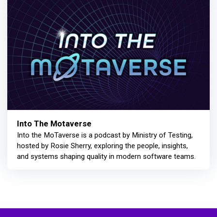
Into The Motaverse
Into the MoTaverse is a podcast by Ministry of Testing,
hosted by Rosie Sherry, exploring the people, insights,
and systems shaping quality in modern software teams.