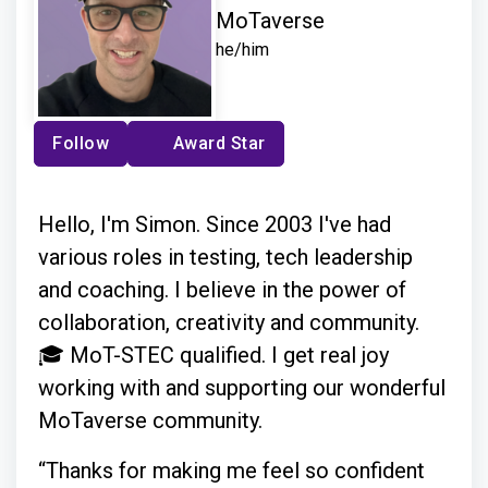
MoTaverse
he/him
Follow
Award Star
Hello, I'm Simon. Since 2003 I've had
various roles in testing, tech leadership
and coaching. I believe in the power of
collaboration, creativity and community.
🎓 MoT-STEC qualified. I get real joy
working with and supporting our wonderful
MoTaverse community.
“Thanks for making me feel so confident