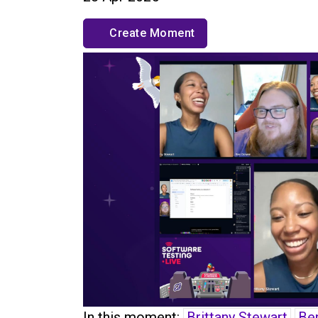
Create Moment
In this moment:
Brittany Stewart
Be