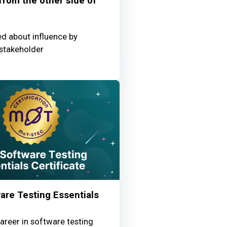
 from the other side of
ed about influence by
stakeholder
re Testing Essentials
areer in software testing