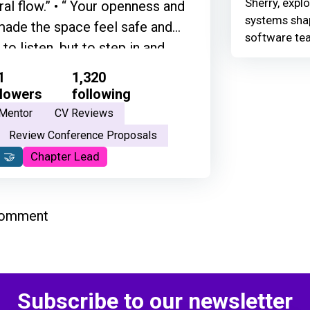
Sherry, explo
ural flow.” • “ Your openness and
systems shap
ade the space feel safe and
software te
to listen, but to step in and
ty. Thank you for creating that
1
1,320
ateful for what you do, and the
llowers
following
he best people that I've ever met
Mentor
CV Reviews
 grounded in his way of thinking
Review Conference Proposals
 and his feelings and his
 🤝
Chapter Lead
erything.”
comment
Subscribe to our newsletter