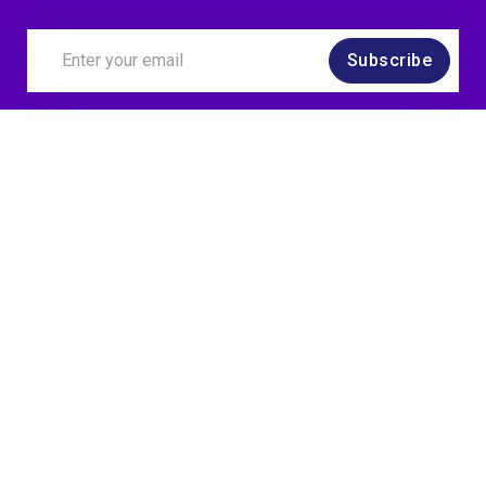
Subscribe