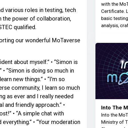
with the MoT
d various roles in testing, tech
Certificate. 
n the power of collaboration,
basic testin
analysis, cra
TEC qualified.
pporting our wonderful MoTaverse
dent about myself.” • “Simon is
” • “Simon is doing so much in
earn new things.” • “I'm so
verse community, I learn so much
ing as ever and I really needed
al and friendly approach.” •
Into The 
st!” • “A simple chat with
Into the MoT
 everything.” • “Your moderation
Ministry of 