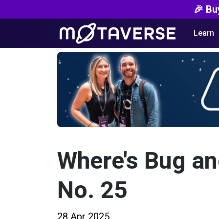
🎉 Bu
Learn
Where's Bug a
No. 25
28 Apr 2025