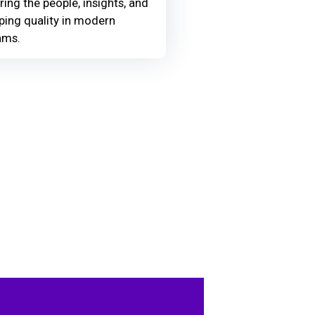
ring the people, insights, and
ing quality in modern
ams.