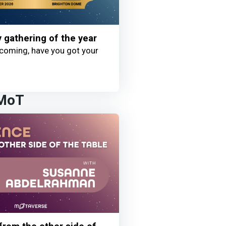
y gathering of the year
coming, have you got your
 MoT