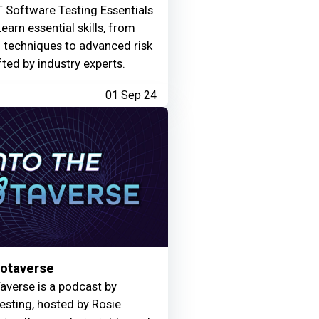
 Software Testing Essentials
Learn essential skills, from
g techniques to advanced risk
fted by industry experts.
01 Sep 24
Motaverse
averse is a podcast by
Testing, hosted by Rosie