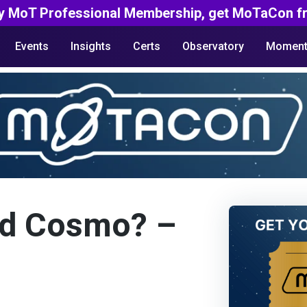
y MoT Professional Membership, get MoTaCon fr
Events
Insights
Certs
Observatory
Moment
nd Cosmo? –