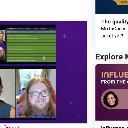
The qualit
MoTaCon is 
ticket yet?
Explore
n Dowen