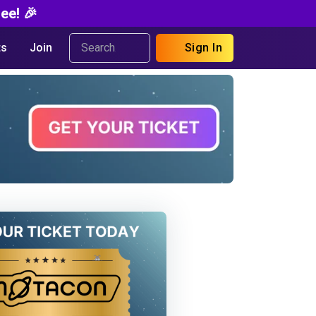
ee! 🎉
s
Join
Sign In