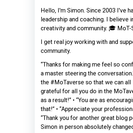
Hello, I'm Simon. Since 2003 I've ha
leadership and coaching. I believe i
creativity and community. 🎓 MoT-S
I get real joy working with and su
community.
“Thanks for making me feel so confi
a master steering the conversation.
the #MoTaverse so that we can all l
grateful for all you do in the MoTa
as a result!” • “You are as encourag
that!” • “Appreciate your profession
“Thank you for another great blog po
Simon in person absolutely changed