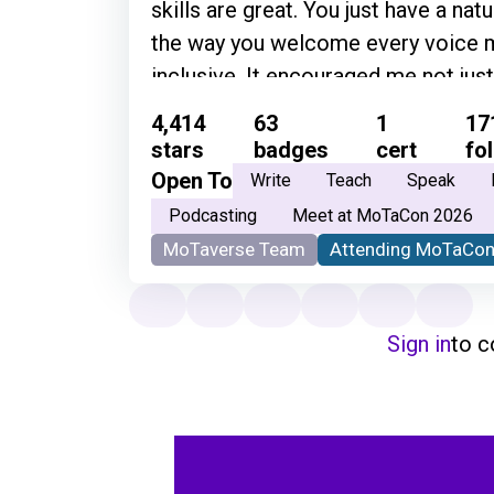
skills are great. You just have a nat
the way you welcome every voice m
inclusive. It encouraged me not just 
become part of the testing communi
4,414
63
1
17
sense of belonging.” • “Genuinely gr
stars
badges
cert
fo
way you do it!” • “Simon is one of t
Open To
Write
Teach
Speak
to have conversations with. He's so
Podcasting
Meet at MoTaCon 2026
and articulates his thoughts so well
MoTaverse Team
Attending MoTaCon
knowledge about community and ev
Sign in
to 