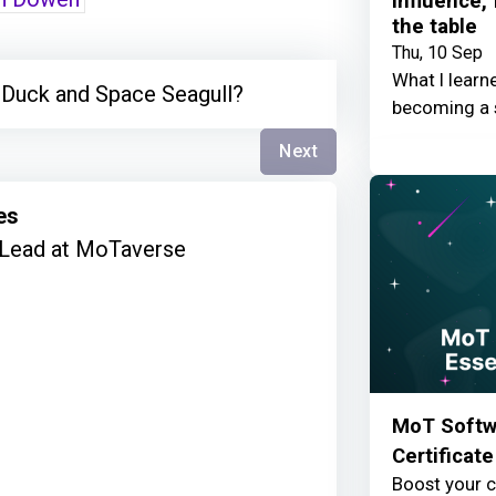
Influence,
the table
Thu, 10 Sep
What I learn
 Duck and Space Seagull?
becoming a 
Next
es
Lead at MoTaverse
MoT Softwa
Certificate
Boost your c