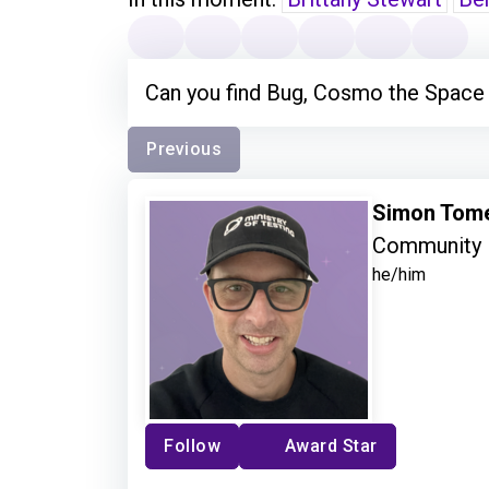
Can you find Bug, Cosmo the Space
Previous
Simon Tom
Community 
he/him
Follow
Award Star