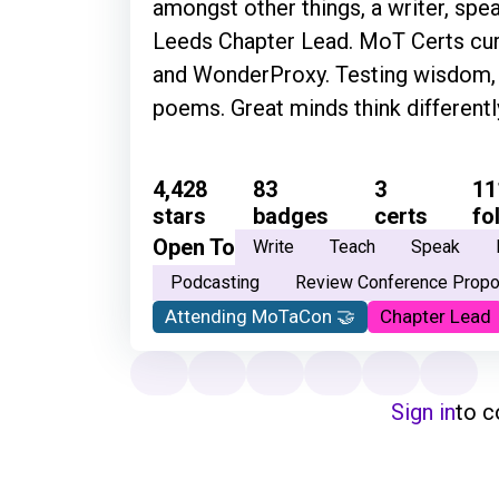
amongst other things, a writer, spea
Leeds Chapter Lead. MoT Certs cura
and WonderProxy. Testing wisdom, f
poems. Great minds think different
4,428
83
3
11
stars
badges
certs
fo
Open To
Write
Teach
Speak
Podcasting
Review Conference Propo
Attending MoTaCon 🤝
Chapter Lead
Sign in
to 