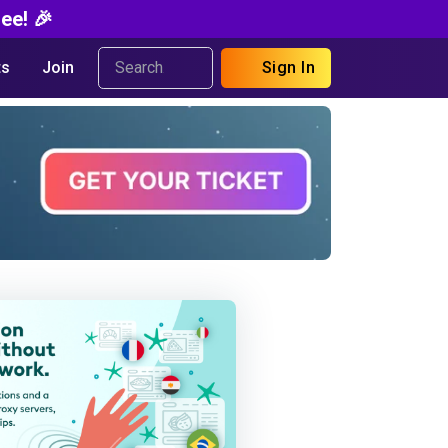
ee! 🎉
s
Join
Sign In