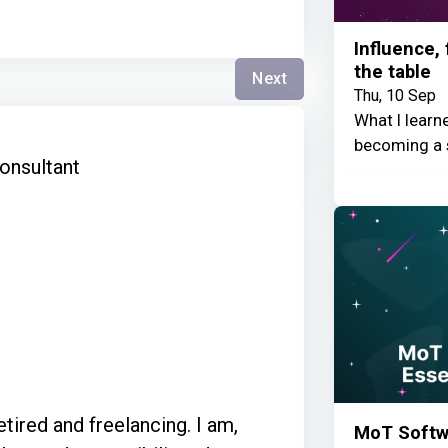
Influence,
the table
Next
Thu, 10 Sep
What I learn
s
becoming a 
onsultant
ired and freelancing. I am,
MoT Softwa