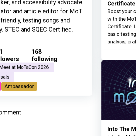
ker, and accessibility advocate.
Certificate
tor and article editor for MoT
Boost your c
with the MoT
riendly, testing songs and
Certificate. 
ly. STEC and SQEC Certified.
basic testin
analysis, cra
1
168
llowers
following
Meet at MoTaCon 2026
sals
Ambassador
comment
Into The 