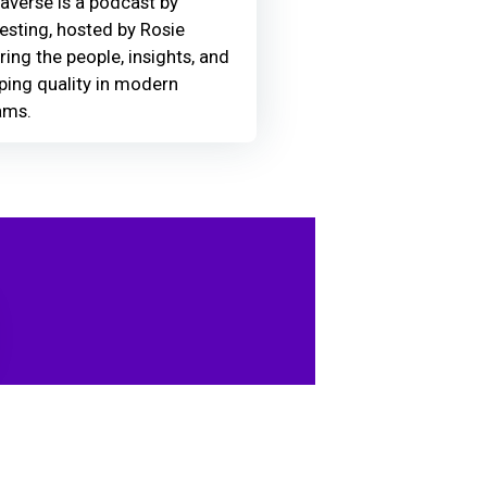
averse is a podcast by
Testing, hosted by Rosie
ring the people, insights, and
ing quality in modern
ams.