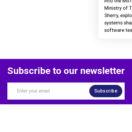
Into the MoT
Ministry of 
Sherry, explo
systems shap
software te
Subscribe to our newsletter
Subscribe