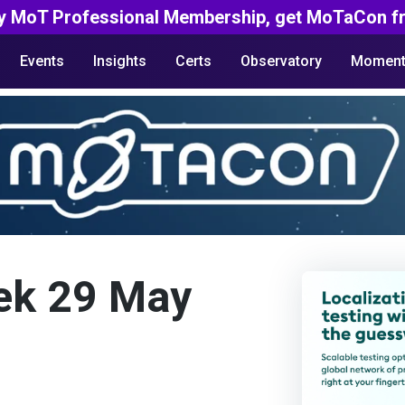
y MoT Professional Membership, get MoTaCon fr
Events
Insights
Certs
Observatory
Moment
ek 29 May