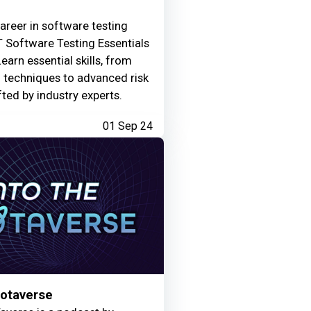
areer in software testing
 Software Testing Essentials
Learn essential skills, from
g techniques to advanced risk
fted by industry experts.
01 Sep 24
Motaverse