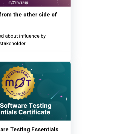
 from the other side of
ed about influence by
stakeholder
re Testing Essentials