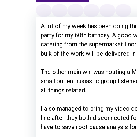
A lot of my week has been doing thin
party for my 60th birthday. A good w
catering from the supermarket I nor
bulk of the work will be delivered i
The other main win was hosting a 
small but enthusiastic group listen
all things related.
I also managed to bring my video do
line after they both disconnected fo
have to save root cause analysis fo