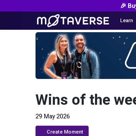
🎉 Bu
Learn
Wins of the we
29 May 2026
Create Moment