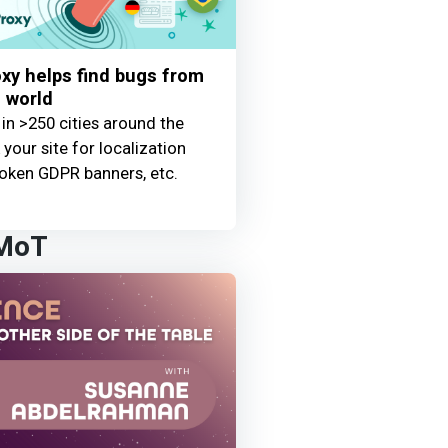
y helps find bugs from
 world
 in >250 cities around the
your site for localization
oken GDPR banners, etc.
 MoT