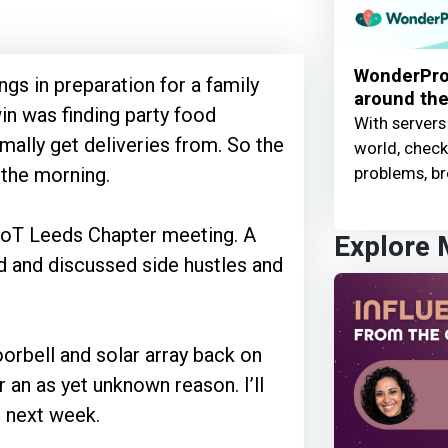
WonderProx
gs in preparation for a family
around the
in was finding party food
With servers
mally get deliveries from. So the
world, check 
problems, br
n the morning.
MoT Leeds Chapter meeting. A
Explore
ed and discussed side hustles and
orbell and solar array back on
r an as yet unknown reason. I’ll
r next week.