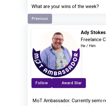
What are your wins of the week?
Previous
Ady Stoke
Freelance C
He / Him
Follow
Award Star
MoT Ambassador. Currently semi-ret