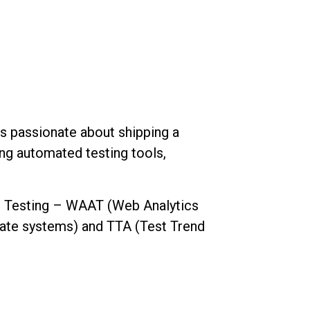
 is passionate about shipping a
ing automated testing tools,
re Testing – WAAT (Web Analytics
rate systems) and TTA (Test Trend