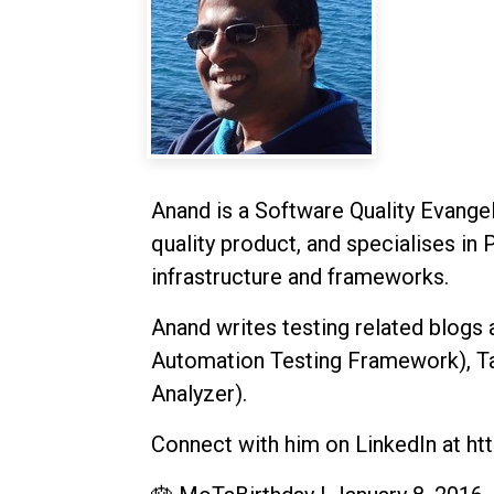
Anand is a Software Quality Evangeli
quality product, and specialises in 
infrastructure and frameworks.
Anand writes testing related blogs
Automation Testing Framework), Taa
Analyzer).
Connect with him on LinkedIn at htt