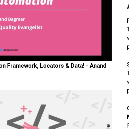
ion Framework, Locators & Data! - Anand