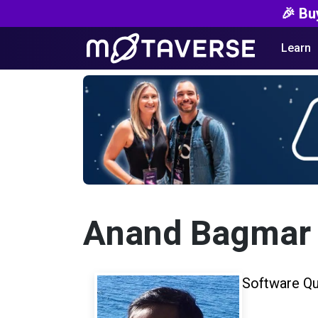
🎉 Bu
Learn
Anand Bagmar
Software Qu