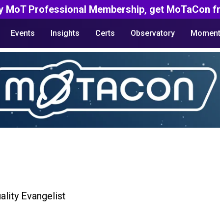
y MoT Professional Membership, get MoTaCon fr
Events
Insights
Certs
Observatory
Moment
ality Evangelist