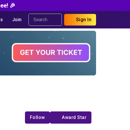
ee! 🎉
s
Join
Sign In
Follow
Award Star