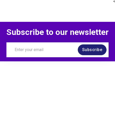
Subscribe to our newsletter
Subscribe