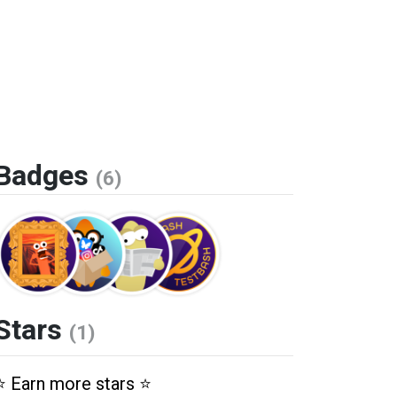
Badges
(6)
Stars
(1)
⭐️ Earn more stars ⭐️