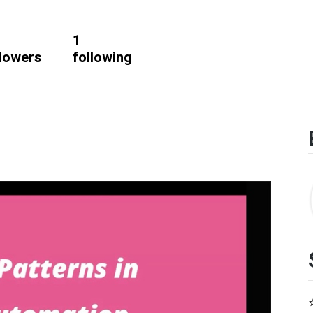
1
llowers
following