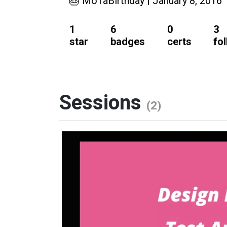
🎂 MoTaBirthday | January 8, 2016
1
6
0
3
star
badges
certs
fo
Sessions
(2)