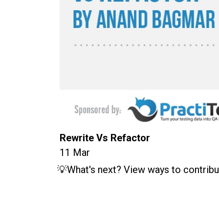
Rewrite Vs Refactor
11 Mar
💡What's next? View ways to contribu