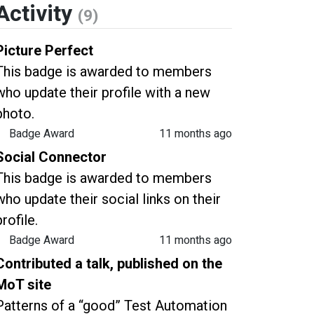
Activity
(9)
Picture Perfect
This badge is awarded to members
who update their profile with a new
photo.
Badge Award
11 months ago
Social Connector
This badge is awarded to members
who update their social links on their
profile.
Badge Award
11 months ago
Contributed a talk, published on the
MoT site
Patterns of a “good” Test Automation