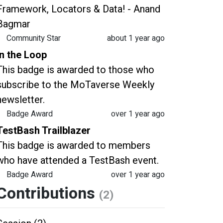
Framework, Locators & Data! - Anand
Bagmar
Community Star
about 1 year ago
In the Loop
This badge is awarded to those who
subscribe to the MoTaverse Weekly
newsletter.
Badge Award
over 1 year ago
TestBash Trailblazer
This badge is awarded to members
who have attended a TestBash event.
Badge Award
over 1 year ago
Contributions
(2)