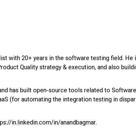
st with 20+ years in the software testing field. He
Product Quality strategy & execution, and also build
 and has built open-source tools related to Softwa
S (for automating the integration testing in dispa
ps://in.linkedin.com/in/anandbagmar.