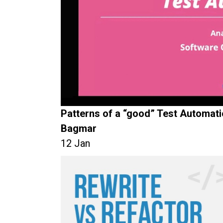
Patterns of a “good” Test Automat
Bagmar
12 Jan