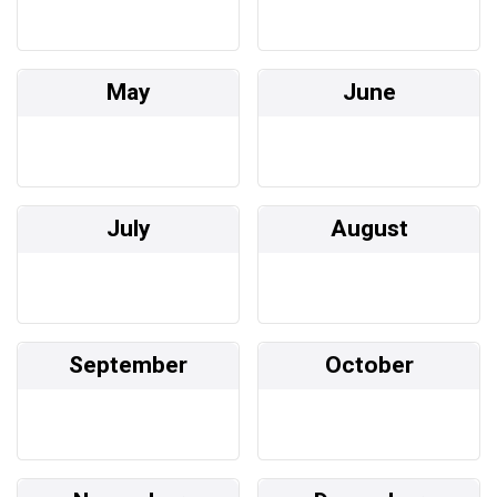
May
June
July
August
September
October