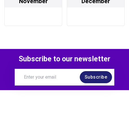
November
December
Subscribe to our newsletter
Subscribe