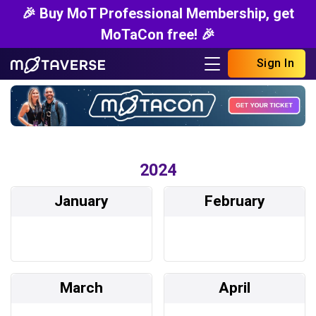
🎉 Buy MoT Professional Membership, get
MoTaCon free! 🎉
Sign In
2024
January
February
March
April