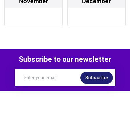
November
December
Subscribe to our newsletter
Subscribe