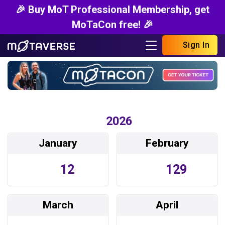
🎉 Buy MoT Professional Membership, get
MoTaCon free! 🎉
Sign In
2026
January
February
12
129
March
April