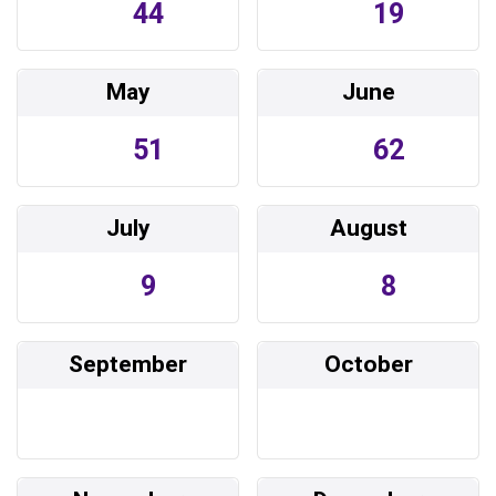
44
19
May
June
51
62
July
August
9
8
September
October