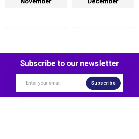
November
December
Subscribe to our newsletter
Subscribe