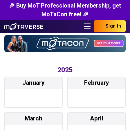
🎉 Buy MoT Professional Membership, get
MoTaCon free! 🎉
Sign In
2025
January
February
March
April