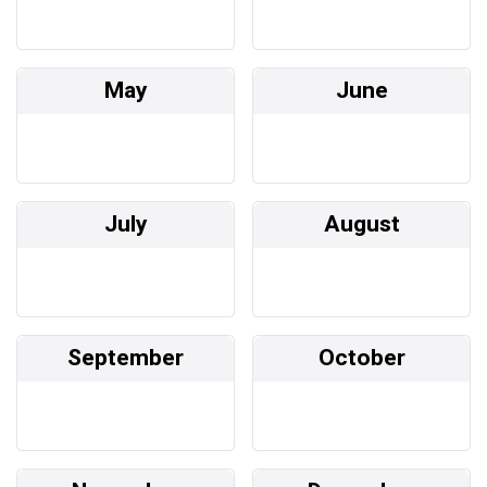
May
June
July
August
September
October