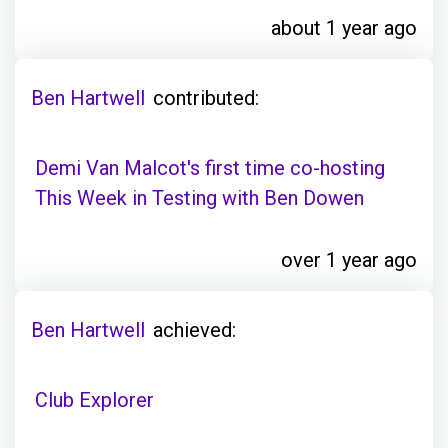
about 1 year ago
Ben Hartwell
contributed:
Demi Van Malcot's first time co-hosting
This Week in Testing with Ben Dowen
over 1 year ago
Ben Hartwell
achieved:
Club Explorer