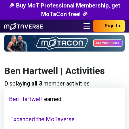
🎉 Buy MoT Professional Membership, get
MoTaCon free! 🎉
Sign In
Ben Hartwell
| Activities
Displaying
all 3
member activities
Ben Hartwell
earned:
Expanded the MoTaverse