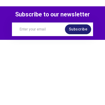
Subscribe to our newsletter
Subscribe