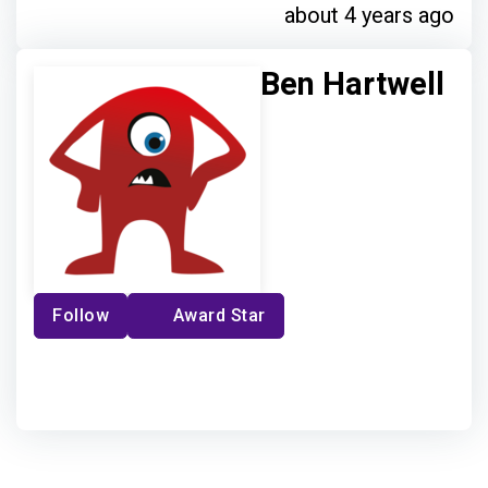
about 4 years ago
Ben Hartwell
Follow
Award Star